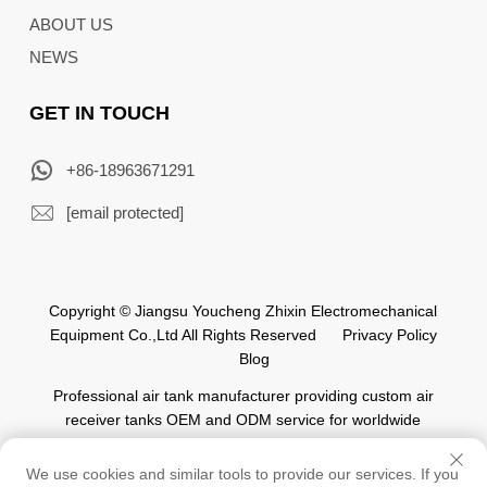
ABOUT US
NEWS
GET IN TOUCH
+86-18963671291
[email protected]
Copyright © Jiangsu Youcheng Zhixin Electromechanical
Equipment Co.,Ltd All Rights Reserved
Privacy Policy
Blog
Professional air tank manufacturer providing custom air
receiver tanks OEM and ODM service for worldwide
automation industry.
We use cookies and similar tools to provide our services. If you