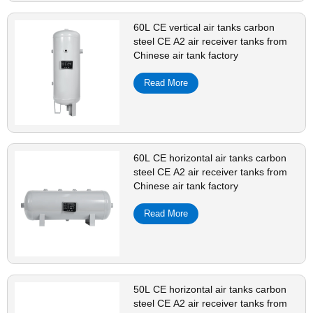
60L CE vertical air tanks carbon
steel CE A2 air receiver tanks from
Chinese air tank factory
Read More
60L CE horizontal air tanks carbon
steel CE A2 air receiver tanks from
Chinese air tank factory
Read More
50L CE horizontal air tanks carbon
steel CE A2 air receiver tanks from