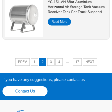
YC-15L-AH 8Bar Aluminium
Horizontal Air Storage Tank Vacuum
Receiver Tank For Truck Suspension
Beauty Equipment
Read More
...
PREV
1
2
3
4
17
NEXT
If you have any suggestions, please contact us
Contact Us