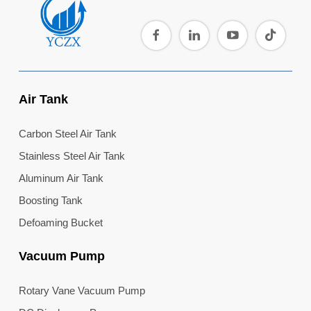
Air Tank
Carbon Steel Air Tank
Stainless Steel Air Tank
Aluminum Air Tank
Boosting Tank
Defoaming Bucket
Vacuum Pump
Rotary Vane Vacuum Pump