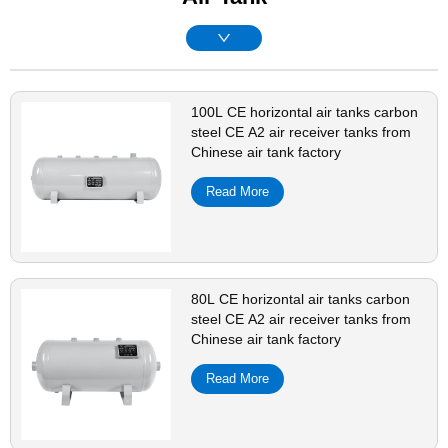
100L CE horizontal air tanks carbon
steel CE A2 air receiver tanks from
Chinese air tank factory
Read More
80L CE horizontal air tanks carbon
steel CE A2 air receiver tanks from
Chinese air tank factory
Read More