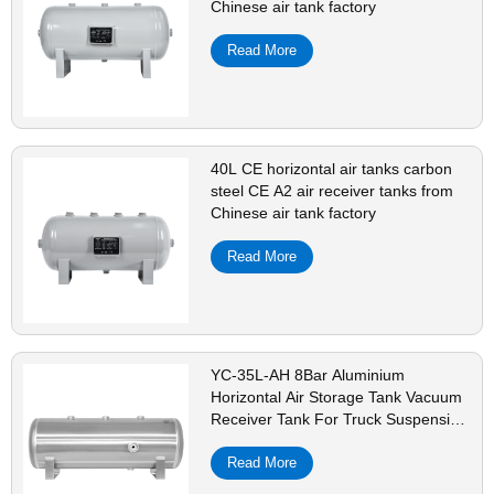
Chinese air tank factory
Read More
40L CE horizontal air tanks carbon
steel CE A2 air receiver tanks from
Chinese air tank factory
Read More
YC-35L-AH 8Bar Aluminium
Horizontal Air Storage Tank Vacuum
Receiver Tank For Truck Suspension
Beauty Equipment
Read More