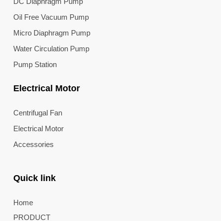
DC Diaphragm Pump
Oil Free Vacuum Pump
Micro Diaphragm Pump
Water Circulation Pump
Pump Station
Electrical Motor
Centrifugal Fan
Electrical Motor
Accessories
Quick link
Home
PRODUCT