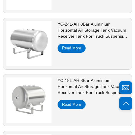
YC-24L-AH 8Bar Aluminium
Horizontal Air Storage Tank Vacuum
Receiver Tank For Truck Suspension
Beauty Equipment
Read More
YC-18L-AH 8Bar Aluminium
Horizontal Air Storage Tank Vacuum
Receiver Tank For Truck Suspension
Beauty Equipment
Read More