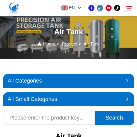
EN
Air Tank
PRODUCT
Home
>
Product
>
Air Tank
Search
ABOUT US
NEWS
All Categories
CONTACT US
All Small Categories
Search
Air Tank