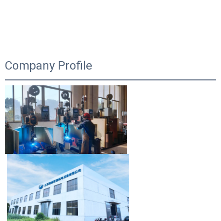
Company Profile