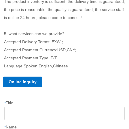
The product inventory is sufficient, the delivery time is guaranteed, 
the price is reasonable, the quality is guaranteed, the service staff 
is online 24 hours, please come to consult!
5. what services can we provide?
Accepted Delivery Terms: EXW；
Accepted Payment Currency:USD,CNY;
Accepted Payment Type: T/T;
Language Spoken:English,Chinese
Online Inquiry
*
Title
*
Name