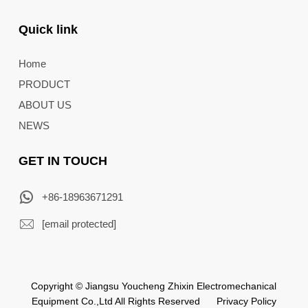
Quick link
Home
PRODUCT
ABOUT US
NEWS
GET IN TOUCH
+86-18963671291
[email protected]
Copyright © Jiangsu Youcheng Zhixin Electromechanical
Equipment Co.,Ltd All Rights Reserved
Privacy Policy