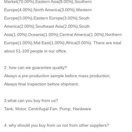
Market(70.00%),Eastern Asia(8.00%),Southern 
Europe(4.00%),North America(3.00%),Western 
Europe(3.00%),Eastern Europe(3.00%),South 
America(2.00%),Southeast Asia(2.00%),South 
Asia(1.00%),Oceania(1.00%),Central America(1.00%),Northern 
Europe(1.00%),Mid East(1.00%),Africa(0.00%). There are total 
about 51-100 people in our office.
2. how can we guarantee quality?
Always a pre-production sample before mass production;
Always final Inspection before shipment;
3.what can you buy from us?
Tank, Motor, Centrifugal Fan, Pump, Hardware
4. why should you buy from us not from other suppliers?