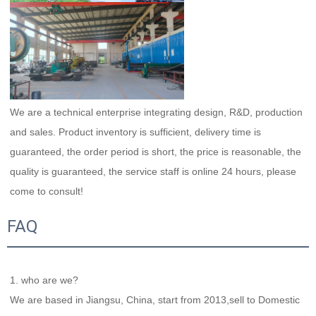
We are a technical enterprise integrating design, R&D, production 
and sales. Product inventory is sufficient, delivery time is 
guaranteed, the order period is short, the price is reasonable, the 
quality is guaranteed, the service staff is online 24 hours, please 
come to consult!
FAQ
1. who are we?
We are based in Jiangsu, China, start from 2013,sell to Domestic 