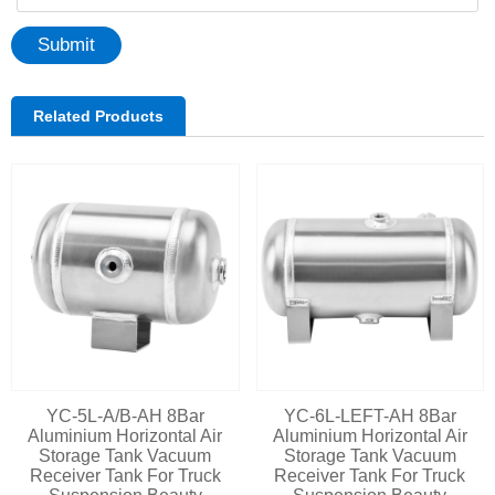
Submit
Related Products
YC-5L-A/B-AH 8Bar
YC-6L-LEFT-AH 8Bar
Aluminium Horizontal Air
Aluminium Horizontal Air
Storage Tank Vacuum
Storage Tank Vacuum
Receiver Tank For Truck
Receiver Tank For Truck