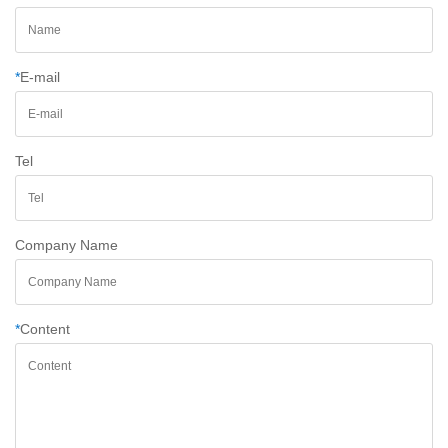
*
E-mail
Tel
Company Name
*
Content