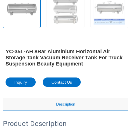
YC-35L-AH 8Bar Aluminium Horizontal Air
Storage Tank Vacuum Receiver Tank For Truck
Suspension Beauty Equipment
Inquiry
Contact Us
Description
Product Description