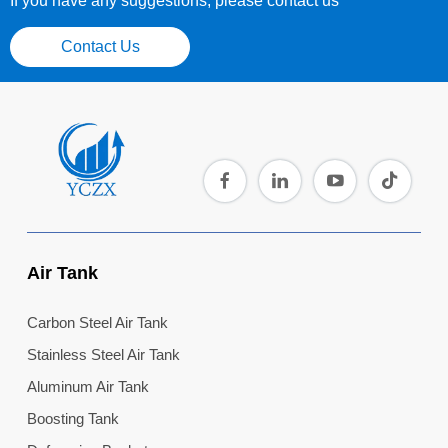
If you have any suggestions, please contact us
Contact Us
Air Tank
Carbon Steel Air Tank
Stainless Steel Air Tank
Aluminum Air Tank
Boosting Tank