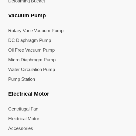
Defoaming Bucket
Vacuum Pump
Rotary Vane Vacuum Pump
DC Diaphragm Pump
Oil Free Vacuum Pump
Micro Diaphragm Pump
Water Circulation Pump
Pump Station
Electrical Motor
Centrifugal Fan
Electrical Motor
Accessories