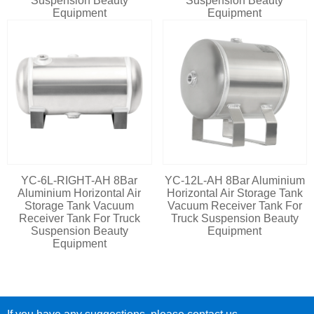
Suspension Beauty
Suspension Beauty
Equipment
Equipment
YC-6L-RIGHT-AH 8Bar
YC-12L-AH 8Bar Aluminium
Aluminium Horizontal Air
Horizontal Air Storage Tank
Storage Tank Vacuum
Vacuum Receiver Tank For
Receiver Tank For Truck
Truck Suspension Beauty
Suspension Beauty
Equipment
Equipment