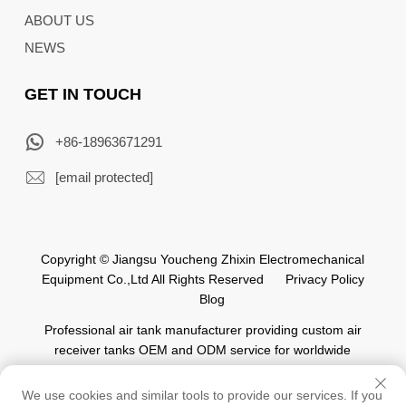
ABOUT US
NEWS
GET IN TOUCH
+86-18963671291
[email protected]
Copyright © Jiangsu Youcheng Zhixin Electromechanical
Equipment Co.,Ltd All Rights Reserved
Privacy Policy
Blog
Professional air tank manufacturer providing custom air
receiver tanks OEM and ODM service for worldwide
automation industry.
We use cookies and similar tools to provide our services. If you