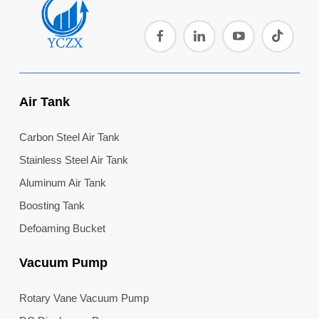
Air Tank
Carbon Steel Air Tank
Stainless Steel Air Tank
Aluminum Air Tank
Boosting Tank
Defoaming Bucket
Vacuum Pump
Rotary Vane Vacuum Pump