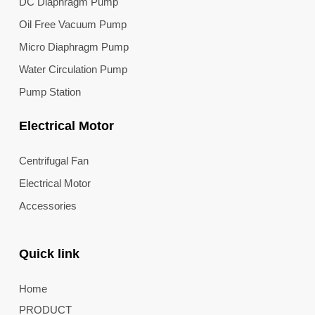
DC Diaphragm Pump
Oil Free Vacuum Pump
Micro Diaphragm Pump
Water Circulation Pump
Pump Station
Electrical Motor
Centrifugal Fan
Electrical Motor
Accessories
Quick link
Home
PRODUCT