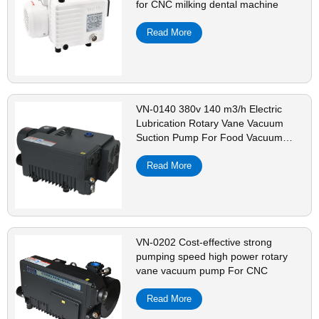
for CNC milking dental machine
Read More
VN-0140 380v 140 m3/h Electric
Lubrication Rotary Vane Vacuum
Suction Pump For Food Vacuum
Packaging Equipment
Read More
VN-0202 Cost-effective strong
pumping speed high power rotary
vane vacuum pump For CNC
Read More