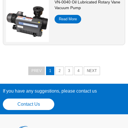
VN-0040 Oil Lubricated Rotary Vane
Vacuum Pump
Read More
PREV
1
2
3
4
NEXT
If you have any suggestions, please contact us
Contact Us