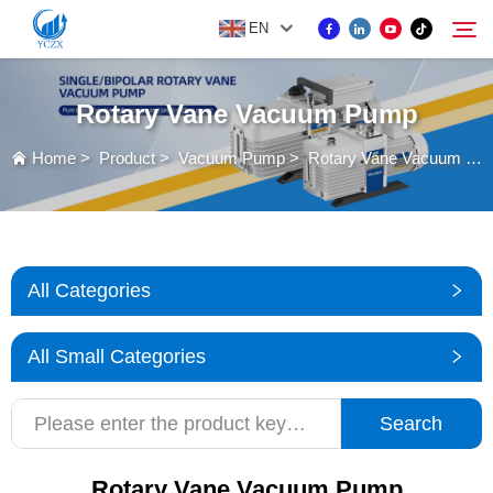
EN
Rotary Vane Vacuum Pump
PRODUCT
Home
>
Product
>
Vacuum Pump
>
Rotary Vane Vacuum Pump
Search
ABOUT US
NEWS
All Categories
CONTACT US
All Small Categories
Search
Rotary Vane Vacuum Pump