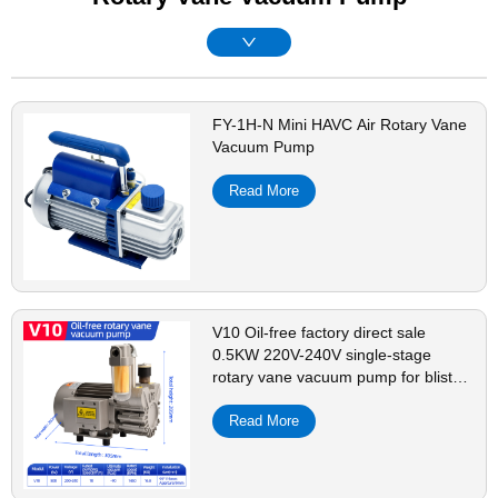
FY-1H-N Mini HAVC Air Rotary Vane
Vacuum Pump
Read More
V10 Oil-free factory direct sale
0.5KW 220V-240V single-stage
rotary vane vacuum pump for blister
machine
Read More