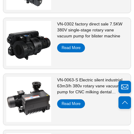
VN-0302 factory direct sale 7.5KW
380V single-stage rotary vane
vacuum pump for blister machine
Read More
VN-0063-S Electric silent industrial
63m3/h 380v rotary vane vacuum
pump for CNC milking dental
machine
Read More