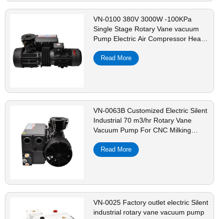
VN-0100 380V 3000W -100KPa
Single Stage Rotary Vane vacuum
Pump Electric Air Compressor Head
For CNC Vacuum Packing
Read More
VN-0063B Customized Electric Silent
Industrial 70 m3/hr Rotary Vane
Vacuum Pump For CNC Milking
Dental Machine
Read More
VN-0025 Factory outlet electric Silent
industrial rotary vane vacuum pump