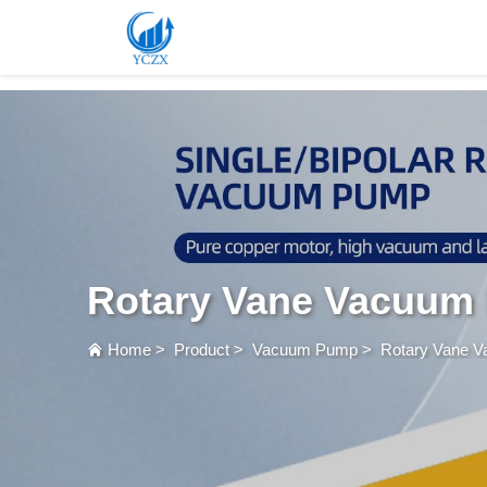
var images = document.getElementsByTagName('img'); for (var i = 0; i < images.length; i++)
Rotary Vane Vacuum
Home
>
Product
>
Vacuum Pump
>
Rotary Vane 