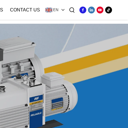
S
CONTACT US
EN