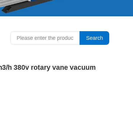
Search
3m3/h 380v rotary vane vacuum