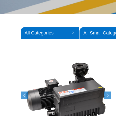
All Categories
All Small Categ