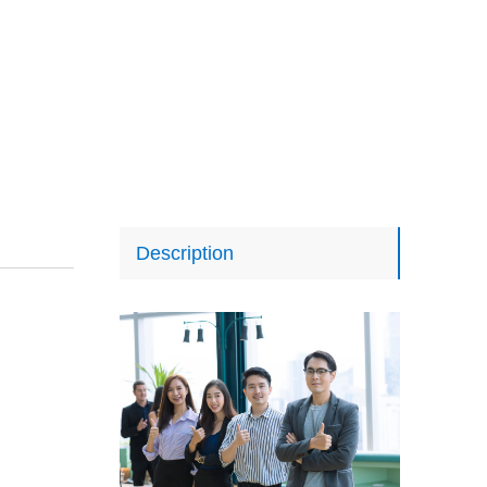
Description