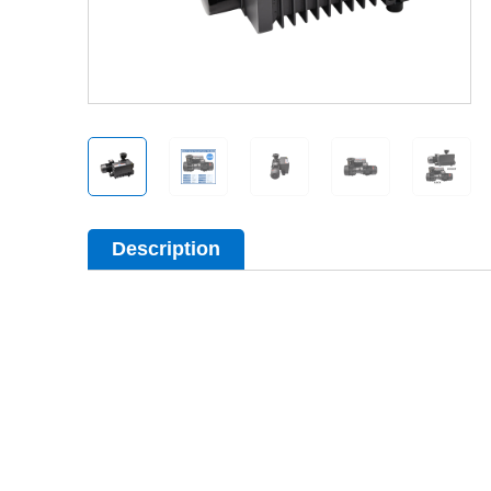
Description