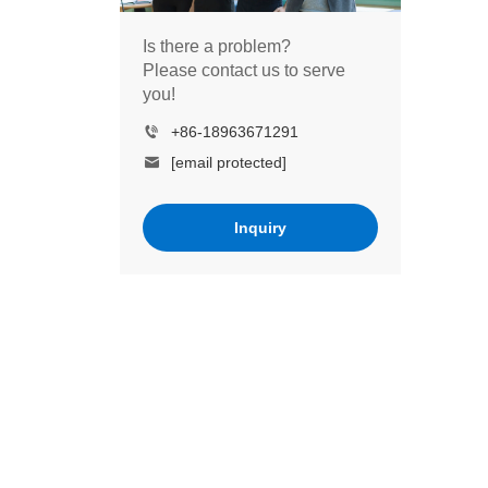
Is there a problem?
Please contact us to serve
you!
+86-18963671291
[email protected]
Inquiry