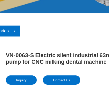
ories
VN-0063-S Electric silent industrial 6
pump for CNC milking dental machine
Inquiry
Contact Us