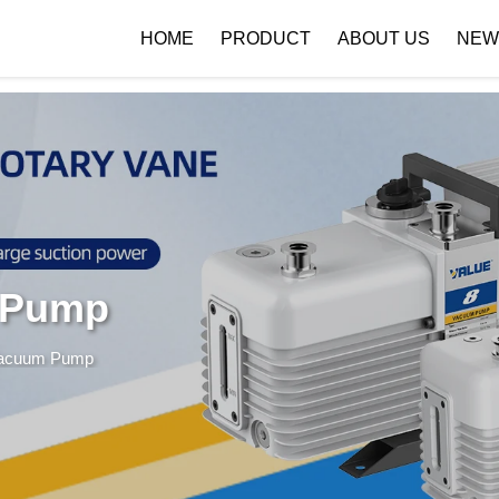
 { if (!images[i].getAttribute('alt')) { images[i].setAttribute('alt', ''); } }
HOME
PRODUCT
ABOUT US
NEW
Company Profile
Download
 Pump
Vacuum Pump