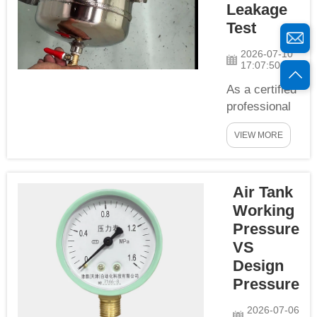
Leakage
including
Test
pneumatic
clamping,
2026-07-10
17:07:50
stamping
forming, air
As a certified
tightness
professional
testing,
stainless
auxiliary ai...
VIEW MORE
steel air tank
manufacturer,
YCZX
Air Tank
implements
strict full-
Working
process air
Pressure
tightness &
VS
leakage
Design
testing for
Pressure
every tank
before
2026-07-06