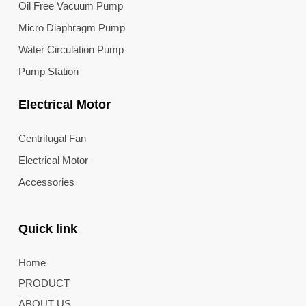
Oil Free Vacuum Pump
Micro Diaphragm Pump
Water Circulation Pump
Pump Station
Electrical Motor
Centrifugal Fan
Electrical Motor
Accessories
Quick link
Home
PRODUCT
ABOUT US