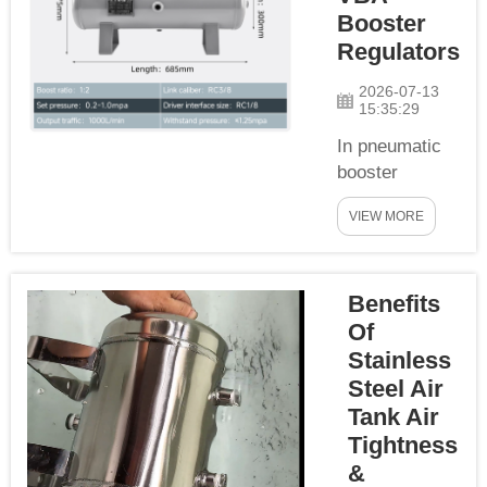
with strict 7-step
Booster
operation
Regulators
specification to
guarantee full
2026-07-13
15:35:29
penetration,
uniform weld
In pneumatic
for...
booster
systems, the
VIEW MORE
VBA series
booster
regulators can
Benefits
boost and
stabilize
Of
pressure with
Stainless
no require of
Steel Air
power supply,
Tank Air
then are widely
Tightness
used in
&
applications