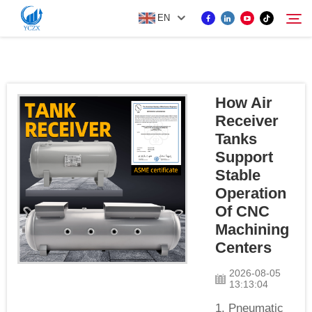
EN
PRODUCT
How Air
Search
Receiver
ABOUT US
Tanks
Support
NEWS
Stable
Operation
Of CNC
CONTACT US
Machining
Centers
2026-08-05
13:13:04
1. Pneumatic