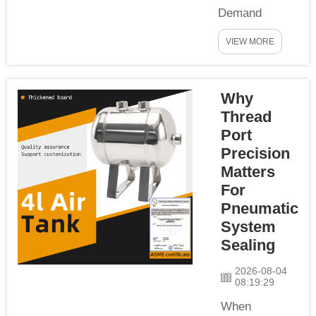
Demand
Characteristics
VIEW MORE
of CNC
Machining
Centers
Why
Modern CNC
machining
Thread
centers rely
Port
heavily on
Precision
compressed
Matters
air to actuate
For
key
Pneumatic
components:
System
tool changers,
Sealing
clamping
cylinders, air
2026-08-04
08:19:29
blow-off
nozzles,
When