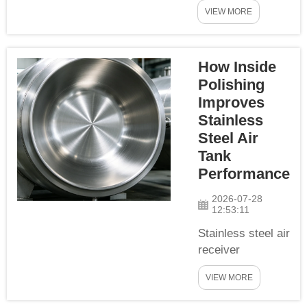
rely on high-
air tanks...
VIEW MORE
quality surface
coatings to resist
corrosion and
How Inside
extend service
life in harsh
Polishing
industrial
Improves
environments.
Stainless
Many purchasers
Steel Air
focus on paint
Tank
brand and coating
Performance
thickness but
overlook the most
2026-07-28
12:53:11
critical pre-
treatmen...
Stainless steel air
receiver
tanks are widely
VIEW MORE
selected for
applications