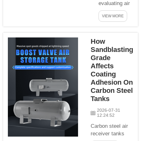
spindle air
evaluating air
seals,
receiver tanks
automatic
VIEW MORE
and pneumatic
doors and chip
components,
r...
most industrial
How
buyers focus
Sandblasting
on tank
material,
Grade
pressure
Affects
rating and
Coating
volume, but
Adhesion On
rarely pay
Carbon Steel
attention to
Tanks
the machining
precision of
2026-07-31
12:24:52
thread ports.
As the core
Carbon steel air
connecting
receiver tanks
node between