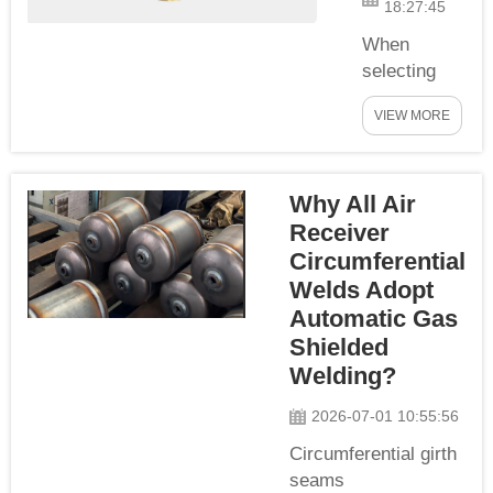
18:27:45
shipment. We
adopt
When
standardized
selecting
pressure
and
VIEW MORE
holding
operating air
inspection
receiver
procedures in
tanks, many
Why All Air
line with CE,
customers
PED, ...
Receiver
confuse
working
Circumferential
pressure
Welds Adopt
with design
Automatic Gas
pressure.
Shielded
These two
Welding?
core
pressure
2026-07-01 10:55:56
parameters
Circumferential girth
determine
seams