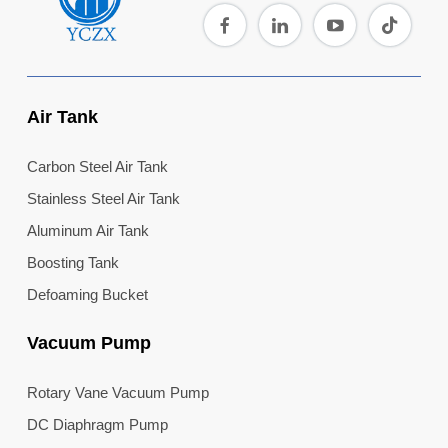
the mark...
Air Tank
Carbon Steel Air Tank
Stainless Steel Air Tank
Aluminum Air Tank
Boosting Tank
Defoaming Bucket
Vacuum Pump
Rotary Vane Vacuum Pump
DC Diaphragm Pump