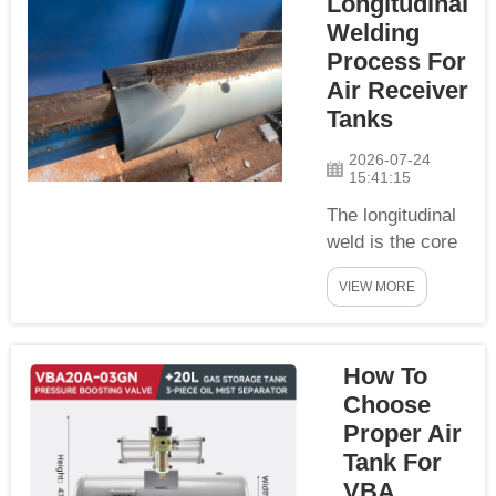
Longitudinal
set of
Welding
standardized
clearance
Process For
documents
Air Receiver
covering
Tanks
commercial
2026-07-24
paperwork,
15:41:15
technical
The longitudinal
quality
weld is the core
certificates and
bearing weld of
regional
VIEW MORE
stainless steel
compliance
air tank cylinder.
certifications,
We adopt
enabling global
How To
standardized
clients to
automatic
complete
Choose
submerged arc
import...
Proper Air
longitudinal
Tank For
welding process
VBA