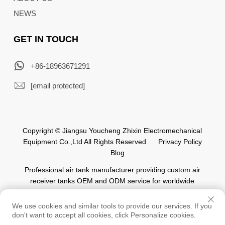
NEWS
GET IN TOUCH
+86-18963671291
[email protected]
Copyright © Jiangsu Youcheng Zhixin Electromechanical
Equipment Co.,Ltd All Rights Reserved
Privacy Policy
Blog
Professional air tank manufacturer providing custom air
receiver tanks OEM and ODM service for worldwide
automation industry.
We use cookies and similar tools to provide our services. If you
don't want to accept all cookies, click Personalize cookies.