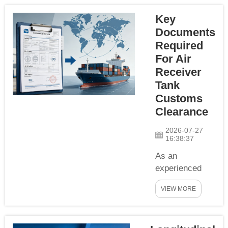
demanding clean
Key
compressed air.
Many buyers only
Documents
focus on material
Required
grade, pressure
For Air
rating and
Receiver
dimension,
Tank
ignoring the
Customs
importance of
Clearance
inside
treatment.inside
2026-07-27
16:38:37
polishing is a ta...
As an
experienced
pressure
VIEW MORE
vessel
exporter, YCZX
compiles a full