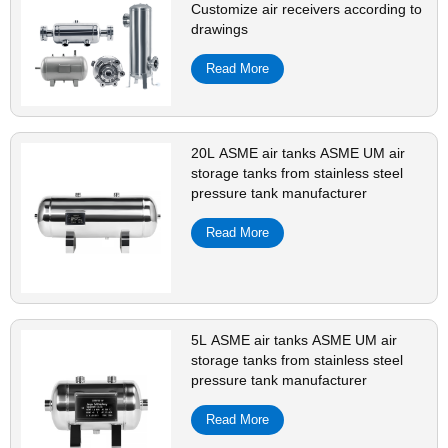
Customize air receivers according to
drawings
Read More
20L ASME air tanks ASME UM air
storage tanks from stainless steel
pressure tank manufacturer
Read More
5L ASME air tanks ASME UM air
storage tanks from stainless steel
pressure tank manufacturer
Read More