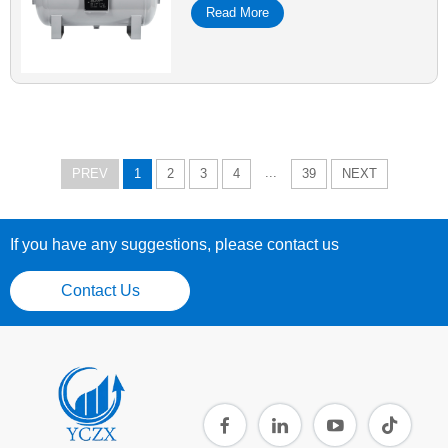
Read More
...
PREV
1
2
3
4
39
NEXT
If you have any suggestions, please contact us
Contact Us