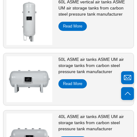
60L ASME vertical air tanks ASME
UM air storage tanks from carbon
steel pressure tank manufacturer
Read More
50L ASME air tanks ASME UM air
storage tanks from carbon steel
pressure tank manufacturer
Read More
40L ASME air tanks ASME UM air
storage tanks from carbon steel
pressure tank manufacturer