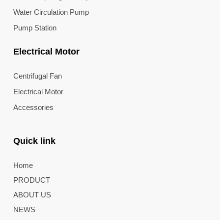
Water Circulation Pump
Pump Station
Electrical Motor
Centrifugal Fan
Electrical Motor
Accessories
Quick link
Home
PRODUCT
ABOUT US
NEWS