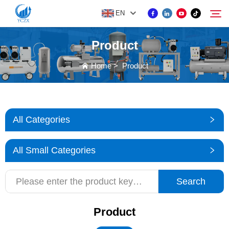
EN
Product
PRODUCT
Home
>
Product
Search
ABOUT US
All Categories
NEWS
All Small Categories
CONTACT US
Search
Product