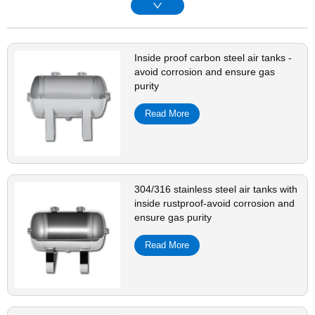
Inside proof carbon steel air tanks -
avoid corrosion and ensure gas
purity
Read More
304/316 stainless steel air tanks with
inside rustproof-avoid corrosion and
ensure gas purity
Read More