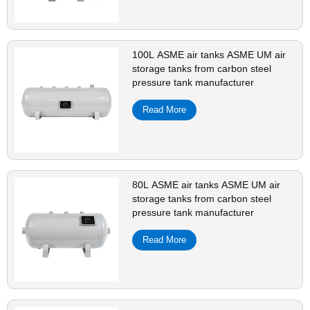
100L ASME air tanks ASME UM air
storage tanks from carbon steel
pressure tank manufacturer
Read More
80L ASME air tanks ASME UM air
storage tanks from carbon steel
pressure tank manufacturer
Read More