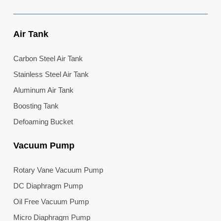
Air Tank
Carbon Steel Air Tank
Stainless Steel Air Tank
Aluminum Air Tank
Boosting Tank
Defoaming Bucket
Vacuum Pump
Rotary Vane Vacuum Pump
DC Diaphragm Pump
Oil Free Vacuum Pump
Micro Diaphragm Pump