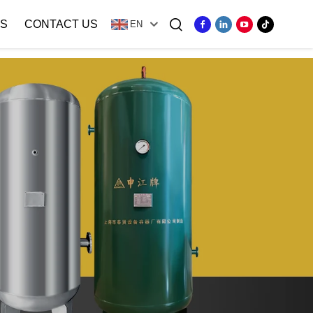
S
CONTACT US
EN