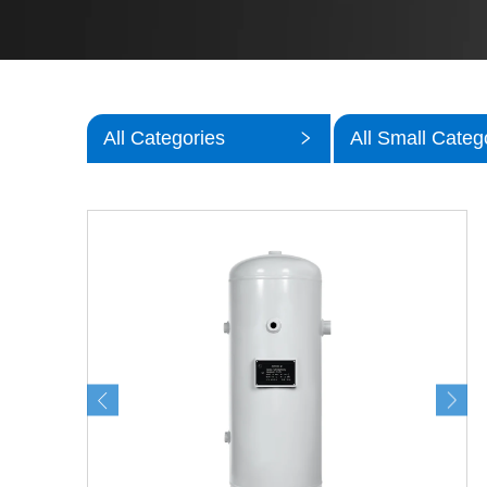
All Categories
All Small Categ