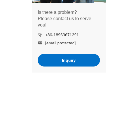
Is there a problem?
Please contact us to serve
you!
+86-18963671291
[email protected]
Inquiry