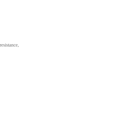
resistance,