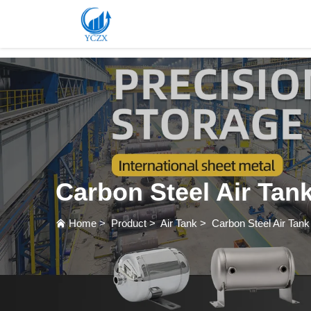
var images = document.getElementsByTagName('img'); for (var i = 0; i < images.length; i++)
Carbon Steel Air Tan
Home
>
Product
>
Air Tank
>
Carbon Steel Air Tank