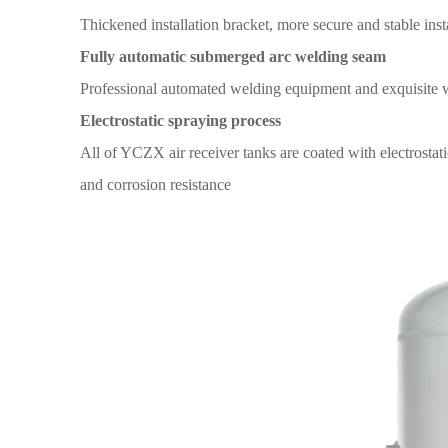
Thickened installation
bracket,
more secure and
stable inst
Fully automatic submerged arc welding seam
Professional automated welding
equipment and exquisite 
Electrostatic spraying
process
All
of YCZX air receiver tanks
are coated with
electrostat
and corrosion
resistance