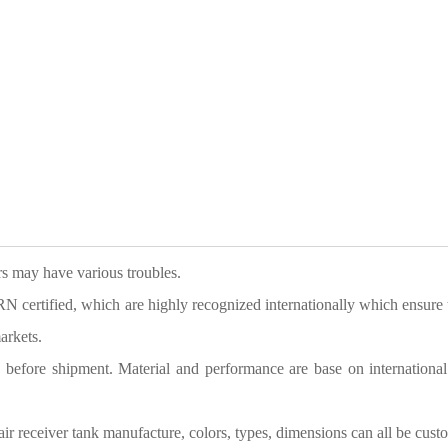
ers may have various troubles.
tified, which are highly recognized internationally which ensure 
arkets.
g before shipment. Material and performance are base on international
air receiver tank manufacture
,
c
olors, types, dimensions can all be cust