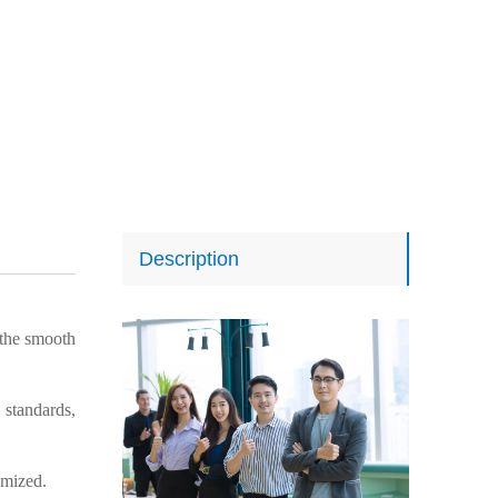
Description
the smooth
 standards,
omized.