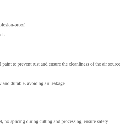
xplosion-proof
rds
l paint
to prevent rust and ensure the
cleanliness of the air source
y and durable, avoiding air
leakage
t,
no splicing during
cutting
a
nd processing
,
ensure safety