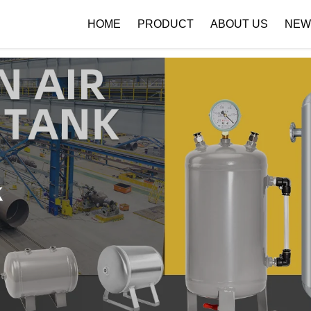
 { if (!images[i].getAttribute('alt')) { images[i].setAttribute('alt', ''); } }
HOME
PRODUCT
ABOUT US
NEW
Company Profile
Download
k