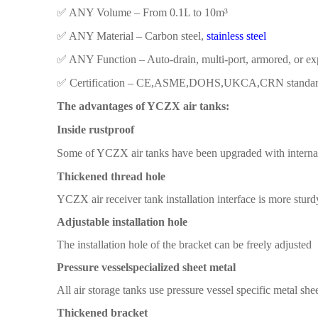
✅ ​​ANY Volume​​ – From 0.1L to 10m³
✅ ​​ANY Material​​ – Carbon steel,
stainless steel
✅ ​​ANY Function​​ – Auto-drain, multi-port, armored, or e
✅ ​​Certification​​ – CE,ASME,DOHS,UKCA,CRN standa
The advantages of YCZX air tanks:
Inside rustproof
Some
of YCZX air
tanks have been
upgraded with interna
Thickened thread hole
YCZX air receiver tank
installation interface is more
sturd
Adjustable installation hole
The installation
hole
of the
bracket
can be freely adjusted
Pressure vessel
specialized sheet metal
All
air storage tanks
use pressure vessel specific metal
shee
T
hickened bracket