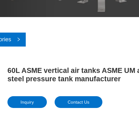
ories
60L ASME vertical air tanks ASME UM a
steel pressure tank manufacturer
Inquiry
Contact Us