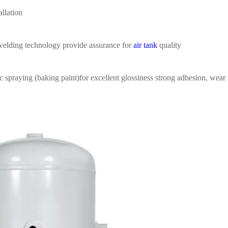
allation
welding
technology provide assurance for
air tank
quality
ic spraying (baking
paint)for excellent glossiness
strong adhesion, wear