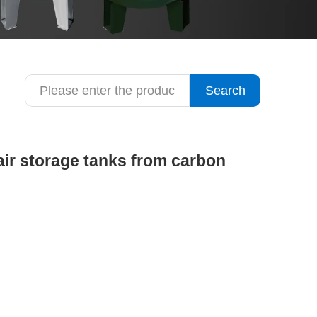
Search
ir storage tanks from carbon