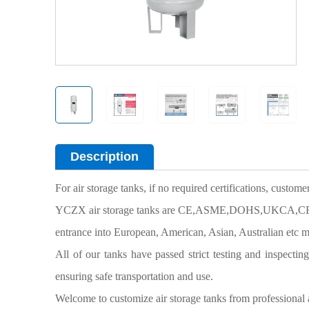
Description
For air storage tanks, if no required certifications, custom
YCZX air storage tanks are CE,ASME,DOHS,UKCA,CRN cer
entrance into European, American, Asian, Australian etc m
All of our tanks have passed strict testing and inspectin
ensuring safe transportation and use.
Welcome to customize air storage tanks from
professional 