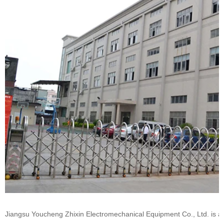
Jiangsu Youcheng Zhixin Electromechanical Equipment Co., Ltd. is a 