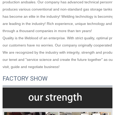
production andsales. Our company has advanced technical personnel wi
produces various conventional and non-standard gas storage tanks. Aft
has become an elite in the industry! Welding technology is becomi
are leading in the industry! Rich experience, unique technology and h
through a thousand companies in more than ten years!
Quality is the lifeblood of an enterprise. With strict quality, optimal pr
our customers have no worries. Our company originally cooperated with 
We are recognized by the industry with integrity, strength and product qu
our tenet and "service science and create the future together" as our 
visit, guide and negotiate business!
FACTORY SHOW