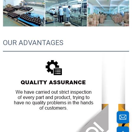
OUR ADVANTAGES