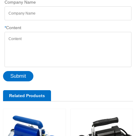
Company Name
*
Content
Submit
Related Products