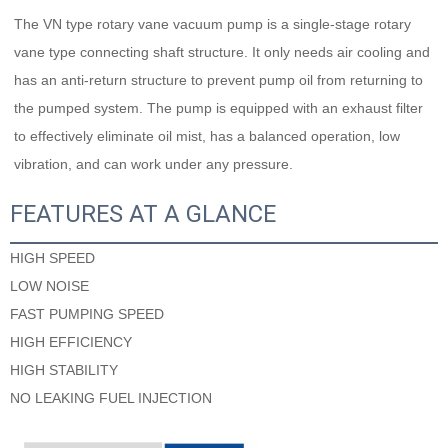
The VN type rotary vane vacuum pump is a single-stage rotary 
vane type connecting shaft structure. It only needs air cooling and 
has an anti-return structure to prevent pump oil from returning to 
the pumped system. The pump is equipped with an exhaust filter 
to effectively eliminate oil mist, has a balanced operation, low 
vibration, and can work under any pressure.
FEATURES AT A GLANCE
HIGH SPEED
LOW NOISE
FAST PUMPING SPEED
HIGH EFFICIENCY
HIGH STABILITY
NO LEAKING FUEL INJECTION