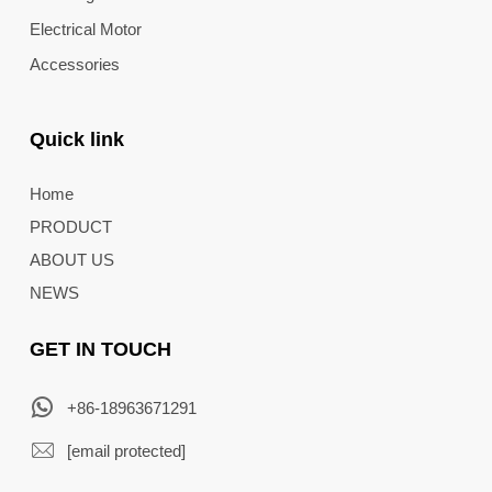
Electrical Motor
Accessories
Quick link
Home
PRODUCT
ABOUT US
NEWS
GET IN TOUCH
+86-18963671291
[email protected]