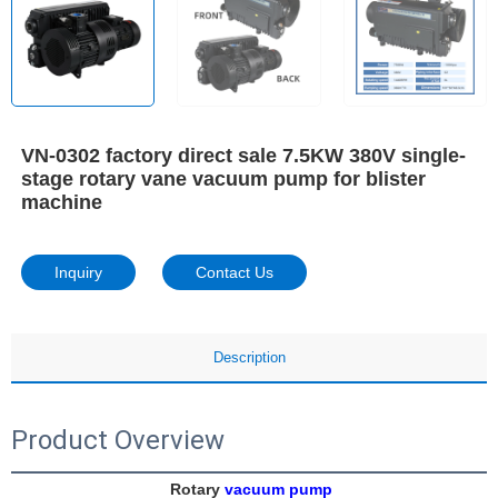
VN-0302 factory direct sale 7.5KW 380V single-
stage rotary vane vacuum pump for blister
machine
Inquiry
Contact Us
Description
Product Overview
Rotary 
vacuum pump