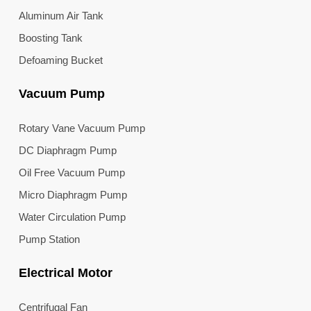
Aluminum Air Tank
Boosting Tank
Defoaming Bucket
Vacuum Pump
Rotary Vane Vacuum Pump
DC Diaphragm Pump
Oil Free Vacuum Pump
Micro Diaphragm Pump
Water Circulation Pump
Pump Station
Electrical Motor
Centrifugal Fan