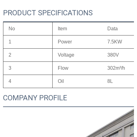
PRODUCT SPECIFICATIONS
No
Item
Data
1
Power
7.5KW
2
Voltage
380V
3
Flow
302m³/h
4
Oil
8L
COMPANY PROFILE