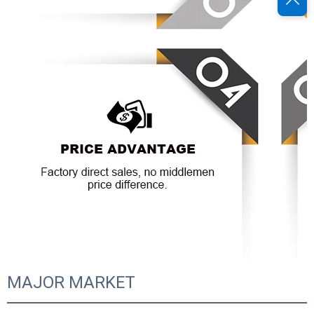
MAJOR MARKET