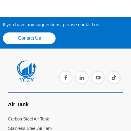
If you have any suggestions, please contact us
Contact Us
Air Tank
Carbon Steel Air Tank
Stainless Steel Air Tank