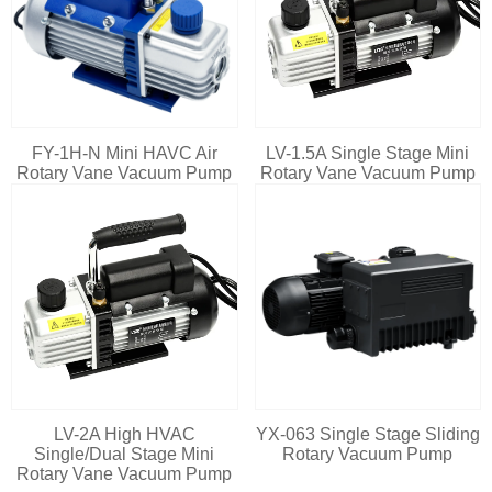
FY-1H-N Mini HAVC Air
LV-1.5A Single Stage Mini
Rotary Vane Vacuum Pump
Rotary Vane Vacuum Pump
LV-2A High HVAC
YX-063 Single Stage Sliding
Single/Dual Stage Mini
Rotary Vacuum Pump
Rotary Vane Vacuum Pump