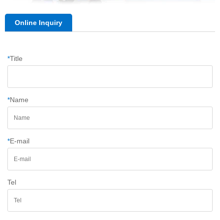
Online Inquiry
*
Title
*
Name
*
E-mail
Tel