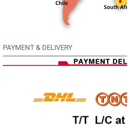
PAYMENT & DELIVERY