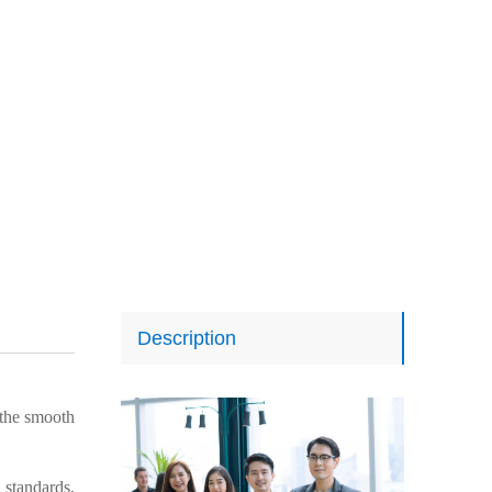
Description
the smooth
 standards,