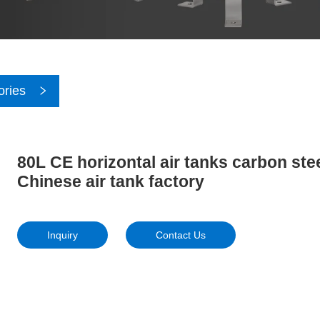
ories
80L CE horizontal air tanks carbon ste
Chinese air tank factory
Inquiry
Contact Us