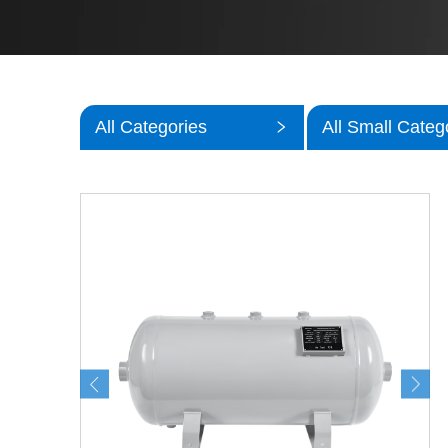
All Categories
All Small Categ