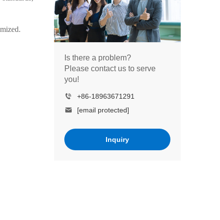
omized.
Is there a problem?
Please contact us to serve
you!
+86-18963671291
[email protected]
Inquiry