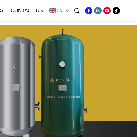
S
CONTACT US
EN