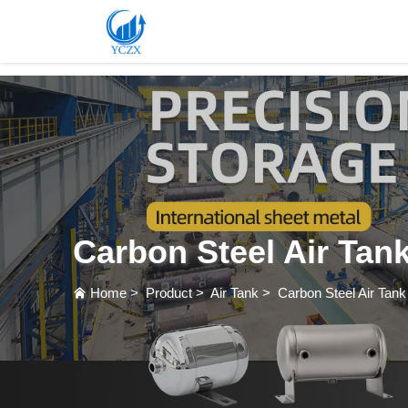
var images = document.getElementsByTagName('img'); for (var i = 0; i < images.length; i++)
Carbon Steel Air Tan
Home
>
Product
>
Air Tank
>
Carbon Steel Air Tank