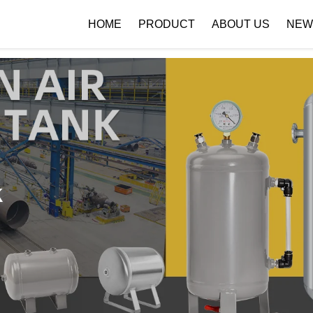
 { if (!images[i].getAttribute('alt')) { images[i].setAttribute('alt', ''); } }
HOME
PRODUCT
ABOUT US
NEW
Company Profile
Download
k