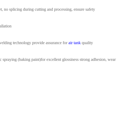
t,
no splicing during
cutting
a
nd processing
,
ensure safety
allation
welding
technology provide assurance for
air tank
quality
ic spraying (baking
paint)for excellent glossiness
strong adhesion, wear