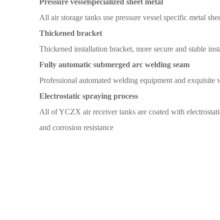
Pressure vessel
specialized sheet metal
All
air storage tanks
use pressure vessel specific metal
shee
T
hickened bracket
Thickened installation
bracket,
more secure and
stable inst
Fully automatic submerged arc welding seam
Professional automated welding
equipment and exquisite 
Electrostatic spraying
process
All
of YCZX air receiver tanks
are coated with
electrostat
and corrosion
resistance