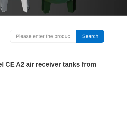
Search
el CE A2 air receiver tanks from