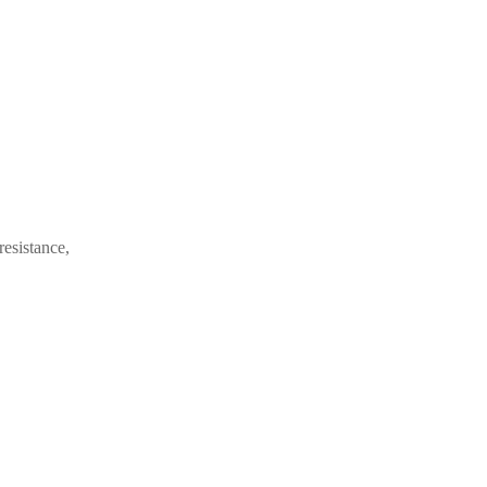
resistance,