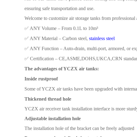
ensuring safe transportation and use.
Welcome to customize air storage tanks from
professional 
✅ ​​ANY Volume​​ – From 0.1L to 10m³
✅ ​​ANY Material​​ – Carbon steel,
stainless steel
✅ ​​ANY Function​​ – Auto-drain, multi-port, armored, or e
✅ ​​Certification​​ – CE,ASME,DOHS,UKCA,CRN standa
The advantages of YCZX air tanks:
Inside rustproof
Some
of YCZX air
tanks have been
upgraded with interna
Thickened thread hole
YCZX air receiver tank
installation interface is more
sturd
Adjustable installation hole
The installation
hole
of the
bracket
can be freely adjusted