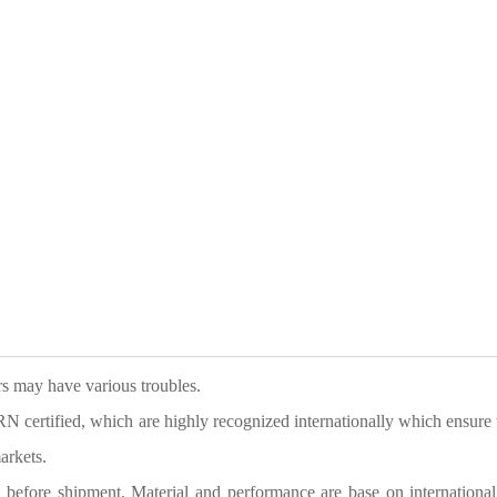
ers may have various troubles.
tified, which are highly recognized internationally which ensure 
arkets.
g before shipment. Material and performance are base on international