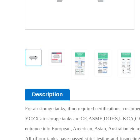
Description
For air storage tanks, if no required certifications, custom
YCZX air storage tanks are CE,ASME,DOHS,UKCA,CRN cer
entrance into European, American, Asian, Australian etc m
All of our tanks have passed strict testing and inspectin