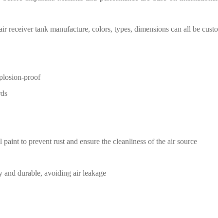
air receiver tank manufacture
,
c
olors, types, dimensions can all be cust
xplosion-proof
rds
l paint
to prevent rust and ensure the
cleanliness of the air source
y and durable, avoiding air
leakage