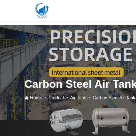
var images = document.getElementsByTagName('img'); for (var i = 0; i < images.length; i++)
Carbon Steel Air Tan
Home
>
Product
>
Air Tank
>
Carbon Steel Air Tank