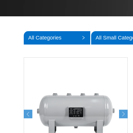
All Categories
All Small Categ