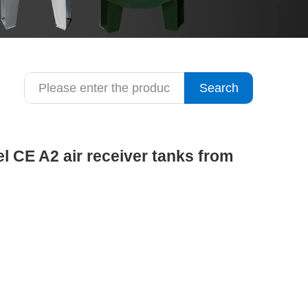
Search
el CE A2 air receiver tanks from