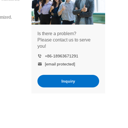
omized.
Is there a problem?
Please contact us to serve
you!
+86-18963671291
[email protected]
Inquiry