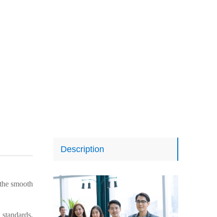
Description
the smooth
 standards,