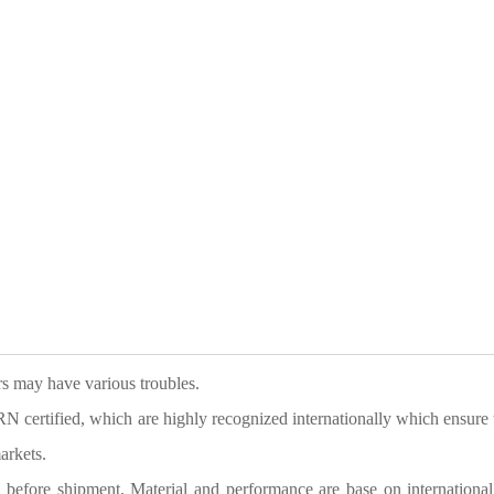
ers may have various troubles.
tified, which are highly recognized internationally which ensure 
arkets.
g before shipment. Material and performance are base on international