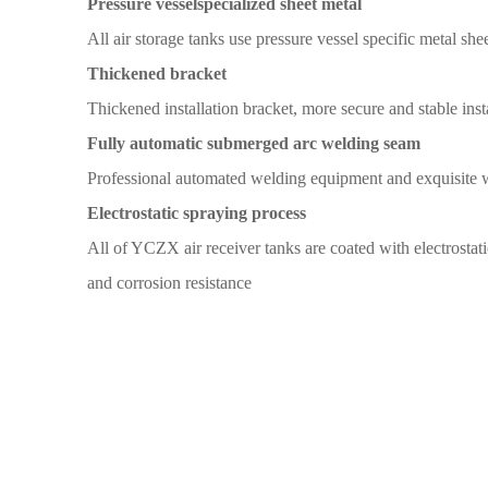
Pressure vessel
specialized sheet metal
All
air storage tanks
use pressure vessel specific metal
shee
T
hickened bracket
Thickened installation
bracket,
more secure and
stable inst
Fully automatic submerged arc welding seam
Professional automated welding
equipment and exquisite 
Electrostatic spraying
process
All
of YCZX air receiver tanks
are coated with
electrostat
and corrosion
resistance