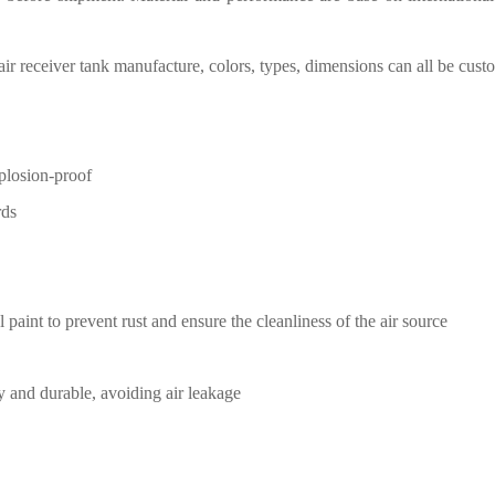
air receiver tank manufacture
,
c
olors, types, dimensions can all be cust
xplosion-proof
rds
l paint
to prevent rust and ensure the
cleanliness of the air source
y and durable, avoiding air
leakage