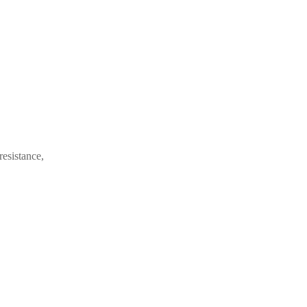
resistance,