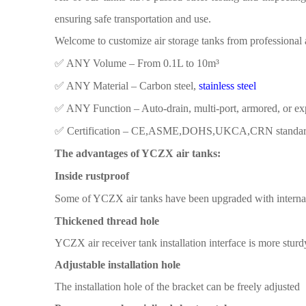
ensuring safe transportation and use.
Welcome to customize air storage tanks from
professional 
✅ ​​ANY Volume​​ – From 0.1L to 10m³
✅ ​​ANY Material​​ – Carbon steel,
stainless steel
✅ ​​ANY Function​​ – Auto-drain, multi-port, armored, or e
✅ ​​Certification​​ – CE,ASME,DOHS,UKCA,CRN standa
The advantages of YCZX air tanks:
Inside rustproof
Some
of YCZX air
tanks have been
upgraded with interna
Thickened thread hole
YCZX air receiver tank
installation interface is more
sturd
Adjustable installation hole
The installation
hole
of the
bracket
can be freely adjusted