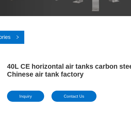
ories
40L CE horizontal air tanks carbon ste
Chinese air tank factory
Inquiry
Contact Us