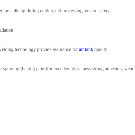
t,
no splicing during
cutting
a
nd processing
,
ensure safety
allation
welding
technology provide assurance for
air tank
quality
ic spraying (baking
paint)for excellent glossiness
strong adhesion, wear