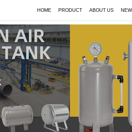
 { if (!images[i].getAttribute('alt')) { images[i].setAttribute('alt', ''); } }
HOME
PRODUCT
ABOUT US
NEW
Company Profile
Download
k