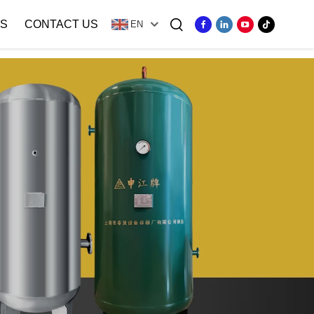
S
CONTACT US
EN