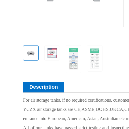
Description
For air storage tanks, if no required certifications, custom
YCZX air storage tanks are CE,ASME,DOHS,UKCA,CRN cer
entrance into European, American, Asian, Australian etc m
All of our tanks have passed strict testing and inspectin