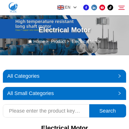
EN
Electrical Motor
PRODUCT
Home
>
Product
>
Electrical Motor
Search
ABOUT US
NEWS
All Categories
CONTACT US
All Small Categories
Search
Electrical Motor