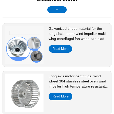
Galvanized sheet material for the
long shaft motor wind impeller multi -
wing centrifugal fan wheel fan blade
accessories
Read More
Long axis motor centrifugal wind
wheel 304 stainless steel oven wind
impeller high temperature resistant
fan accessories plug-in
Read More