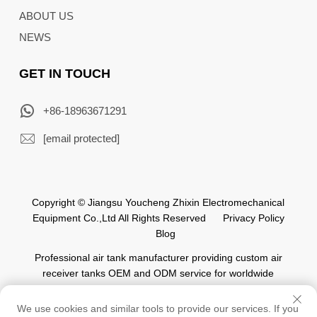
ABOUT US
NEWS
GET IN TOUCH
+86-18963671291
[email protected]
Copyright © Jiangsu Youcheng Zhixin Electromechanical
Equipment Co.,Ltd All Rights Reserved
Privacy Policy
Blog
Professional air tank manufacturer providing custom air
receiver tanks OEM and ODM service for worldwide
automation industry.
We use cookies and similar tools to provide our services. If you