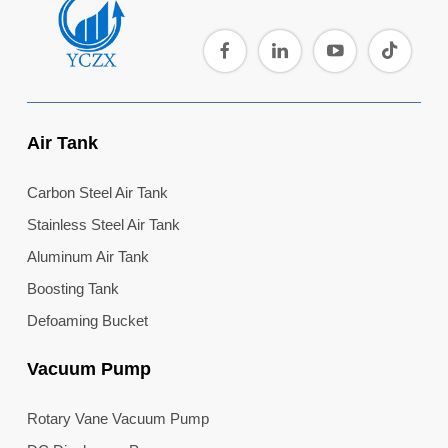
Air Tank
Carbon Steel Air Tank
Stainless Steel Air Tank
Aluminum Air Tank
Boosting Tank
Defoaming Bucket
Vacuum Pump
Rotary Vane Vacuum Pump