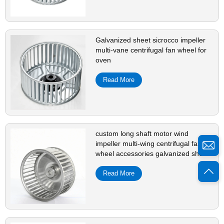
Galvanized sheet sicrocco impeller
multi-vane centrifugal fan wheel for
oven
Read More
custom long shaft motor wind
impeller multi-wing centrifugal fan
wheel accessories galvanized sheet
Read More