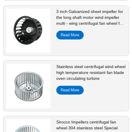
3 inch Galvanized sheet impeller for
the long shaft motor wind impeller
multi - wing centrifugal fan wheel fan
blade
Read More
Stainless steel centrifugal wind wheel
high temperature resistant fan blade
oven circulating turbine
Read More
Sirocco Impellers centrifugal fan
wheel 304 stainless steel Special