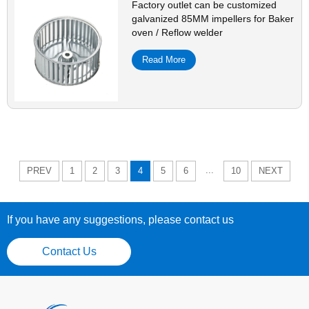
Factory outlet can be customized
galvanized 85MM impellers for Baker
oven / Reflow welder
Read More
...
PREV
1
2
3
4
5
6
10
NEXT
If you have any suggestions, please contact us
Contact Us