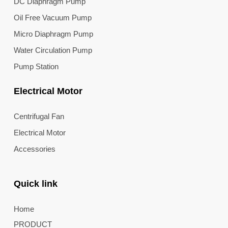
DC Diaphragm Pump
Oil Free Vacuum Pump
Micro Diaphragm Pump
Water Circulation Pump
Pump Station
Electrical Motor
Centrifugal Fan
Electrical Motor
Accessories
Quick link
Home
PRODUCT