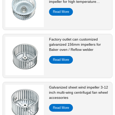
impeller for high temperature
resistant oven
Read More
Factory outlet can customized
galvanized 156mm impellers for
Baker oven / Reflow welder
Read More
Galvanized sheet wind impeller 3-12
inch multi-wing centrifugal fan wheel
accessories
Read More