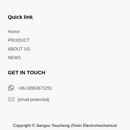
Quick link
Home
PRODUCT
ABOUT US
NEWS
GET IN TOUCH
+86-18963671291
[email protected]
Copyright © Jiangsu Youcheng Zhixin Electromechanical