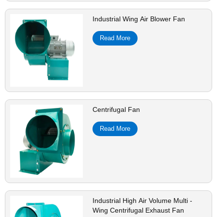
Industrial Wing Air Blower Fan
Read More
Centrifugal Fan
Read More
Industrial High Air Volume Multi -
Wing Centrifugal Exhaust Fan