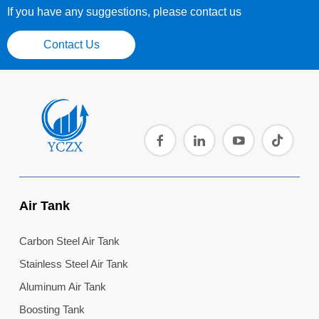
If you have any suggestions, please contact us
Contact Us
Air Tank
Carbon Steel Air Tank
Stainless Steel Air Tank
Aluminum Air Tank
Boosting Tank