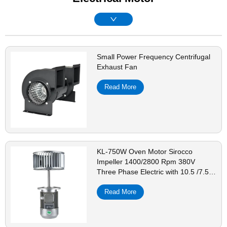
Small Power Frequency Centrifugal
Exhaust Fan
Read More
KL-750W Oven Motor Sirocco
Impeller 1400/2800 Rpm 380V
Three Phase Electric with 10.5 /7.5
Inch Carbon Steel Galvanized Sheet
-
Read More