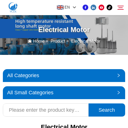
EN
Electrical Motor
PRODUCT
Home
>
Product
>
Electrical Motor
Search
ABOUT US
NEWS
All Categories
CONTACT US
All Small Categories
Search
Electrical Motor