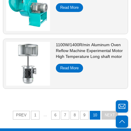
Read More
1100W/1400R/min Aluminum Oven
Reflow Machine Experimental Motor
High Temperature Long shaft motor
Read More
...
PREV
1
6
7
8
9
10
NEXT