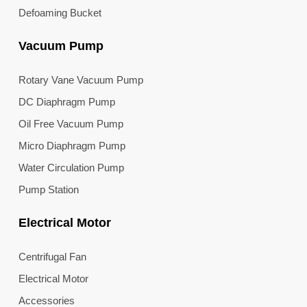
Defoaming Bucket
Vacuum Pump
Rotary Vane Vacuum Pump
DC Diaphragm Pump
Oil Free Vacuum Pump
Micro Diaphragm Pump
Water Circulation Pump
Pump Station
Electrical Motor
Centrifugal Fan
Electrical Motor
Accessories