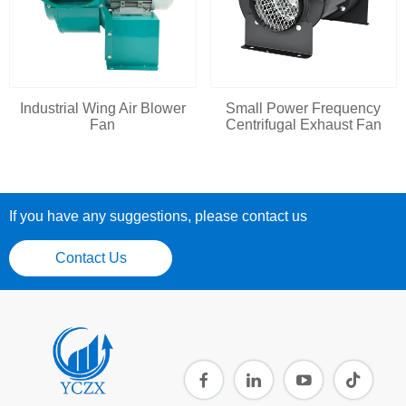
Industrial Wing Air Blower
Small Power Frequency
Fan
Centrifugal Exhaust Fan
If you have any suggestions, please contact us
Contact Us