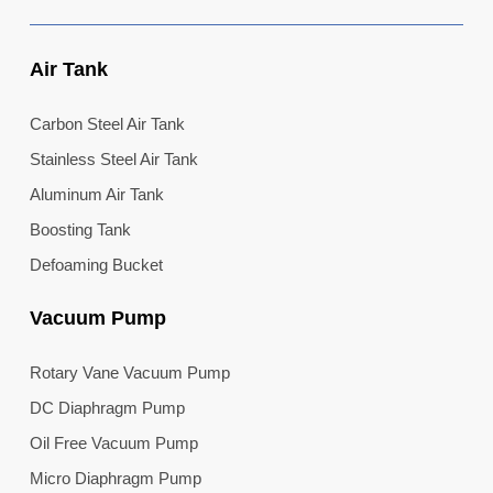
Air Tank
Carbon Steel Air Tank
Stainless Steel Air Tank
Aluminum Air Tank
Boosting Tank
Defoaming Bucket
Vacuum Pump
Rotary Vane Vacuum Pump
DC Diaphragm Pump
Oil Free Vacuum Pump
Micro Diaphragm Pump