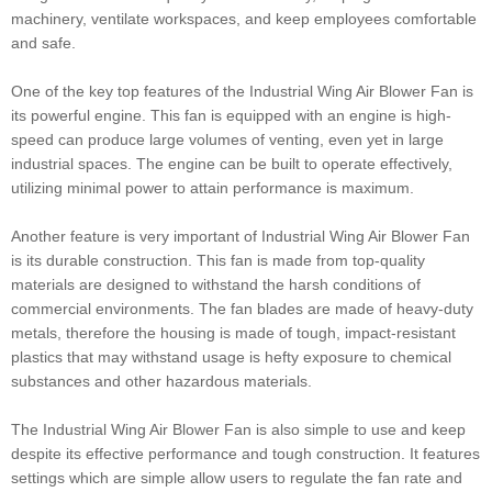
machinery, ventilate workspaces, and keep employees comfortable
and safe.
One of the key top features of the Industrial Wing Air Blower Fan is
its powerful engine. This fan is equipped with an engine is high-
speed can produce large volumes of venting, even yet in large
industrial spaces. The engine can be built to operate effectively,
utilizing minimal power to attain performance is maximum.
Another feature is very important of Industrial Wing Air Blower Fan
is its durable construction. This fan is made from top-quality
materials are designed to withstand the harsh conditions of
commercial environments. The fan blades are made of heavy-duty
metals, therefore the housing is made of tough, impact-resistant
plastics that may withstand usage is hefty exposure to chemical
substances and other hazardous materials.
The Industrial Wing Air Blower Fan is also simple to use and keep
despite its effective performance and tough construction. It features
settings which are simple allow users to regulate the fan rate and