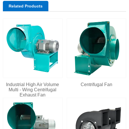
Related Products
Industrial High Air Volume
Centrifugal Fan
Multi - Wing Centrifugal
Exhaust Fan