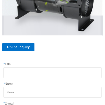
Online Inquiry
*
Title
*
Name
*
E-mail