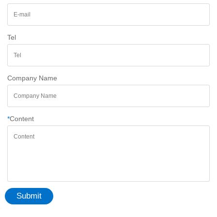
Tel
Company Name
*
Content
Submit