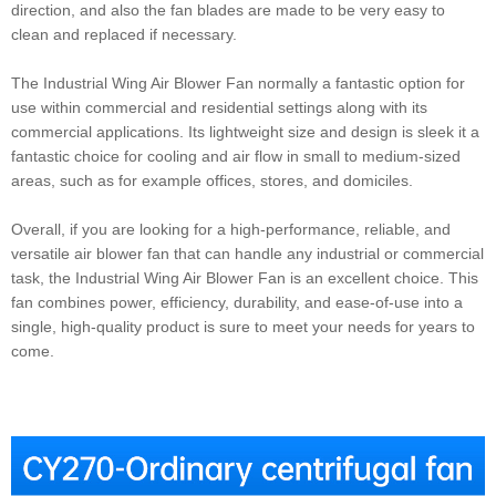
direction, and also the fan blades are made to be very easy to
clean and replaced if necessary.
The Industrial Wing Air Blower Fan normally a fantastic option for
use within commercial and residential settings along with its
commercial applications. Its lightweight size and design is sleek it a
fantastic choice for cooling and air flow in small to medium-sized
areas, such as for example offices, stores, and domiciles.
Overall, if you are looking for a high-performance, reliable, and
versatile air blower fan that can handle any industrial or commercial
task, the Industrial Wing Air Blower Fan is an excellent choice. This
fan combines power, efficiency, durability, and ease-of-use into a
single, high-quality product is sure to meet your needs for years to
come.