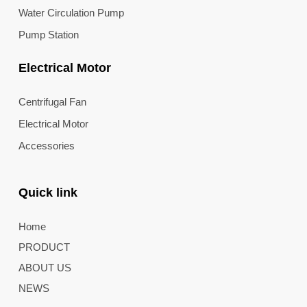
Water Circulation Pump
Pump Station
Electrical Motor
Centrifugal Fan
Electrical Motor
Accessories
Quick link
Home
PRODUCT
ABOUT US
NEWS