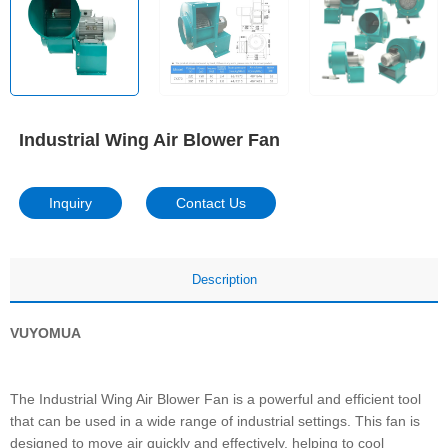
Industrial Wing Air Blower Fan
Inquiry
Contact Us
Description
VUYOMUA
The Industrial Wing Air Blower Fan is a powerful and efficient tool
that can be used in a wide range of industrial settings. This fan is
designed to move air quickly and effectively, helping to cool