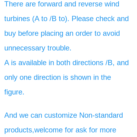
There are forward and reverse wind 
turbines (A to /B to). Please check and 
buy before placing an order to avoid 
unnecessary trouble. 
A is available in both directions /B, and 
only one direction is shown in the 
figure.
And we can customize Non-standard 
products,welcome for ask for more 