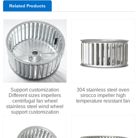
Related Products
Support customization
304 stainless steel oven
Different sizes impellers
sirocco impeller high
centrifugal fan wheel
temperature resistant fan
stainless steel wind wheel
support customization