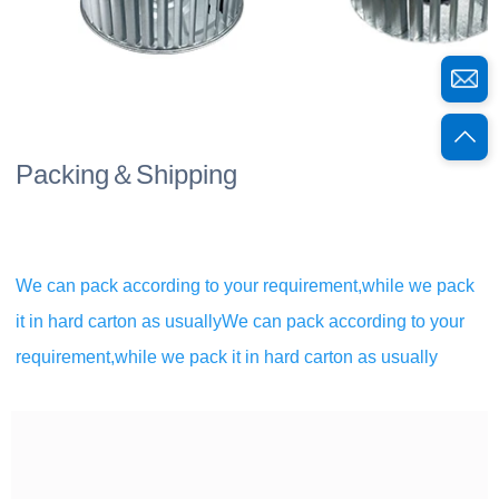
Packing＆Shipping
We can pack according to your requirement,while we pack 
it in hard carton as usuallyWe can pack according to your 
requirement,while we pack it in hard carton as usually