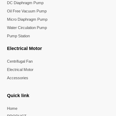
DC Diaphragm Pump
Oil Free Vacuum Pump
Micro Diaphragm Pump
Water Circulation Pump
Pump Station
Electrical Motor
Centrifugal Fan
Electrical Motor
Accessories
Quick link
Home