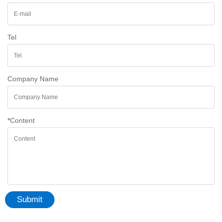
Tel
Company Name
*
Content
Submit