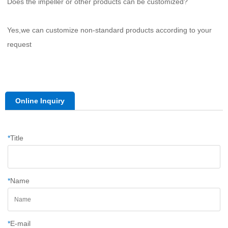
Does the impeller or other products can be customized?
Yes,we can customize non-standard products according to your 
request
Online Inquiry
*
Title
*
Name
*
E-mail