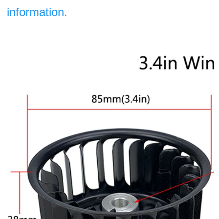
information.