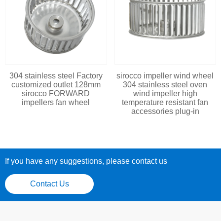
304 stainless steel Factory
sirocco impeller wind wheel
customized outlet 128mm
304 stainless steel oven
sirocco FORWARD
wind impeller high
impellers fan wheel
temperature resistant fan
accessories plug-in
If you have any suggestions, please contact us
Contact Us