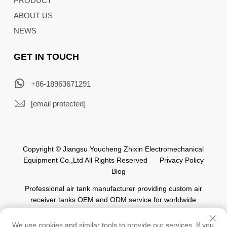
PRODUCT
ABOUT US
NEWS
GET IN TOUCH
+86-18963671291
[email protected]
Copyright © Jiangsu Youcheng Zhixin Electromechanical
Equipment Co.,Ltd All Rights Reserved
Privacy Policy
Blog
Professional air tank manufacturer providing custom air
receiver tanks OEM and ODM service for worldwide
automation industry.
We use cookies and similar tools to provide our services. If you