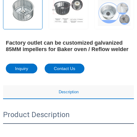
Factory outlet can be customized galvanized
85MM impellers for Baker oven / Reflow welder
Inquiry
Contact Us
Description
Product Description