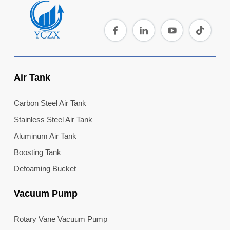
Air Tank
Carbon Steel Air Tank
Stainless Steel Air Tank
Aluminum Air Tank
Boosting Tank
Defoaming Bucket
Vacuum Pump
Rotary Vane Vacuum Pump