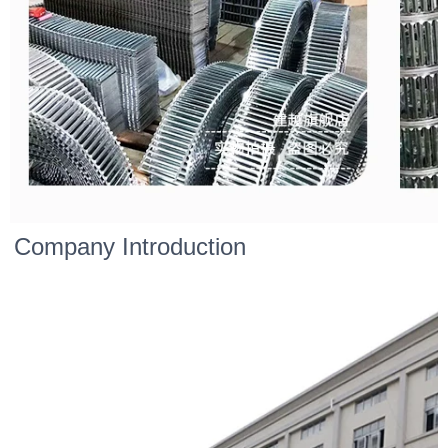
Company Introduction