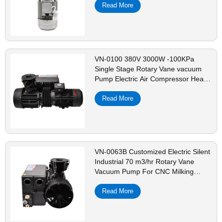
Read More
VN-0100 380V 3000W -100KPa
Single Stage Rotary Vane vacuum
Pump Electric Air Compressor Head
For CNC Vacuum Packing
Read More
VN-0063B Customized Electric Silent
Industrial 70 m3/hr Rotary Vane
Vacuum Pump For CNC Milking
Dental Machine
Read More