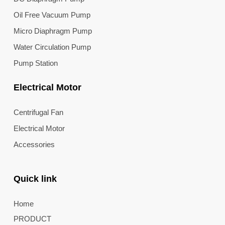
Oil Free Vacuum Pump
Micro Diaphragm Pump
Water Circulation Pump
Pump Station
Electrical Motor
Centrifugal Fan
Electrical Motor
Accessories
Quick link
Home
PRODUCT