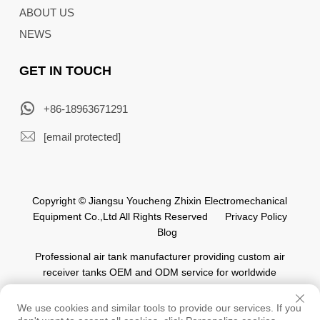
ABOUT US
NEWS
GET IN TOUCH
+86-18963671291
[email protected]
Copyright © Jiangsu Youcheng Zhixin Electromechanical
Equipment Co.,Ltd All Rights Reserved
Privacy Policy
Blog
Professional air tank manufacturer providing custom air
receiver tanks OEM and ODM service for worldwide
automation industry.
We use cookies and similar tools to provide our services. If you