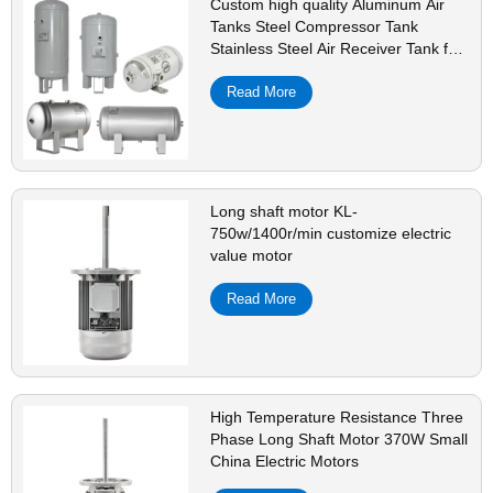
Custom high quality Aluminum Air
Tanks Steel Compressor Tank
Stainless Steel Air Receiver Tank for
Sale
Read More
Long shaft motor KL-
750w/1400r/min customize electric
value motor
Read More
High Temperature Resistance Three
Phase Long Shaft Motor 370W Small
China Electric Motors