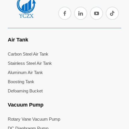
Air Tank
Carbon Steel Air Tank
Stainless Steel Air Tank
Aluminum Air Tank
Boosting Tank
Defoaming Bucket
Vacuum Pump
Rotary Vane Vacuum Pump
DC Diaphragm Pump