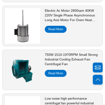
Electric Ac Motor 2800rpm 40KW
220V Single Phase Asynchronous
Long Axis Motor For Oven Heat
Dissipation
Read More
750W 1510-1970RPM Small Strong
Industrial Cooling Exhaust Fan
Centrifugal Fan
Read More
Low noise high performance
centrifugal fan powerful industrial