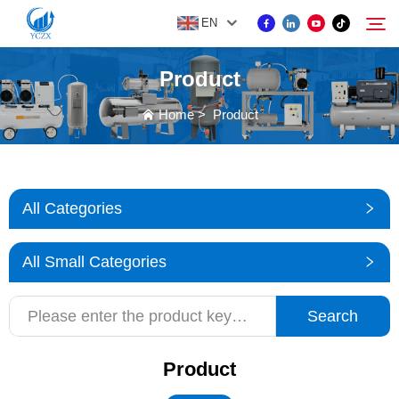
EN
Product
PRODUCT
Home
>
Product
Search
ABOUT US
All Categories
NEWS
All Small Categories
CONTACT US
Search
Product