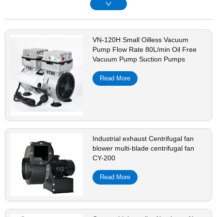
VN-120H Small Oilless Vacuum
Pump Flow Rate 80L/min Oil Free
Vacuum Pump Suction Pumps
Read More
Industrial exhaust Centrifugal fan
blower multi-blade centrifugal fan
CY-200
Read More