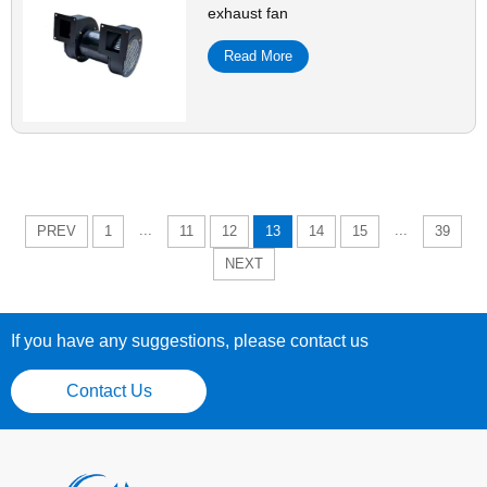
exhaust fan
Read More
...
...
PREV
1
11
12
13
14
15
39
NEXT
If you have any suggestions, please contact us
Contact Us