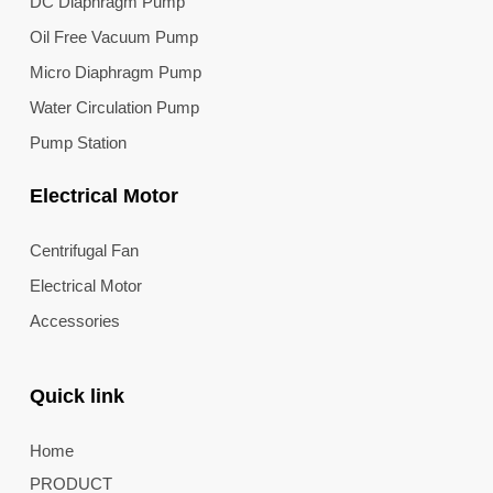
DC Diaphragm Pump
Oil Free Vacuum Pump
Micro Diaphragm Pump
Water Circulation Pump
Pump Station
Electrical Motor
Centrifugal Fan
Electrical Motor
Accessories
Quick link
Home
PRODUCT