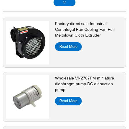
Factory direct sale Industrial
Centrifugal Fan Cooling Fan For
Meltblown Cloth Extruder
Read More
Wholesale VN2707PM miniature
diaphragm pump DC air suction
pump
Read More