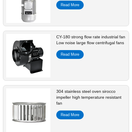
Read More
CY-180 strong flow rate industrial fan
Low noise large flow centrifugal fans
Read More
304 stainless steel oven sirocco
impeller high temperature resistant
fan
Read More