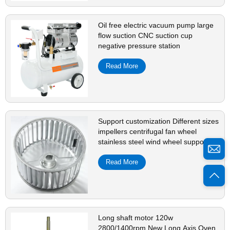
Oil free electric vacuum pump large
flow suction CNC suction cup
negative pressure station
Read More
Support customization Different sizes
impellers centrifugal fan wheel
stainless steel wind wheel support
customization
Read More
Long shaft motor 120w
2800/1400rpm New Long Axis Oven