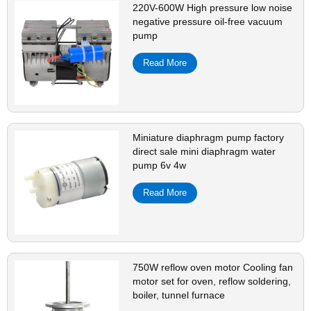
220V-600W High pressure low noise
negative pressure oil-free vacuum
pump
Read More
Miniature diaphragm pump factory
direct sale mini diaphragm water
pump 6v 4w
Read More
750W reflow oven motor Cooling fan
motor set for oven, reflow soldering,
boiler, tunnel furnace