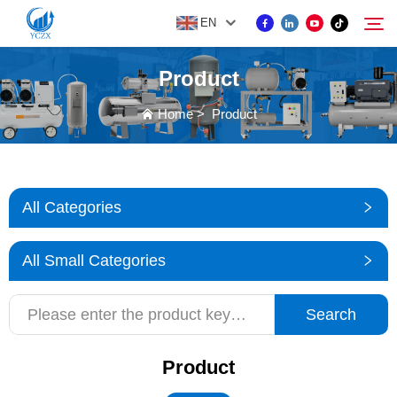
EN
Product
PRODUCT
Home
>
Product
Search
ABOUT US
All Categories
NEWS
All Small Categories
CONTACT US
Search
Product