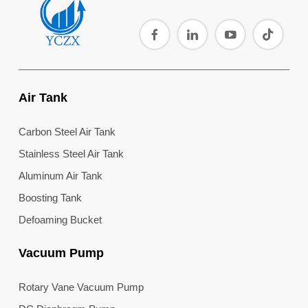
Air Tank
Carbon Steel Air Tank
Stainless Steel Air Tank
Aluminum Air Tank
Boosting Tank
Defoaming Bucket
Vacuum Pump
Rotary Vane Vacuum Pump