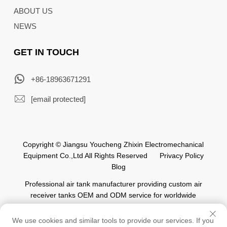
ABOUT US
NEWS
GET IN TOUCH
+86-18963671291
[email protected]
Copyright © Jiangsu Youcheng Zhixin Electromechanical
Equipment Co.,Ltd All Rights Reserved
Privacy Policy
Blog
Professional air tank manufacturer providing custom air
receiver tanks OEM and ODM service for worldwide
automation industry.
We use cookies and similar tools to provide our services. If you