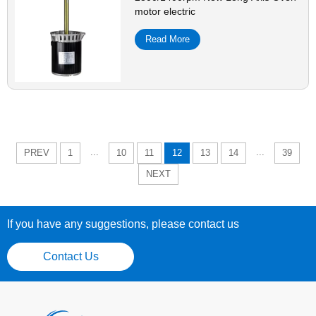
motor electric
Read More
...
...
PREV
1
10
11
12
13
14
39
NEXT
If you have any suggestions, please contact us
Contact Us