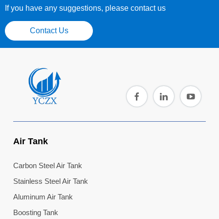
If you have any suggestions, please contact us
Contact Us
Air Tank
Carbon Steel Air Tank
Stainless Steel Air Tank
Aluminum Air Tank
Boosting Tank