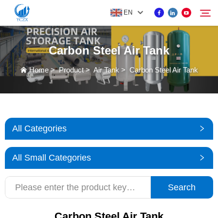
EN
Carbon Steel Air Tank
PRODUCT
Home
>
Product
>
Air Tank
>
Carbon Steel Air Tank
Search
ABOUT US
NEWS
All Categories
CONTACT US
All Small Categories
Search
Carbon Steel Air Tank