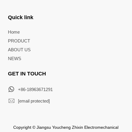
Quick link
Home
PRODUCT
ABOUT US
NEWS
GET IN TOUCH
+86-18963671291
[email protected]
Copyright © Jiangsu Youcheng Zhixin Electromechanical