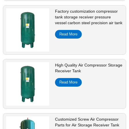
Factory customization compressor
tank storage receiver pressure
vessel carbon steel precision air tank
Read More
High Quality Air Compressor Storage
Receiver Tank
Read More
Customized Screw Air Compressor
Parts for Air Storage Receiver Tank