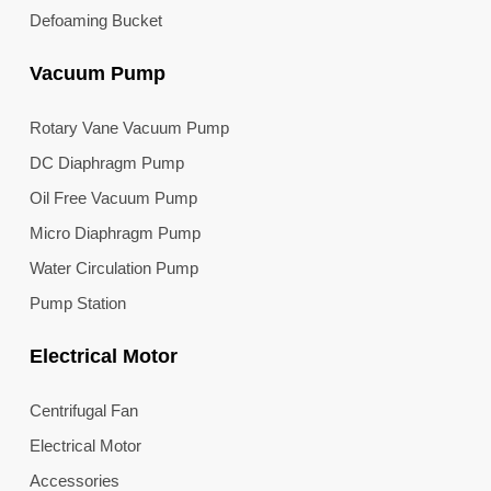
Defoaming Bucket
Vacuum Pump
Rotary Vane Vacuum Pump
DC Diaphragm Pump
Oil Free Vacuum Pump
Micro Diaphragm Pump
Water Circulation Pump
Pump Station
Electrical Motor
Centrifugal Fan
Electrical Motor
Accessories