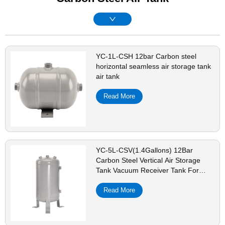
YC-1L-CSH 12bar Carbon steel
horizontal seamless air storage tank
air tank
Read More
YC-5L-CSV(1.4Gallons) 12Bar
Carbon Steel Vertical Air Storage
Tank Vacuum Receiver Tank For
Compressor Beauty Equipment
Read More