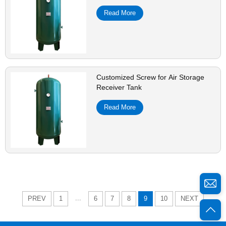
Read More
Customized Screw for Air Storage
Receiver Tank
Read More
...
PREV
1
6
7
8
9
10
NEXT