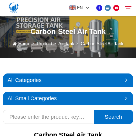
EN
Carbon Steel Air Tank
PRODUCT
Home
>
Product
>
Air Tank
>
Carbon Steel Air Tank
Search
ABOUT US
NEWS
All Categories
CONTACT US
All Small Categories
Search
Carbon Steel Air Tank