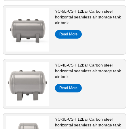
YC-5L-CSH 12bar Carbon steel
horizontal seamless air storage tank
air tank
Read More
YC-4L-CSH 12bar Carbon steel
horizontal seamless air storage tank
air tank
Read More
YC-3L-CSH 12bar Carbon steel
horizontal seamless air storage tank