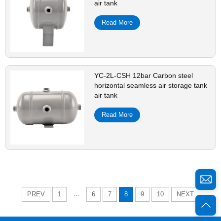
air tank
Read More
YC-2L-CSH 12bar Carbon steel
horizontal seamless air storage tank
air tank
Read More
...
PREV
1
6
7
8
9
10
NEXT