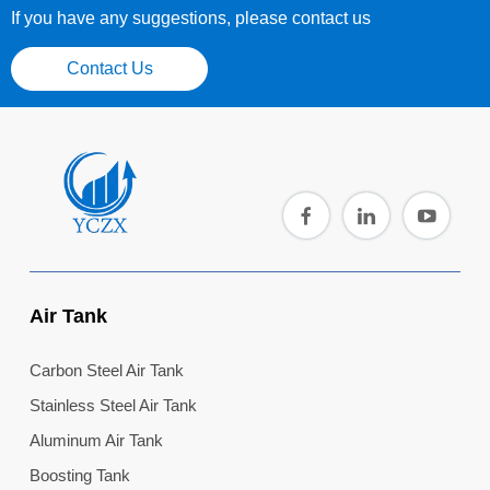
If you have any suggestions, please contact us
Contact Us
Air Tank
Carbon Steel Air Tank
Stainless Steel Air Tank
Aluminum Air Tank
Boosting Tank