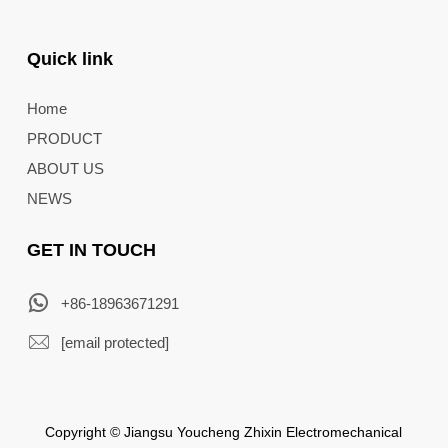
Quick link
Home
PRODUCT
ABOUT US
NEWS
GET IN TOUCH
+86-18963671291
[email protected]
Copyright © Jiangsu Youcheng Zhixin Electromechanical