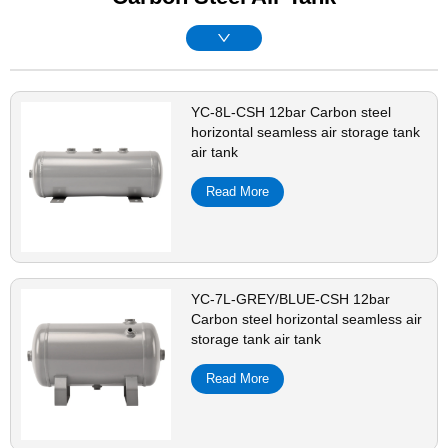
YC-8L-CSH 12bar Carbon steel
horizontal seamless air storage tank
air tank
Read More
YC-7L-GREY/BLUE-CSH 12bar
Carbon steel horizontal seamless air
storage tank air tank
Read More