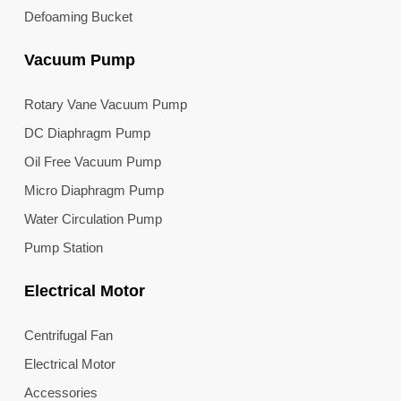
Defoaming Bucket
Vacuum Pump
Rotary Vane Vacuum Pump
DC Diaphragm Pump
Oil Free Vacuum Pump
Micro Diaphragm Pump
Water Circulation Pump
Pump Station
Electrical Motor
Centrifugal Fan
Electrical Motor
Accessories