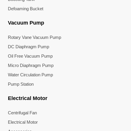
Defoaming Bucket
Vacuum Pump
Rotary Vane Vacuum Pump
DC Diaphragm Pump
Oil Free Vacuum Pump
Micro Diaphragm Pump
Water Circulation Pump
Pump Station
Electrical Motor
Centrifugal Fan
Electrical Motor