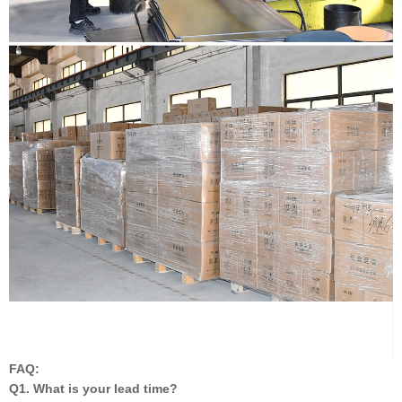
FAQ:
Q1. What is your lead time?