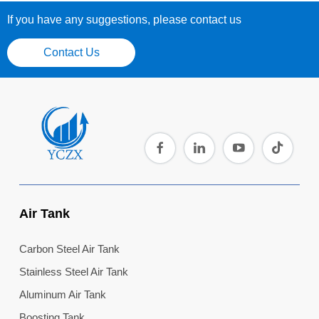
If you have any suggestions, please contact us
Contact Us
Air Tank
Carbon Steel Air Tank
Stainless Steel Air Tank
Aluminum Air Tank
Boosting Tank