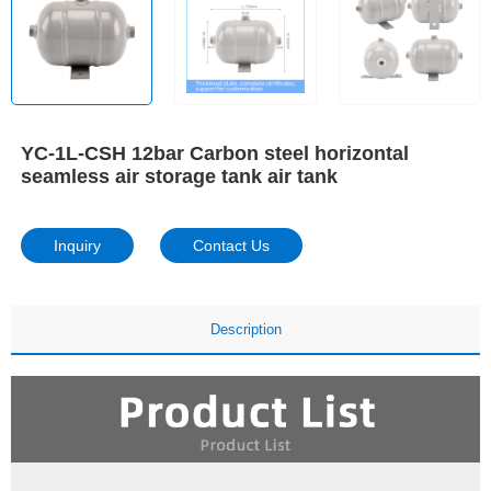
YC-1L-CSH 12bar Carbon steel horizontal
seamless air storage tank air tank
Inquiry
Contact Us
Description