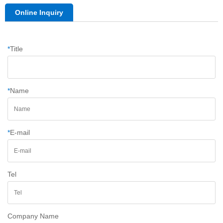
Online Inquiry
*
Title
*
Name
*
E-mail
Tel
Company Name