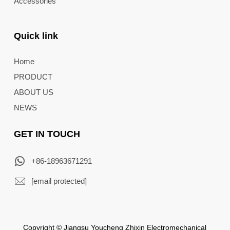
Accessories
Quick link
Home
PRODUCT
ABOUT US
NEWS
GET IN TOUCH
+86-18963671291
[email protected]
Copyright © Jiangsu Youcheng Zhixin Electromechanical