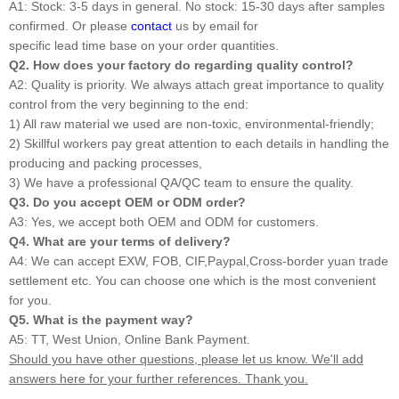
A1: Stock: 3-5 days in general. No stock: 15-30 days after samples
confirmed. Or please
contact
us by email for
specific lead time base on your order quantities.
Q2. How does your factory do regarding quality control?
A2: Quality is priority. We always attach great importance to quality
control from the very beginning to the end:
1) All raw material we used are non-toxic, environmental-friendly;
2) Skillful workers pay great attention to each details in handling the
producing and packing processes,
3) We have a professional QA/QC team to ensure the quality.
Q3. Do you accept OEM or ODM order?
A3: Yes, we accept both OEM and ODM for customers.
Q4. What are your terms of delivery?
A4: We can accept EXW, FOB, CIF,Paypal,Cross-border yuan trade
settlement etc. You can choose one which is the most convenient
for you.
Q5. What is the payment way?
A5: TT, West Union, Online Bank Payment.
Should you have other questions, please let us know. We'll add
answers here for your further references. Thank you.