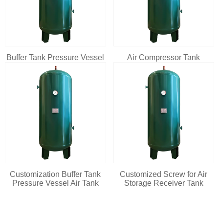
Buffer Tank Pressure Vessel
Air Compressor Tank
Customization Buffer Tank
Customized Screw for Air
Pressure Vessel Air Tank
Storage Receiver Tank