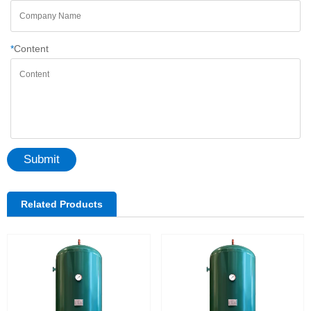
*
Content
Submit
Related Products