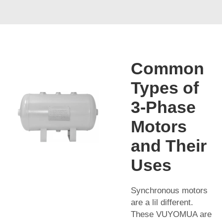
Common
Types of
3-Phase
Motors
and Their
Uses
Synchronous motors
are a lil different.
These VUYOMUA are