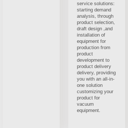
service solutions:
starting demand
analysis, through
product selection,
draft design ,and
installation of
equipment for
production from
product
development to
product delivery
delivery, providing
you with an all-in-
one solution
customizing your
product for
vacuum
equipment.