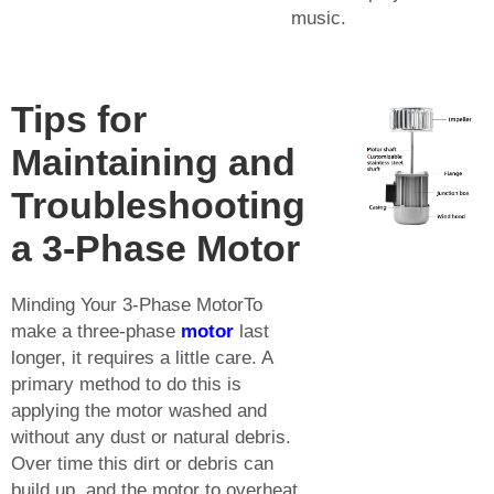
music.
Tips for
Maintaining and
Troubleshooting
a 3-Phase Motor
Minding Your 3-Phase MotorTo
make a three-phase
motor
last
longer, it requires a little care. A
primary method to do this is
applying the motor washed and
without any dust or natural debris.
Over time this dirt or debris can
build up, and the motor to overheat,