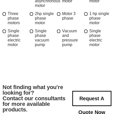
asynchronous
motor
motor
motor
Three
2hp single
Motor 3
1 hp single
phase
phase
phase
phase
motors
motor
motor
Single
Single
Vacuum
Single
phase
phase
and
phase
electric
vacuum
pressure
electric
motor
pump
pump
motor
Not finding what you're
looking for?
Contact our consultants
Request A
for more available
products.
Quote Now