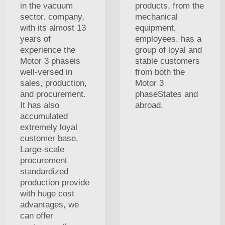
in the vacuum
products, from the
sector. company,
mechanical
with its almost 13
equipment,
years of
employees. has a
experience the
group of loyal and
Motor 3 phaseis
stable customers
well-versed in
from both the
sales, production,
Motor 3
and procurement.
phaseStates and
It has also
abroad.
accumulated
extremely loyal
customer base.
Large-scale
procurement
standardized
production provide
with huge cost
advantages, we
can offer