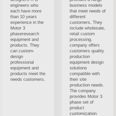
engineers who
business models
each have more
that meet needs of
than 10 years
different
experience in the
customers. They
Motor 3
include wholesale,
phaseresearch
retail custom
equipment and
processing.
products. They
company offers
can custom-
customers quality
design
production
professional
equipment design
equipment and
solutions
products meet the
compatible with
needs customers.
their site
production needs.
The company
provides Motor 3
phase set of
product
customization