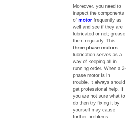
Moreover, you need to
inspect the components
of
motor
frequently as
well and see if they are
lubricated or not; grease
them regularly. This
three phase motors
lubrication serves as a
way of keeping all in
running order. When a 3-
phase motor is in
trouble, it always should
get professional help. If
you are not sure what to
do then try fixing it by
yourself may cause
further problems.