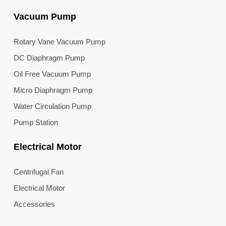
Vacuum Pump
Rotary Vane Vacuum Pump
DC Diaphragm Pump
Oil Free Vacuum Pump
Micro Diaphragm Pump
Water Circulation Pump
Pump Station
Electrical Motor
Centrifugal Fan
Electrical Motor
Accessories