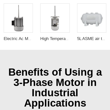
Electric Ac Motor 2800rpm 40KW 220V Single Phase Asynchronous Long Axis Motor For Oven Heat Dissipation
High Temperature Resistance Three Phase Long Shaft Motor 370W Small China Electric Motors
5L ASME air tanks ASME UM air storage tanks from carbon steel pressure tank manufacturer
Benefits of Using a
3-Phase Motor in
Industrial
Applications