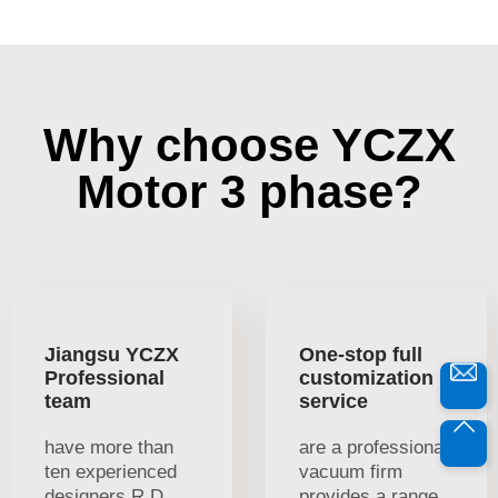
Why choose YCZX
Motor 3 phase?
Jiangsu YCZX
One-stop full
Professional
customization
team
service
have more than
are a professional
ten experienced
vacuum firm
designers R D
provides a range