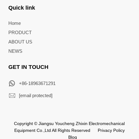
Quick link
Home
PRODUCT
ABOUT US
NEWS
GET IN TOUCH
+86-18963671291
[email protected]
Copyright © Jiangsu Youcheng Zhixin Electromechanical
Equipment Co.,Ltd All Rights Reserved
Privacy Policy
Blog