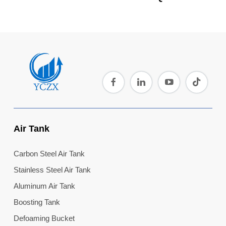
Air Tank
Carbon Steel Air Tank
Stainless Steel Air Tank
Aluminum Air Tank
Boosting Tank
Defoaming Bucket