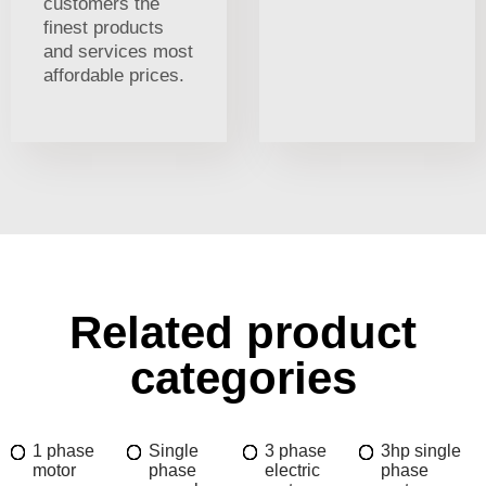
customers the
finest products
and services most
affordable prices.
Related product
categories
1 phase
Single
3 phase
3hp single
motor
phase
electric
phase