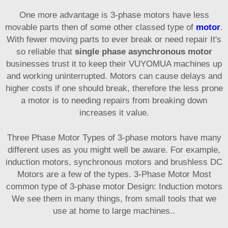
One more advantage is 3-phase motors have less
movable parts then of some other classed type of
motor
.
With fewer moving parts to ever break or need repair It's
so reliable that
single phase asynchronous motor
businesses trust it to keep their VUYOMUA machines up
and working uninterrupted. Motors can cause delays and
higher costs if one should break, therefore the less prone
a motor is to needing repairs from breaking down
increases it value.
Three Phase Motor Types of 3-phase motors have many
different uses as you might well be aware. For example,
induction motors, synchronous motors and brushless DC
Motors are a few of the types. 3-Phase Motor Most
common type of 3-phase motor Design: Induction motors
We see them in many things, from small tools that we
use at home to large machines..