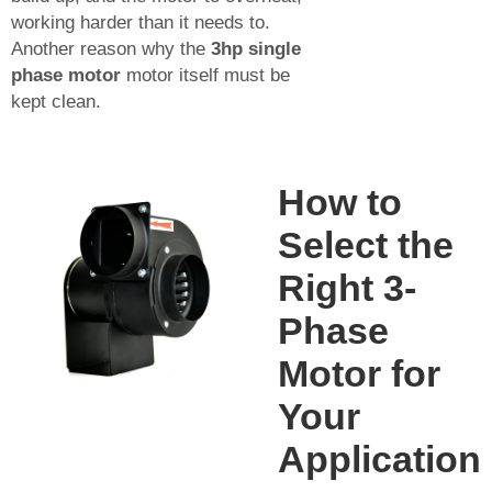
working harder than it needs to.
Another reason why the
3hp single
phase motor
motor itself must be
kept clean.
How to
Select the
Right 3-
Phase
Motor for
Your
Application