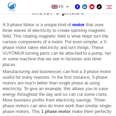
EN
Motor 3 phase
A 3-phase Motor is a unique kind of
motor
that uses
three waves of electricity to create spinning magnetic
PRODUCT
field, This rotating magnetic field is what helps turn the
Search
various components of a motor. Put even simpler, a 3-
ABOUT US
phase motor takes electricity and turn things. These
VUYOMUA turning parts can be attached to a pump, fan
or some machine that we see in factories and other
NEWS
places.
Manufacturing and businesses can find a 3-phase motor
useful for many reasons. In the first instance, 3-phase
CONTACT US
motors are much better than single phase at using
electricity. To give an example, this allows you to save
energy throughout the day and so can cut some costs.
More business profits from electricity savings. Three-
phase motors can also do more work than similar single-
phase motors. This
1 phase motor
make them perfectly