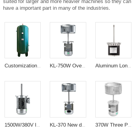
suited for larger and more heavier machines so they can
have a important part in many of the industries.
Customization Buffer Tank Pressure Vessel Air Tank
KL-750W Oven Motor Sirocco Impeller 1400/2800 Rpm 380V Three Phase Electric with 10.5 /7.5 Inch Carbon Steel Galvanized Sheet -
Aluminum Long Shaft Three Phase Motor
1500W/380V Insulated high-power Long shaft motor, high-temperature thermal circulation fan
KL-370 New design three phase electric Motor price for sale long shaft motor
370W Three Phase Long Axis Oven motor High temperature resistance Cooling Fan Motor Set for Oven, Reflow Soldering, Boiler,