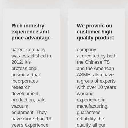
Rich industry
We provide ou
experience and
customer high
price advantage
quality product
parent company
company
was established in
accredited by both
2012. It's
the Chinese TS
professional
and the American
business that
ASME. also have
incorporates
a group of experts
research
with over 10 years
development,
working
production, sale
experience in
vacuum
manufacturing.
equipment. They
guarantees
have more than 13
reliability the
years experience
quality all our