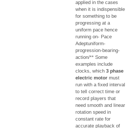
applied in the cases
when it is indispensible
for something to be
progressing at a
uniform pace hence
running on- Pace
Adeptuniform-
progression-bearing-
action/** Some
examples include
clocks, which
3 phase
electric motor
must
run with a fixed interval
to tell correct time or
record players that
need smooth and linear
rotation speed in
constant rate for
accurate playback of