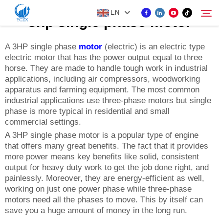
EN
3hp single phase motor
A 3HP single phase
motor
(electric) is an electric type
electric motor that has the power output equal to three
PRODUCT
horse. They are made to handle tough work in industrial
Search
applications, including air compressors, woodworking
ABOUT US
apparatus and farming equipment. The most common
industrial applications use three-phase motors but single
phase is more typical in residential and small
NEWS
commercial settings.
A 3HP single phase motor is a popular type of engine
that offers many great benefits. The fact that it provides
CONTACT US
more power means key benefits like solid, consistent
output for heavy duty work to get the job done right, and
painlessly. Moreover, they are energy-efficient as well,
working on just one power phase while three-phase
motors need all the phases to move. This by itself can
save you a huge amount of money in the long run.