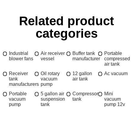
Related product
categories
Industrial
Air receiver
Buffer tank
Portable
blower fans
vessel
manufacturer
compressed
air tank
Receiver
Oil rotary
12 gallon
Ac vacuum
tank
vacuum
air tank
manufacturers
pump
Portable
5 gallon air
Compressor
Mini
vacuum
suspension
tank
vacuum
pump
tank
pump 12v