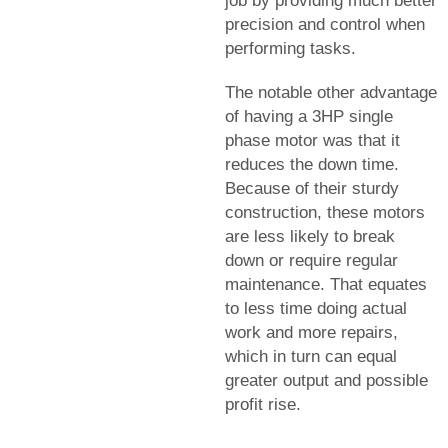
job by providing much better
precision and control when
performing tasks.
The notable other advantage
of having a 3HP single
phase motor was that it
reduces the down time.
Because of their sturdy
construction, these motors
are less likely to break
down or require regular
maintenance. That equates
to less time doing actual
work and more repairs,
which in turn can equal
greater output and possible
profit rise.