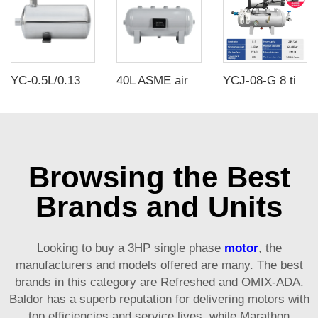
YC-0.5L/0.13Gallon Portable Stainless Steel Compressed Air Storage Tank
40L ASME air tanks ASME UM air storage tanks from carbon steel pressure tank manufacturer
YCJ-08-G 8 times air boost pump with 20L air storage tank
Browsing the Best
Brands and Units
Looking to buy a 3HP single phase
motor
, the
manufacturers and models offered are many. The best
brands in this category are Refreshed and OMIX-ADA.
Baldor has a superb reputation for delivering motors with
top efficiencies and service lives, while Marathon