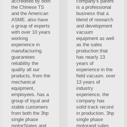
accredited by both
company's parent
the Chinese TS
is a professional
and the American
business that a
ASME. also have
blend of research
a group of experts
and development
with over 10 years
vacuum
working
equipment as well
experience in
as the sales
manufacturing.
production that
guarantees
has nearly 13
reliability the
years of
quality all our
experience in the
products, from the
field vacuum. over
mechanical
13 years of
equipment,
industry
employees. has a
experience, the
group of loyal and
company has
stable customers
solid track record
from both the 3hp
in production, 3hp
single phase
single phase
motorStates and
motorand sales