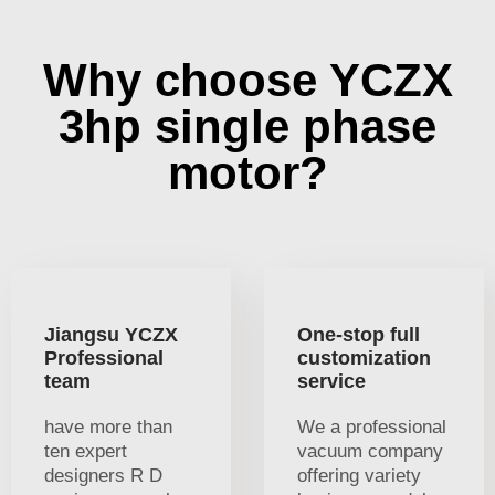
Why choose YCZX
3hp single phase
motor?
Jiangsu YCZX
One-stop full
Professional
customization
team
service
have more than
We a professional
ten expert
vacuum company
designers R D
offering variety