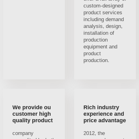
custom-designed
product services
including demand
analysis, design,
installation of
production
equipment and
product
production.
We provide ou
Rich industry
customer high
experience and
quality product
price advantage
company
2012, the