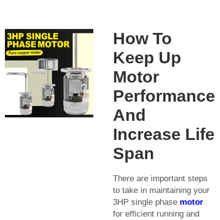
How To
Keep Up
Motor
Performance
And
Increase Life
Span
There are important steps
to take in maintaining your
3HP single phase
motor
for efficient running and