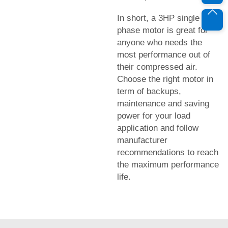
In short, a 3HP single
phase motor is great for
anyone who needs the
most performance out of
their compressed air.
Choose the right motor in
term of backups,
maintenance and saving
power for your load
application and follow
manufacturer
recommendations to reach
the maximum performance
life.