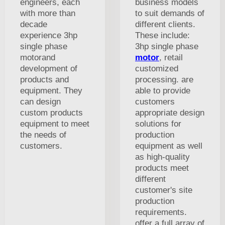
engineers, each
business models
with more than
to suit demands of
decade
different clients.
experience 3hp
These include:
single phase
3hp single phase
motorand
motor
, retail
development of
customized
products and
processing. are
equipment. They
able to provide
can design
customers
custom products
appropriate design
equipment to meet
solutions for
the needs of
production
customers.
equipment as well
as high-quality
products meet
different
customer's site
production
requirements.
offer a full array of