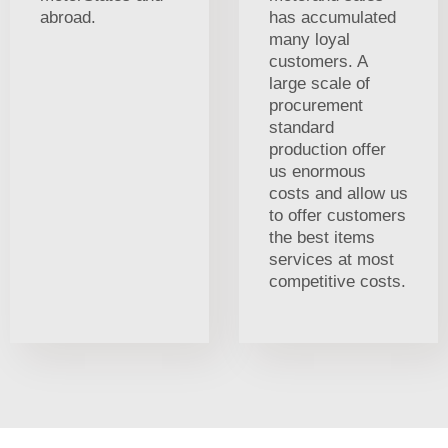
abroad.
has accumulated
many loyal
customers. A
large scale of
procurement
standard
production offer
us enormous
costs and allow us
to offer customers
the best items
services at most
competitive costs.