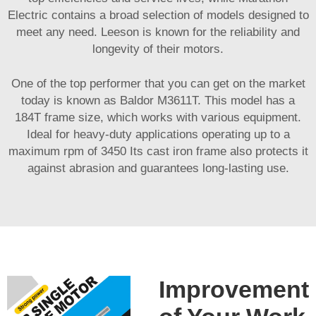
Electric contains a broad selection of models designed to
meet any need. Leeson is known for the reliability and
longevity of their motors.
One of the top performer that you can get on the market
today is known as Baldor M3611T. This model has a
184T frame size, which works with various equipment.
Ideal for heavy-duty applications operating up to a
maximum rpm of 3450 Its cast iron frame also protects it
against abrasion and guarantees long-lasting use.
Improvement