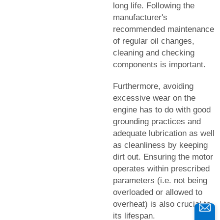
long life. Following the
manufacturer's
recommended maintenance
of regular oil changes,
cleaning and checking
components is important.
Furthermore, avoiding
excessive wear on the
engine has to do with good
grounding practices and
adequate lubrication as well
as cleanliness by keeping
dirt out. Ensuring the motor
operates within prescribed
parameters (i.e. not being
overloaded or allowed to
overheat) is also crucial to
its lifespan.