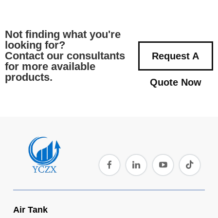
Not finding what you're
looking for?
Contact our consultants
Request A
for more available
products.
Quote Now
Air Tank