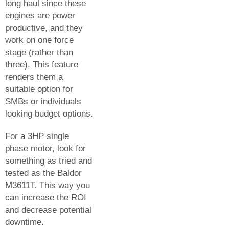
long haul since these
engines are power
productive, and they
work on one force
stage (rather than
three). This feature
renders them a
suitable option for
SMBs or individuals
looking budget options.
For a 3HP single
phase motor, look for
something as tried and
tested as the Baldor
M3611T. This way you
can increase the ROI
and decrease potential
downtime.