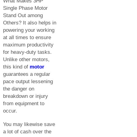
What Makes 3HP
Single Phase Motor
Stand Out among
Others? It also helps in
powering your working
at all times to ensure
maximum productivity
for heavy-duty tasks.
Unlike other motors,
this kind of
motor
guarantees a regular
pace output lessening
the danger on
breakdown or injury
from equipment to
occur.
You may likewise save
a lot of cash over the