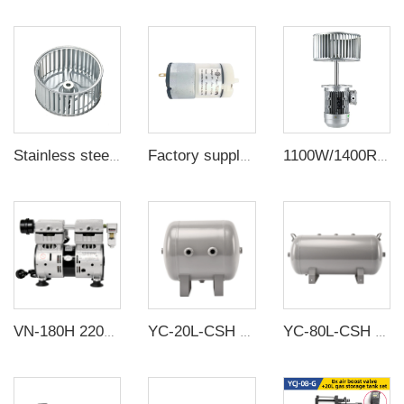
Stainless steel centrifugal wind wheel high temperature resistant fan blade oven circulating turbine
Factory supply DC plastic micro air pumps high pressure diaphragm air pump mini vacuum pump
1100W/1400R/min Aluminum Oven Reflow Machine Experimental Motor High Temperature Long shaft motor
VN-180H 220V 600W 120L/min High pressure Factory Customize 220v Negative Pressure Pumping Suction Small Oil Free Vacuum Pump
YC-20L-CSH 12bar Carbon steel horizontal seamless air storage tank air tank
YC-80L-CSH 8.4bar Carbon steel horizontal seamless air storage tank air tank