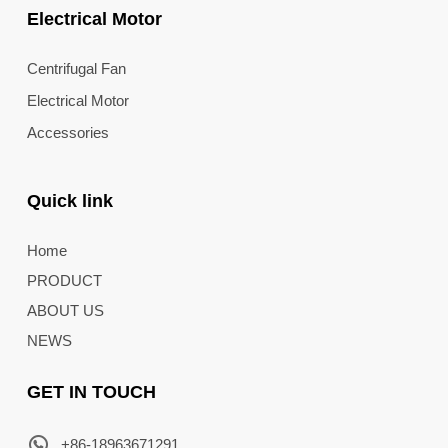
Electrical Motor
Centrifugal Fan
Electrical Motor
Accessories
Quick link
Home
PRODUCT
ABOUT US
NEWS
GET IN TOUCH
+86-18963671291