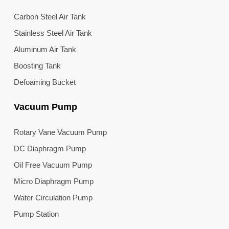
Carbon Steel Air Tank
Stainless Steel Air Tank
Aluminum Air Tank
Boosting Tank
Defoaming Bucket
Vacuum Pump
Rotary Vane Vacuum Pump
DC Diaphragm Pump
Oil Free Vacuum Pump
Micro Diaphragm Pump
Water Circulation Pump
Pump Station