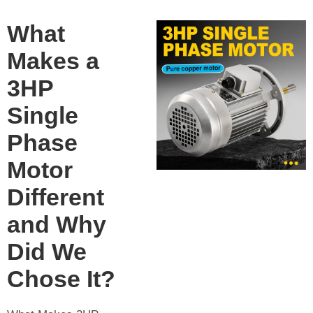
What
Makes a
3HP
Single
Phase
Motor
Different
and Why
Did We
Chose It?