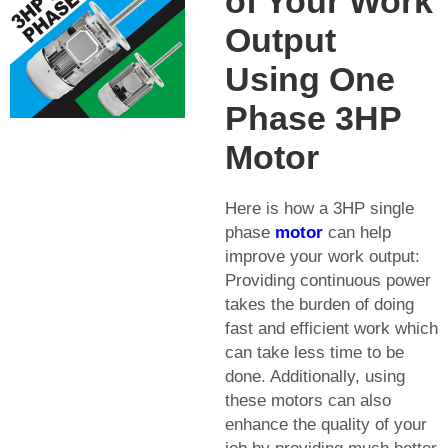
of Your Work
Output
Using One
Phase 3HP
Motor
Here is how a 3HP single
phase
motor
can help
improve your work output:
Providing continuous power
takes the burden of doing
fast and efficient work which
can take less time to be
done. Additionally, using
these motors can also
enhance the quality of your