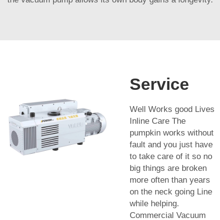
Service
Well Works good Lives
Inline Care The
pumpkin works without
fault and you just have
to take care of it so no
big things are broken
more often than years
on the neck going Line
while helping.
Commercial Vacuum