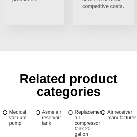
competitive costs.
Related product
categories
Medical
Asme air
Replacement
Air receiver
vacuum
reservoir
air
manufacturer
pump
tank
compressor
tank 20
gallon