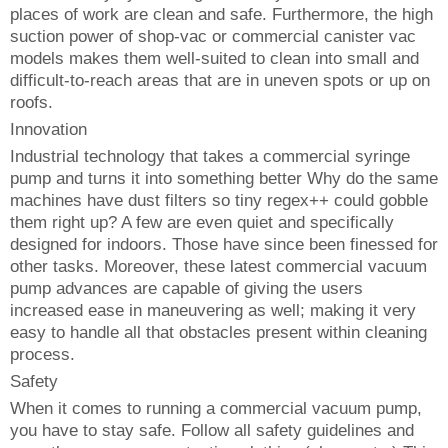
places of work are clean and safe. Furthermore, the high
suction power of shop-vac or commercial canister vac
models makes them well-suited to clean into small and
difficult-to-reach areas that are in uneven spots or up on
roofs.
Innovation
Industrial technology that takes a commercial syringe
pump and turns it into something better Why do the same
machines have dust filters so tiny regex++ could gobble
them right up? A few are even quiet and specifically
designed for indoors. Those have since been finessed for
other tasks. Moreover, these latest commercial vacuum
pump advances are capable of giving the users
increased ease in maneuvering as well; making it very
easy to handle all that obstacles present within cleaning
process.
Safety
When it comes to running a commercial vacuum pump,
you have to stay safe. Follow all safety guidelines and