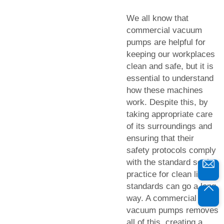
We all know that
commercial vacuum
pumps are helpful for
keeping our workplaces
clean and safe, but it is
essential to understand
how these machines
work. Despite this, by
taking appropriate care
of its surroundings and
ensuring that their
safety protocols comply
with the standard set in
practice for clean living
standards can go a long
way. A commercial
vacuum pumps removes
all of this, creating a