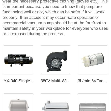
wear the necessary protective clothing (gloves etc.) This
is important because you need to know that pump are
functioning well or not, which can be safer if it will work
properly. If an accident may occur, safe operation of
acommercial vacuum pump should be at the forefront to
maintain safety in your workplace for everyone who uses
or is exposed during the process.
YX-040 Single Stage Sliding Vane Rotary Vacuum Pump
380V Multi-Wing Insulated Centrifugal Exhaust Fan
3L/min 6VFactory supply miniature diaphragm pump mini diaphragm pump DC air pump