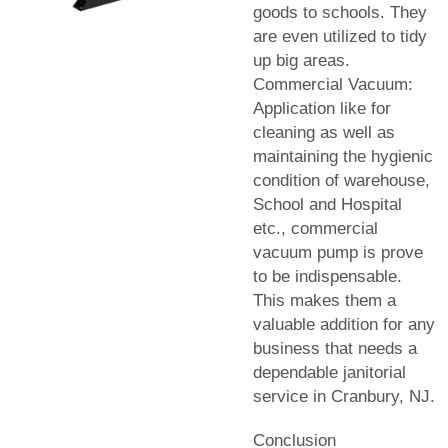
goods to schools. They
are even utilized to tidy
up big areas.
Commercial Vacuum:
Application like for
cleaning as well as
maintaining the hygienic
condition of warehouse,
School and Hospital
etc., commercial
vacuum pump is prove
to be indispensable.
This makes them a
valuable addition for any
business that needs a
dependable janitorial
service in Cranbury, NJ.
Conclusion