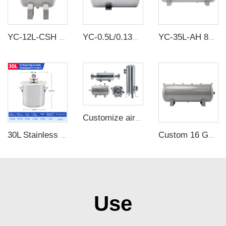
YC-12L-CSH 12bar Carbon steel horizontal seamless air storage tank air tank
YC-0.5L/0.13Gallon Portable Stainless Steel Compressed Air Storage Tank
YC-35L-AH 8Bar Aluminium Horizontal Air Storage Tank Vacuum Receiver Tank For Truck Suspension Beauty Equipment
Customize air receivers according to drawings
30L Stainless Steel Defoamer Bucket Oil Free Vacuum Defoaming barrel with clear cover
Custom 16 Gallon Air Reservoir Compressor Tank for Facial Mask Machine Welding Machine
Use