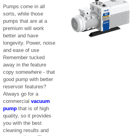
Pumps come in all
sorts, while those
pumps that are at a
premium will work
better and have
longevity. Power, noise
and ease of use
Remember tucked
away in the feature
copy somewhere - that
good pump with better
reservoir features?
Always go for a
commercial
vacuum
pump
that is of high
quality, so it provides
you with the best
cleaning results and