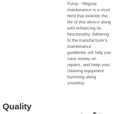
Pump - Regular
maintenance is a must
herd that extends the
life of this device along
with enhancing its
functionality. Adhering
to the manufacturer's
maintenance
guidelines will help you
save money on
repairs, and keep your
cleaning equipment
humming along
smoothly.
Quality