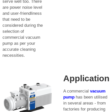
serve well too. There
are power noise level
and user-friendliness
that need to be
considered during the
selection of
commercial vacuum
pump as per your
accurate cleaning
necessities.
Application
A commercial
vacuum
pump
has been utilised
in several areas - from
factories for producing