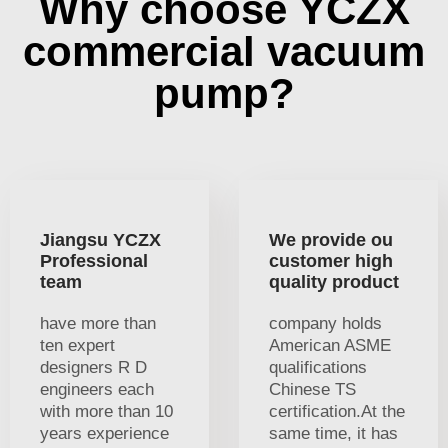
Why choose YCZX
commercial vacuum
pump?
Jiangsu YCZX
We provide ou
Professional
customer high
team
quality product
have more than
company holds
ten expert
American ASME
designers R D
qualifications
engineers each
Chinese TS
with more than 10
certification.At the
years experience
same time, it has