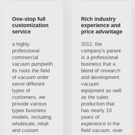
One-stop full
Rich industry
customization
experience and
service
price advantage
a highly
2012, the
professional
company's parent
commercial
is a professional
vacuum pumpwith
business that a
its roots the field
blend of research
of vacuum order
and development
serve different
vacuum
types of
equipment as well
customers, we
as the sales
provide various
production that
types business
has nearly 13
models, including
years of
wholesale, retail
experience in the
and custom
field vacuum. over