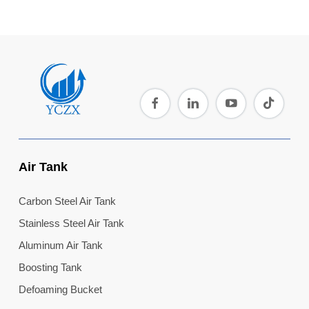
Air Tank
Carbon Steel Air Tank
Stainless Steel Air Tank
Aluminum Air Tank
Boosting Tank
Defoaming Bucket