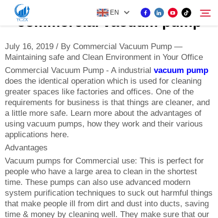
EN
commercial vacuum pump
July 16, 2019 / By Commercial Vacuum Pump —
Maintaining safe and Clean Environment in Your Office
PRODUCT
Commercial Vacuum Pump - A industrial
vacuum pump
Search
does the identical operation which is used for cleaning
ABOUT US
greater spaces like factories and offices. One of the
requirements for business is that things are cleaner, and
a little more safe. Learn more about the advantages of
NEWS
using vacuum pumps, how they work and their various
applications here.
Advantages
CONTACT US
Vacuum pumps for Commercial use: This is perfect for
people who have a large area to clean in the shortest
time. These pumps can also use advanced modern
system purification techniques to suck out harmful things
that make people ill from dirt and dust into ducts, saving
time & money by cleaning well. They make sure that our