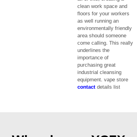
clean work space and
floors for your workers
as well running an
environmentally friendly
area should someone
come calling. This really
underlines the
importance of
purchasing great
industrial cleansing
equipment. vape store
contact
details list