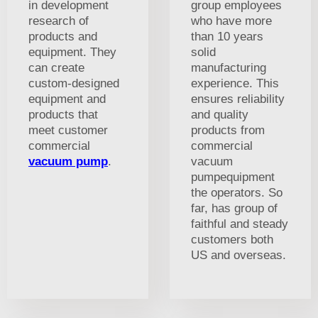
in development
group employees
research of
who have more
products and
than 10 years
equipment. They
solid
can create
manufacturing
custom-designed
experience. This
equipment and
ensures reliability
products that
and quality
meet customer
products from
commercial
commercial
vacuum pump
.
vacuum
pumpequipment
the operators. So
far, has group of
faithful and steady
customers both
US and overseas.