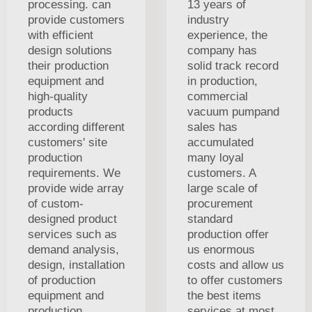
processing. can
13 years of
provide customers
industry
with efficient
experience, the
design solutions
company has
their production
solid track record
equipment and
in production,
high-quality
commercial
products
vacuum pumpand
according different
sales has
customers' site
accumulated
production
many loyal
requirements. We
customers. A
provide wide array
large scale of
of custom-
procurement
designed product
standard
services such as
production offer
demand analysis,
us enormous
design, installation
costs and allow us
of production
to offer customers
equipment and
the best items
production.
services at most