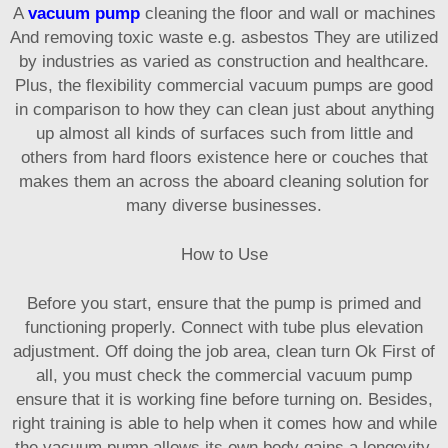
A
vacuum pump
cleaning the floor and wall or machines
And removing toxic waste e.g. asbestos They are utilized
by industries as varied as construction and healthcare.
Plus, the flexibility commercial vacuum pumps are good
in comparison to how they can clean just about anything
up almost all kinds of surfaces such from little and
others from hard floors existence here or couches that
makes them an across the aboard cleaning solution for
many diverse businesses.
How to Use
Before you start, ensure that the pump is primed and
functioning properly. Connect with tube plus elevation
adjustment. Off doing the job area, clean turn Ok First of
all, you must check the commercial vacuum pump
ensure that it is working fine before turning on. Besides,
right training is able to help when it comes how and while
the vacuum pump allows its own body gains a longevity.