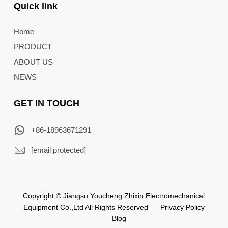
Quick link
Home
PRODUCT
ABOUT US
NEWS
GET IN TOUCH
+86-18963671291
[email protected]
Copyright © Jiangsu Youcheng Zhixin Electromechanical
Equipment Co.,Ltd All Rights Reserved
Privacy Policy
Blog