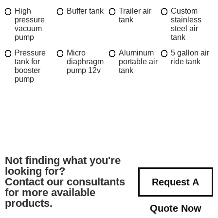
High
Buffer tank
Trailer air
Custom
pressure
tank
stainless
vacuum
steel air
pump
tank
Pressure
Micro
Aluminum
5 gallon air
tank for
diaphragm
portable air
ride tank
booster
pump 12v
tank
pump
Not finding what you're
looking for?
Contact our consultants
Request A
for more available
products.
Quote Now