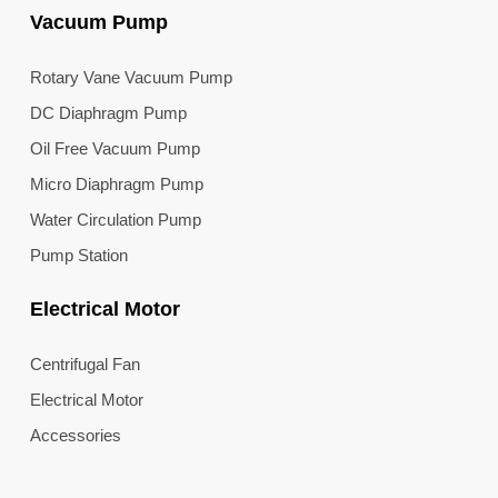
Vacuum Pump
Rotary Vane Vacuum Pump
DC Diaphragm Pump
Oil Free Vacuum Pump
Micro Diaphragm Pump
Water Circulation Pump
Pump Station
Electrical Motor
Centrifugal Fan
Electrical Motor
Accessories