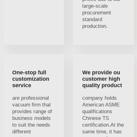
large-scale
procurement
standard
production.
One-stop full
We provide ou
customization
customer high
service
quality product
are professional
company holds
vacuum firm that
American ASME
provides range of
qualifications
business models
Chinese TS
to suit the needs
certification.At the
different
same time, it has