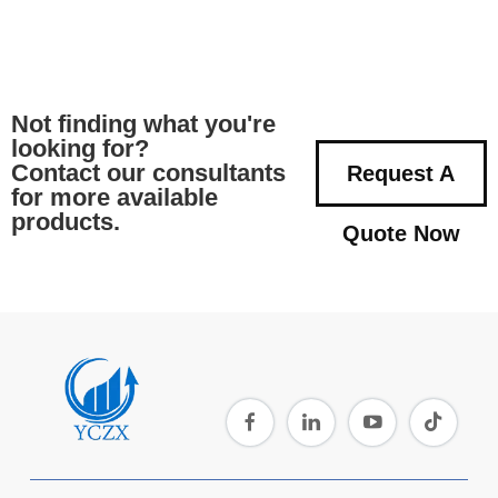
Not finding what you're
looking for?
Contact our consultants
Request A
for more available
products.
Quote Now