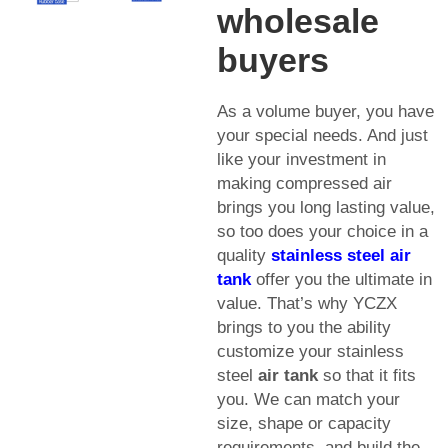
wholesale
buyers
As a volume buyer, you have
your special needs. And just
like your investment in
making compressed air
brings you long lasting value,
so too does your choice in a
quality
stainless steel
air
tank
offer you the ultimate in
value. That’s why YCZX
brings to you the ability
customize your stainless
steel
air tank
so that it fits
you. We can match your
size, shape or capacity
requirements, and build the