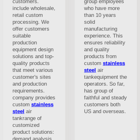
customers.
group employees
include wholesale,
who have more
retail custom
than 10 years
processing. We
solid
offer customers
manufacturing
suitable
experience. This
production
ensures reliability
equipment design
and quality
solutions and top-
products from
quality products
custom
stainless
that meet various
steel
air
customer's sites
tankequipment the
and production
operators. So far,
requirements.
has group of
company provides
faithful and steady
custom
stainless
customers both
steel
air
US and overseas.
tankrange of
customized
product solutions:
demand analysis,