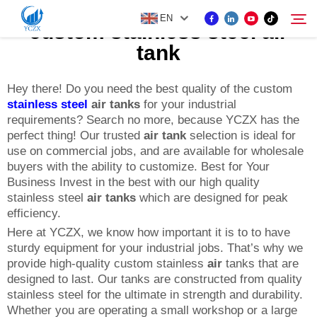
EN
custom stainless steel air
tank
PRODUCT
Hey there! Do you need the best quality of the custom
Search
stainless steel
air tanks
for your industrial
requirements? Search no more, because YCZX has the
ABOUT US
perfect thing! Our trusted
air tank
selection is ideal for
use on commercial jobs, and are available for wholesale
buyers with the ability to customize. Best for Your
NEWS
Business Invest in the best with our high quality
stainless steel
air tanks
which are designed for peak
efficiency.
CONTACT US
Here at YCZX, we know how important it is to to have
sturdy equipment for your industrial jobs. That’s why we
provide high-quality custom stainless
air
tanks that are
designed to last. Our tanks are constructed from quality
stainless steel for the ultimate in strength and durability.
Whether you are operating a small workshop or a large