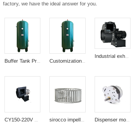
factory, we have the ideal answer for you.
Industrial exhaust Centrifugal fan blower multi-blade centrifugal fan CY-200
Buffer Tank Pressure Vessel
Customization Buffer Tank Pressure Vessel Air Tank
CY150-220V Small multi-wing heat dissipation and high temperature resistant centrifugal fan
sirocco impeller wind wheel 304 stainless steel oven wind impeller high temperature resistant fan accessories plug-in
Dispenser motor - packaging machine - gear motor - motor - silo switch