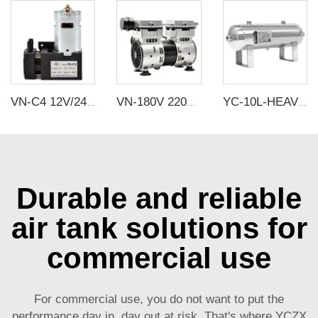
VN-C4 12V/24V 42W Single Head DC Negative Pressure DC Vacuum Diaphragm Pump
VN-180V 220V 600W 160L/min Factory Customize 220v Negative Pressure Pumping Suction Small Oil Free Vacuum Pump
YC-10L-HEAVY PRESSURE-SSH Portable Stainless Steel Compressed Air Storage Tank
Durable and reliable
air tank solutions for
commercial use
For commercial use, you do not want to put the
performance day in, day out at risk. That's where YCZX