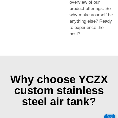
overview of our
product offerings. So
why make yourself be
anything else? Ready
to experience the
best?
Why choose YCZX
custom stainless
steel air tank?