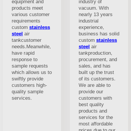
equipment and
industry of
products meet
vacuum. With
various customer
nearly 13 years
requirements
industrial
custom
stainless
experience,
steel
air
business has solid
tankcustomer
custom
stainless
needs.Meanwhile,
steel
air
have rapid
tankproduction,
response to
procurement, and
sample requests
sales, and has
which allows us to
built up the trust
swiftly provide
of its customers.
customers high-
We are able to
quality sample
provide our
services.
customers with
best quality
products and
services for the
most affordable
prices due to our