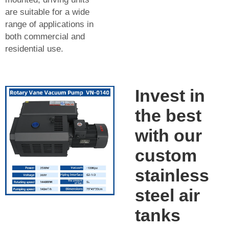
are suitable for a wide
range of applications in
both commercial and
residential use.
Invest in
the best
with our
custom
stainless
steel air
tanks