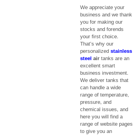
We appreciate your
business and we thank
you for making our
stocks and forends
your first choice.
That’s why our
personalized
stainless
steel
air
tanks are an
excellent smart
business investment.
We deliver tanks that
can handle a wide
range of temperature,
pressure, and
chemical issues, and
here you will find a
range of website pages
to give you an