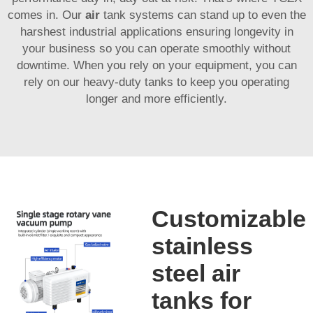
comes in. Our
air
tank systems can stand up to even the
harshest industrial applications ensuring longevity in
your business so you can operate smoothly without
downtime. When you rely on your equipment, you can
rely on our heavy-duty tanks to keep you operating
longer and more efficiently.
Customizable
stainless
steel air
tanks for