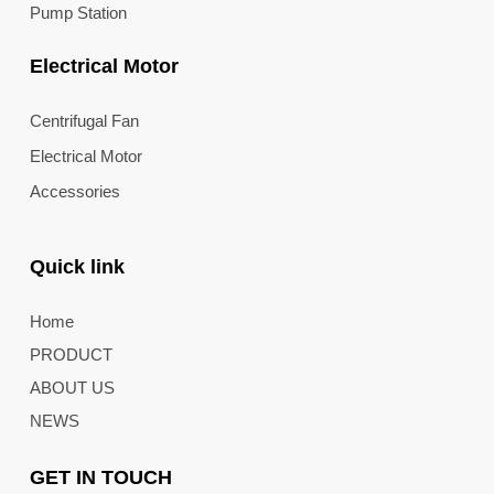
Pump Station
Electrical Motor
Centrifugal Fan
Electrical Motor
Accessories
Quick link
Home
PRODUCT
ABOUT US
NEWS
GET IN TOUCH