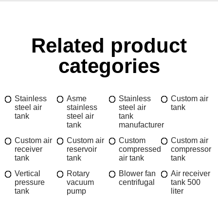
Related product
categories
Stainless
Asme
Stainless
Custom air
steel air
stainless
steel air
tank
tank
steel air
tank
tank
manufacturer
Custom air
Custom air
Custom
Custom air
receiver
reservoir
compressed
compressor
tank
tank
air tank
tank
Vertical
Rotary
Blower fan
Air receiver
pressure
vacuum
centrifugal
tank 500
tank
pump
liter