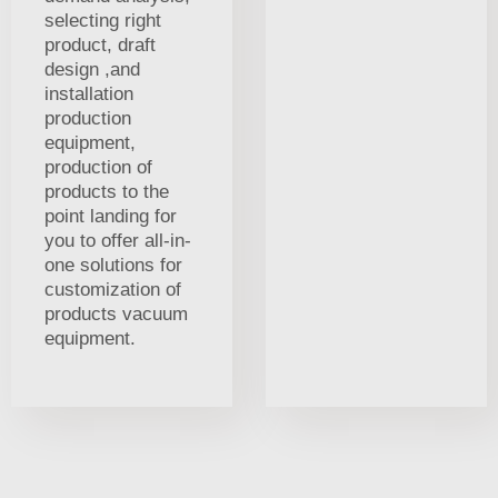
selecting right
product, draft
design ,and
installation
production
equipment,
production of
products to the
point landing for
you to offer all-in-
one solutions for
customization of
products vacuum
equipment.