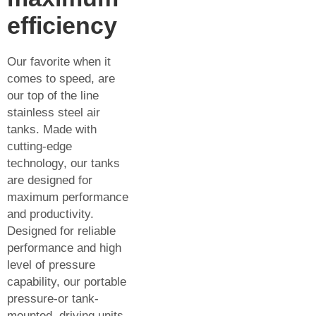
efficiency
Our favorite when it
comes to speed, are
our top of the line
stainless steel air
tanks. Made with
cutting-edge
technology, our tanks
are designed for
maximum performance
and productivity.
Designed for reliable
performance and high
level of pressure
capability, our portable
pressure-or tank-
mounted, driving units