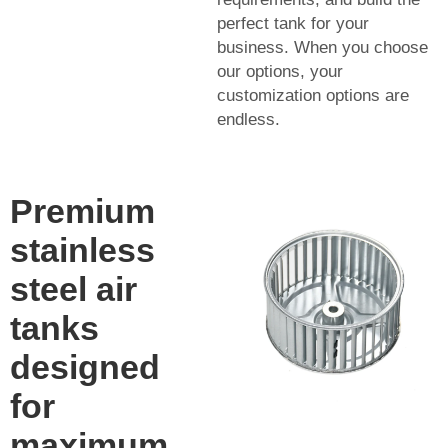
perfect tank for your
business. When you choose
our options, your
customization options are
endless.
Premium
stainless
steel air
tanks
designed
for
maximum