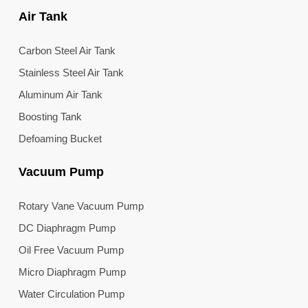
Air Tank
Carbon Steel Air Tank
Stainless Steel Air Tank
Aluminum Air Tank
Boosting Tank
Defoaming Bucket
Vacuum Pump
Rotary Vane Vacuum Pump
DC Diaphragm Pump
Oil Free Vacuum Pump
Micro Diaphragm Pump
Water Circulation Pump