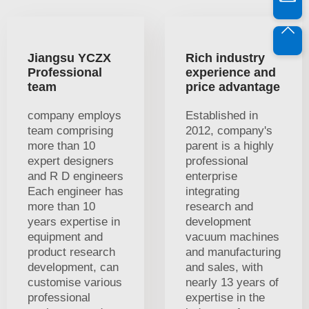
Jiangsu YCZX
Rich industry
Professional
experience and
team
price advantage
company employs
Established in
team comprising
2012, company's
more than 10
parent is a highly
expert designers
professional
and R D engineers
enterprise
Each engineer has
integrating
more than 10
research and
years expertise in
development
equipment and
vacuum machines
product research
and manufacturing
development, can
and sales, with
customise various
nearly 13 years of
professional
expertise in the