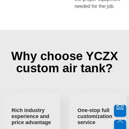
needed for the job.
Why choose YCZX
custom air tank?
Rich industry
One-stop full
experience and
customization
price advantage
service