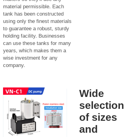
material permissible. Each
tank has been constructed
using only the finest materials
to guarantee a robust, sturdy
holding facility. Businesses
can use these tanks for many
years, which makes them a
wise investment for any
company.
Wide
selection
of sizes
and