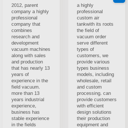
2012, parent
a highly
company a highly
professional
professional
custom air
company that
tankwith its roots
combines
the field of
research and
vacuum order
development
serve different
vacuum machines
types of
along with sales
customers, we
and production
provide various
that has nearly 13
types business
years of
models, including
experience in the
wholesale, retail
field vacuum.
and custom
more than 13
processing. can
years industrial
provide customers
experience,
with efficient
business has
design solutions
stable experience
their production
in the fields
equipment and