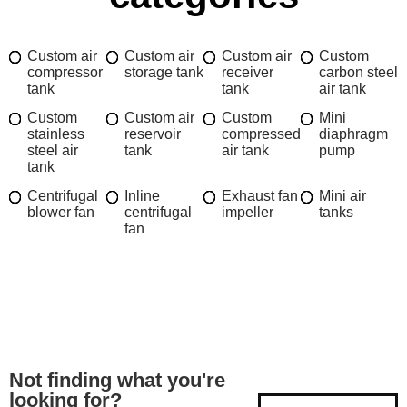
Custom air
Custom air
Custom air
Custom
compressor
storage tank
receiver
carbon steel
tank
tank
air tank
Custom
Custom air
Custom
Mini
stainless
reservoir
compressed
diaphragm
steel air
tank
air tank
pump
tank
Centrifugal
Inline
Exhaust fan
Mini air
blower fan
centrifugal
impeller
tanks
fan
Not finding what you're
looking for?