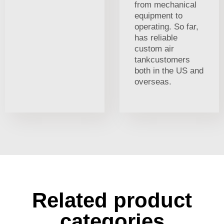
from mechanical
equipment to
operating. So far,
has reliable
custom air
tankcustomers
both in the US and
overseas.
Related product
categories