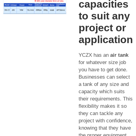
capacities
to suit any
project or
application
YCZX has an
air tank
for whatever size job
you have to get done.
Businesses can select
a tank of any size and
capacity which suits
their requirements. This
flexibility makes it so
they can tackle any
project with confidence,
knowing that they have
the proper equipment