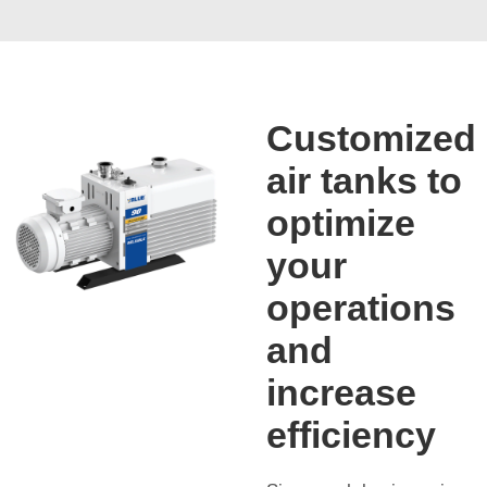
Customized
air tanks to
optimize
your
operations
and
increase
efficiency