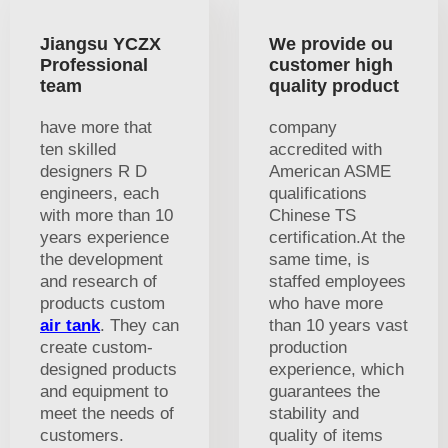
Jiangsu YCZX
We provide ou
Professional
customer high
team
quality product
have more that
company
ten skilled
accredited with
designers R D
American ASME
engineers, each
qualifications
with more than 10
Chinese TS
years experience
certification.At the
the development
same time, is
and research of
staffed employees
products custom
who have more
air tank
. They can
than 10 years vast
create custom-
production
designed products
experience, which
and equipment to
guarantees the
meet the needs of
stability and
customers.
quality of items