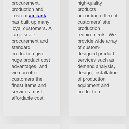
procurement,
high-quality
production and
products
custom
air tank
,
according different
has built up many
customers' site
loyal customers. A
production
large scale
requirements. We
procurement and
provide wide array
standard
of custom-
production give
designed product
huge product cost
services such as
advantages, and
demand analysis,
we can offer
design, installation
customers the
of production
finest items and
equipment and
services most
production.
affordable cost.