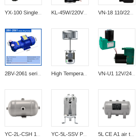
YX-100 Single Stage Sliding Vane Rotary Vacuum Pump
KL-45W/220V value electrics motor High temperature resistance Long shaft motor
VN-18 110/220V 60W 15L/min High Pressure Factory Customize 220v Negative Pressure Pumping Suction Small Oil Free Vacuum Pump
2BV-2061 series industrial high vacuum water circulation vacuum pump compressor water ring vacuum pump
High Temperature Long shaft motor Electric Motors manufacturer 370W/220V Aluminum Oven Reflow Machine Experimental Motor
VN-U1 12V/24V/220V 12W~13W Single Head DC Negative Pressure DC Vacuum Diaphragm Pump
YC-2L-CSH 12bar Carbon steel horizontal seamless air storage tank air tank
YC-5L-SSV Portable Vertical Stainless Steel Compressed Air Storage Tank
5L CE A1 air tanks carbon steel CE air receiver tanks from Chinese air tank manufacturer