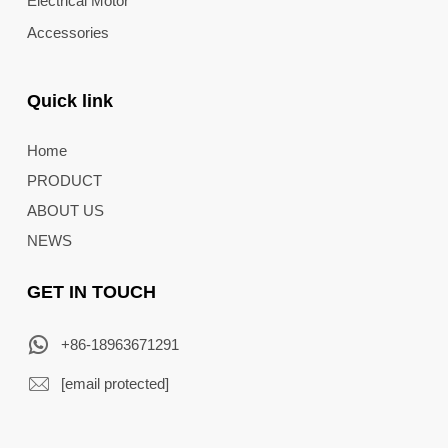
Electrical Motor
Accessories
Quick link
Home
PRODUCT
ABOUT US
NEWS
GET IN TOUCH
+86-18963671291
[email protected]