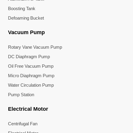
Boosting Tank
Defoaming Bucket
Vacuum Pump
Rotary Vane Vacuum Pump
DC Diaphragm Pump
Oil Free Vacuum Pump
Micro Diaphragm Pump
Water Circulation Pump
Pump Station
Electrical Motor
Centrifugal Fan