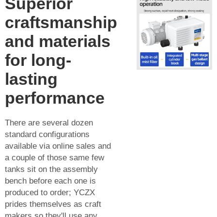
Superior
craftsmanship
and materials
for long-
lasting
performance
There are several dozen
standard configurations
available via online sales and
a couple of those same few
tanks sit on the assembly
bench before each one is
produced to order; YCZX
prides themselves as craft
makers so they'll use any