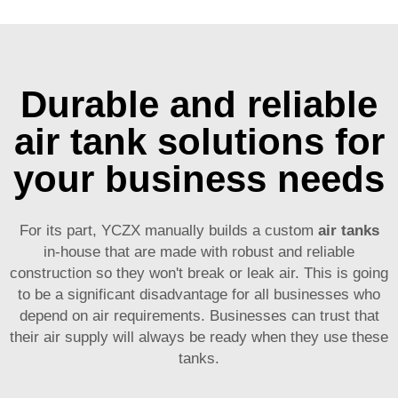
Durable and reliable
air tank solutions for
your business needs
For its part, YCZX manually builds a custom
air tanks
in-house that are made with robust and reliable
construction so they won't break or leak air. This is going
to be a significant disadvantage for all businesses who
depend on air requirements. Businesses can trust that
their air supply will always be ready when they use these
tanks.