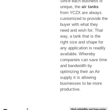
Since each business is
unique, the
air tanks
from YCZX are always
customized to provide the
buyer with what they
need and wish for. That
way, a tank that is the
right size and shape for
any application is readily
available. Whereby
companies can save time
and bandwidth by
optimizing their an Air
supply it is allowing
businesses to be more
productive.