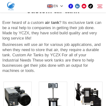
EN
custom air tank
Ever heard of a custom
air tank
? Its exclusive tank can
be a real help to companies in getting their job done.
PRODUCT
Made by YCZX, they have solid build quality and very
Search
long service life!
ABOUT US
Businesses will use air for various job applications, and
when they need to store that air, they require a durable
tank. Custom Air Tanks by YCZX For all of your
NEWS
Industrial Needs These work tanks are there to help
businesses get their jobs done with an output for
machines or tools.
CONTACT US