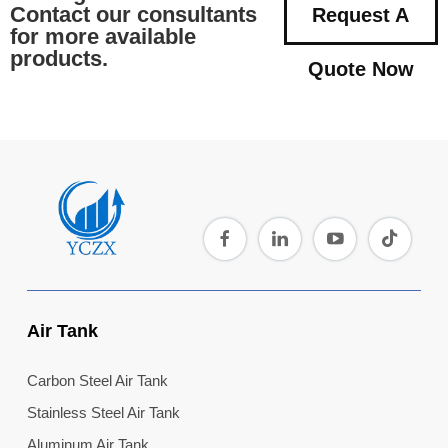
Contact our consultants
Request A
for more available
products.
Quote Now
Air Tank
Carbon Steel Air Tank
Stainless Steel Air Tank
Aluminum Air Tank