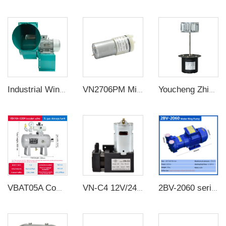
Industrial Wing Air Blower Fan
VN2706PM Micro diaphragm 12v/3W diaphragm small air pump water pump negative pressure DC pump
Youcheng Zhixin long axis motor KL-60 can be equipped with a fan
VBAT05A Complete air pressure booster pump Air pressure booster regulator with 5L receiver tank support customization
VN-C4 12V/24V 42W Single Head DC Negative Pressure DC Vacuum Diaphragm Pump
2BV-2060 series industrial high vacuum water circulation vacuum pump compressor water ring vacuum pump