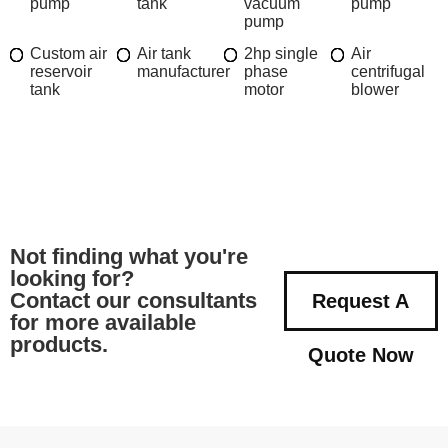
pump
tank
vacuum
pump
pump
Custom air
Air tank
2hp single
Air
reservoir
manufacturer
phase
centrifugal
tank
motor
blower
Not finding what you're
looking for?
Contact our consultants
Request A
for more available
products.
Quote Now