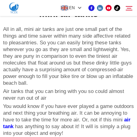
EN
mini air tanks
All in all, mini air tanks are just one small part of the
things and time saver within many side affective related
PRODUCT
to pleasantries. So you can easily bring these tanks
Search
wherever you go as they are small and lightweight. Yes,
ABOUT US
they are puny in comparison to even the tiniest air
molecules that float around us but these dinky little guys
actually have a surprising amount of compressed-air
NEWS
power enough to fill your bike tire or blow up an inflatable
beach ball.
Air tanks that you can bring with you so could almost
CONTACT US
never run out of air
You would know if you have ever played a game outdoors
and next thing your breathing air. It can be annoying to
have to take the time for more air. Or, not if this mini
air
tank
has anything to say about it! It will is simply a plug
into your object and enjoy!