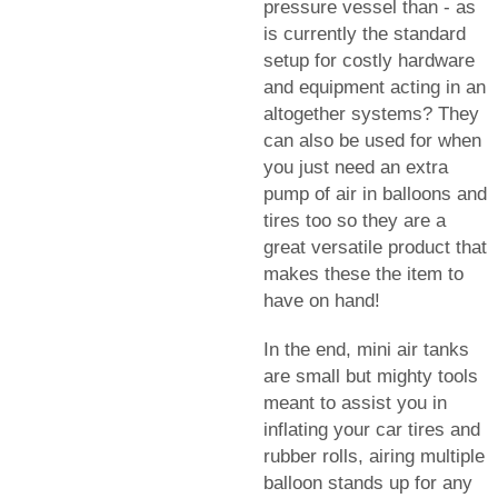
pressure vessel than - as
is currently the standard
setup for costly hardware
and equipment acting in an
altogether systems? They
can also be used for when
you just need an extra
pump of air in balloons and
tires too so they are a
great versatile product that
makes these the item to
have on hand!
In the end, mini air tanks
are small but mighty tools
meant to assist you in
inflating your car tires and
rubber rolls, airing multiple
balloon stands up for any