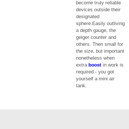
become truly reliable
devices outside their
designated
sphere.Easily outliving
a depth gauge, the
geiger counter and
others. Then small for
the size, but important
nonetheless when
extra
boost
in work is
required - you got
yourself a mini air
tank.