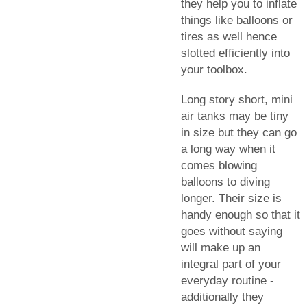
they help you to inflate
things like balloons or
tires as well hence
slotted efficiently into
your toolbox.
Long story short, mini
air tanks may be tiny
in size but they can go
a long way when it
comes blowing
balloons to diving
longer. Their size is
handy enough so that it
goes without saying
will make up an
integral part of your
everyday routine -
additionally they