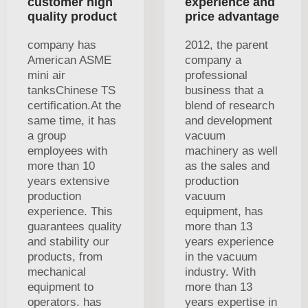
customer high
experience and
quality product
price advantage
company has
2012, the parent
American ASME
company a
mini air
professional
tanksChinese TS
business that a
certification.At the
blend of research
same time, it has
and development
a group
vacuum
employees with
machinery as well
more than 10
as the sales and
years extensive
production
production
vacuum
experience. This
equipment, has
guarantees quality
more than 13
and stability our
years experience
products, from
in the vacuum
mechanical
industry. With
equipment to
more than 13
operators. has
years expertise in