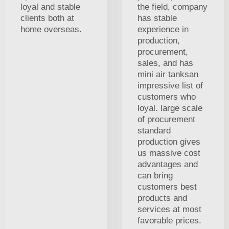
loyal and stable
the field, company
clients both at
has stable
home overseas.
experience in
production,
procurement,
sales, and has
mini air tanksan
impressive list of
customers who
loyal. large scale
of procurement
standard
production gives
us massive cost
advantages and
can bring
customers best
products and
services at most
favorable prices.