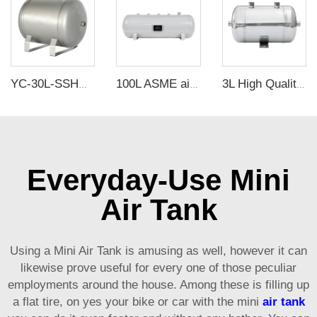
YC-30L-SSHM Portable Horizontal Stainless Steel Compressed Air Storage Tank Matte
100L ASME air tanks ASME UM air storage tanks from carbon steel pressure tank manufacturer
3L High Quality Horizontal Stainless Steel air Storage tank air receiver tank
Everyday-Use Mini
Air Tank
Using a Mini Air Tank is amusing as well, however it can
likewise prove useful for every one of those peculiar
employments around the house. Among these is filling up
a flat tire, on yes your bike or car with the mini
air tank