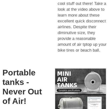
cool stuff out there! Take a
look at the video above to
learn more about these
excellent quick disconnect
airlines. Despite their
diminutive size, they
provide a reasonable
amount of air tptop up your
bike tires or beach ball.
Portable
tanks -
Never Out
of Air!