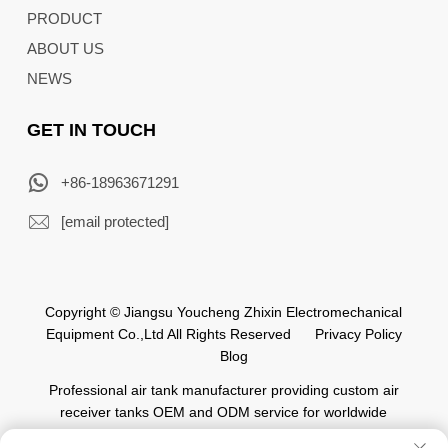
PRODUCT
ABOUT US
NEWS
GET IN TOUCH
+86-18963671291
[email protected]
Copyright © Jiangsu Youcheng Zhixin Electromechanical
Equipment Co.,Ltd All Rights Reserved
Privacy Policy
Blog
Professional air tank manufacturer providing custom air
receiver tanks OEM and ODM service for worldwide
automation industry.