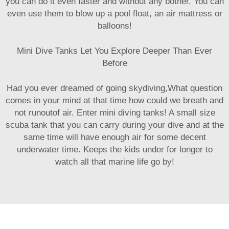
you can do it even faster and without any bother. You can
even use them to blow up a pool float, an air mattress or
balloons!
Mini Dive Tanks Let You Explore Deeper Than Ever
Before
Had you ever dreamed of going skydiving,What question
comes in your mind at that time how could we breath and
not runoutof air. Enter mini diving tanks! A small size
scuba tank that you can carry during your dive and at the
same time will have enough air for some decent
underwater time. Keeps the kids under for longer to
watch all that marine life go by!