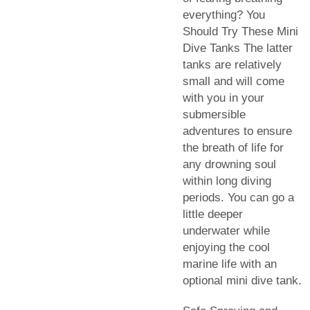
everything? You
Should Try These Mini
Dive Tanks The latter
tanks are relatively
small and will come
with you in your
submersible
adventures to ensure
the breath of life for
any drowning soul
within long diving
periods. You can go a
little deeper
underwater while
enjoying the cool
marine life with an
optional mini dive tank.