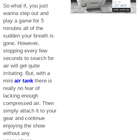
So what if, you just
wanna step out and
play a game for 5
minutes all of the
sudden your breath is
gone. However,
stopping every few
seconds to search for
air will get quite
irritating. But, with a
mini
air tank
there is
really no fear of
lacking enough
compressed air. Then
simply attach it to your
gear and continue
enjoying the show
without any