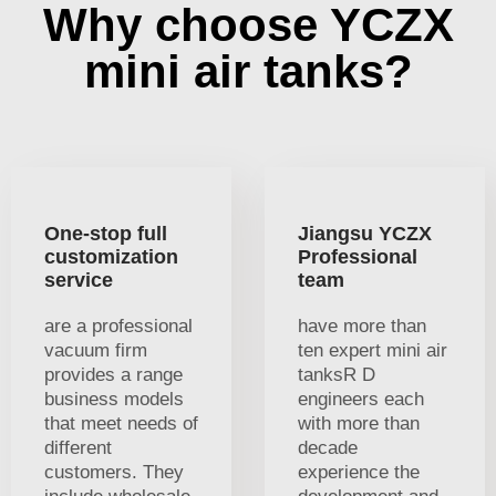
Why choose YCZX
mini air tanks?
One-stop full
Jiangsu YCZX
customization
Professional
service
team
are a professional
have more than
vacuum firm
ten expert mini air
provides a range
tanksR D
business models
engineers each
that meet needs of
with more than
different
decade
customers. They
experience the