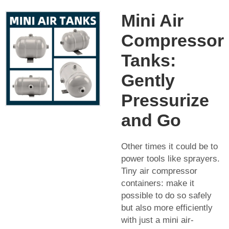
Mini Air
Compressor
Tanks:
Gently
Pressurize
and Go
Other times it could be to
power tools like sprayers.
Tiny air compressor
containers: make it
possible to do so safely
but also more efficiently
with just a mini air-