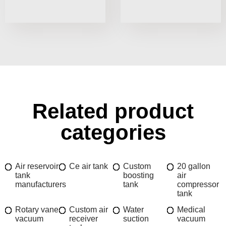
Related product
categories
Air reservoir
Ce air tank
Custom
20 gallon
tank
boosting
air
manufacturers
tank
compressor
tank
Rotary vane
Custom air
Water
Medical
vacuum
receiver
suction
vacuum