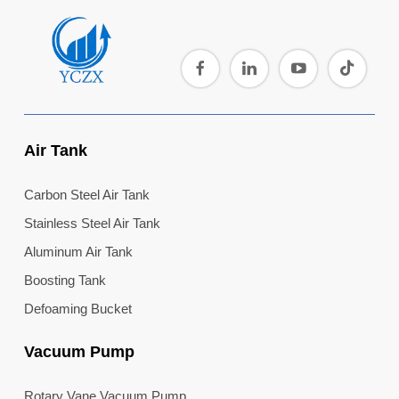
Air Tank
Carbon Steel Air Tank
Stainless Steel Air Tank
Aluminum Air Tank
Boosting Tank
Defoaming Bucket
Vacuum Pump
Rotary Vane Vacuum Pump