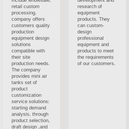
include wholesale,
development and
retail custom
research of
processing.
equipment
company offers
products. They
customers quality
can custom-
production
design
equipment design
professional
solutions
equipment and
compatible with
products to meet
their site
the requirements
production needs.
of our customers.
The company
provides mini air
tanks set of
product
customization
service solutions:
starting demand
analysis, through
product selection,
draft design ,and