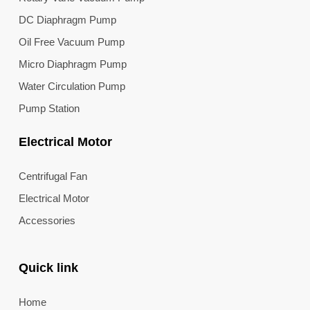
DC Diaphragm Pump
Oil Free Vacuum Pump
Micro Diaphragm Pump
Water Circulation Pump
Pump Station
Electrical Motor
Centrifugal Fan
Electrical Motor
Accessories
Quick link
Home