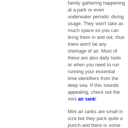
family gathering happening
at a park or even
underwater periodic diving
usage. They won't take as
much space so you can
bring them in and out, thus
there won't be any
shortage of air. Most of
these are also daily tools
or when you need to run
running your essential
time identifiers from the
deep sea. If this sounds
appealing, check out the
mini
air tank
!
Mini air tanks are small in
size but they pack quite a
punch and there is some