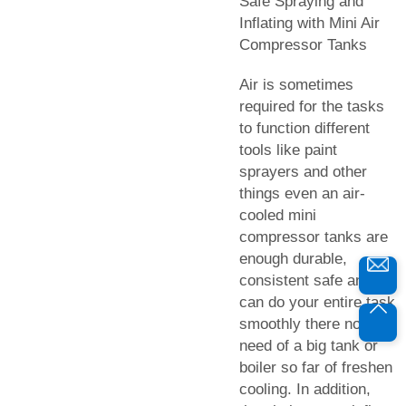
Safe Spraying and
Inflating with Mini Air
Compressor Tanks
Air is sometimes
required for the tasks
to function different
tools like paint
sprayers and other
things even an air-
cooled mini
compressor tanks are
enough durable,
consistent safe and
can do your entire task
smoothly there no
need of a big tank or
boiler so far of freshen
cooling. In addition,