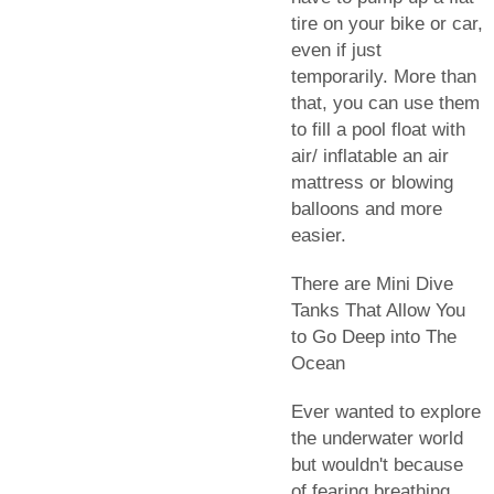
tire on your bike or car,
even if just
temporarily. More than
that, you can use them
to fill a pool float with
air/ inflatable an air
mattress or blowing
balloons and more
easier.
There are Mini Dive
Tanks That Allow You
to Go Deep into The
Ocean
Ever wanted to explore
the underwater world
but wouldn't because
of fearing breathing