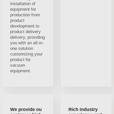
installation of
equipment for
production from
product
development to
product delivery
delivery, providing
you with an all-in-
one solution
customizing your
product for
vacuum
equipment.
We provide ou
Rich industry