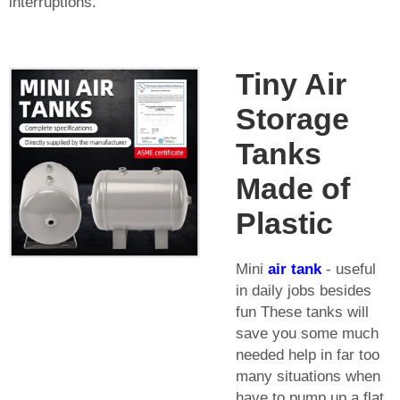
interruptions.
Tiny Air
Storage
Tanks
Made of
Plastic
Mini
air tank
- useful
in daily jobs besides
fun These tanks will
save you some much
needed help in far too
many situations when
have to pump up a flat