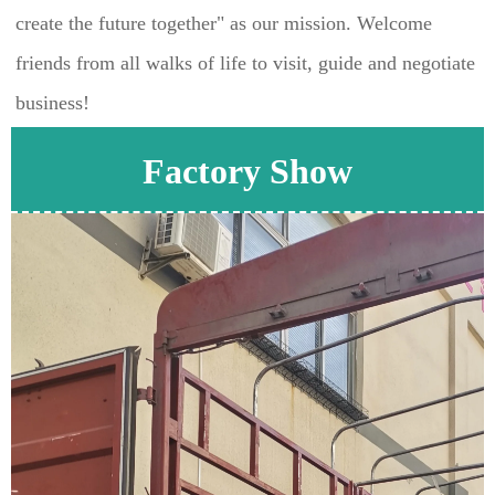
create the future together" as our mission. Welcome 
friends from all walks of life to visit, guide and negotiate 
business!
Factory Show