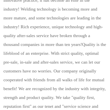
innovative practice, it has become an elite in the 
industry! Welding technology is becoming more and 
more mature, and some technologies are leading in the 
industry! Rich experience, unique technology and high-
quality after-sales service have broken through a 
thousand companies in more than ten years!Quality is the 
lifeblood of an enterprise. With strict quality, optimal 
pre-sale, in-sale and after-sales service, we can let our 
customers have no worries. Our company originally 
cooperated with friends from all walks of life for mutual 
benefit! We are recognized by the industry with integrity, 
strength and product quality. We take "quality first, 
reputation first" as our tenet and "service science and 