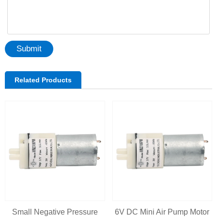
Submit
Related Products
Small Negative Pressure
6V DC Mini Air Pump Motor