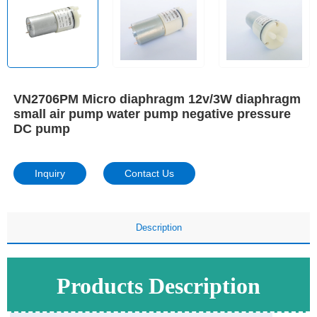
VN2706PM Micro diaphragm 12v/3W diaphragm
small air pump water pump negative pressure
DC pump
Inquiry
Contact Us
Description
Products Description