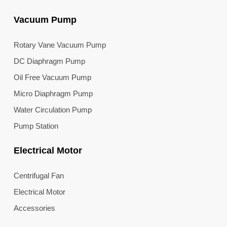
Vacuum Pump
Rotary Vane Vacuum Pump
DC Diaphragm Pump
Oil Free Vacuum Pump
Micro Diaphragm Pump
Water Circulation Pump
Pump Station
Electrical Motor
Centrifugal Fan
Electrical Motor
Accessories