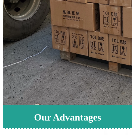
Our Advantages