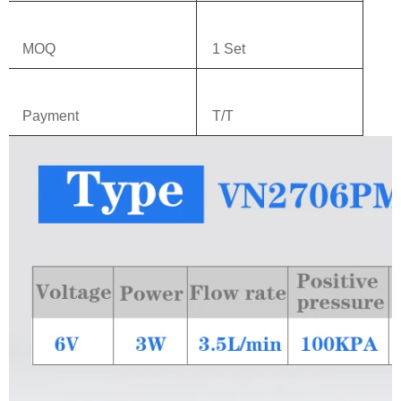
MOQ
1 Set
Payment
T/T