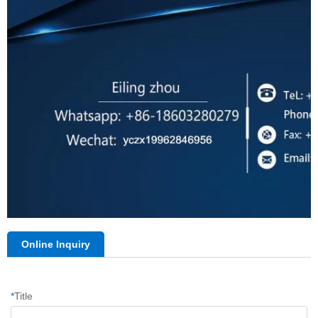
Online Inquiry
*
Title