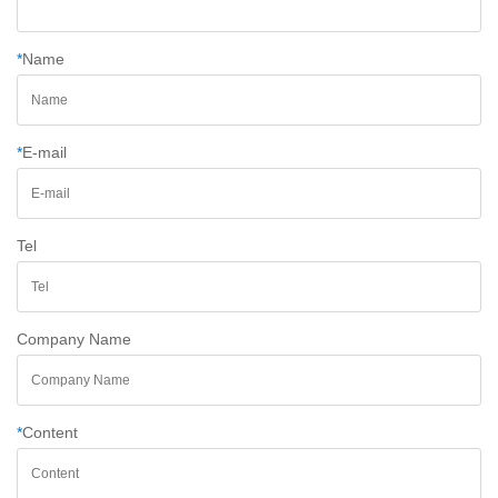
*
Name
*
E-mail
Tel
Company Name
*
Content