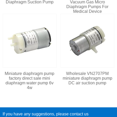
Diaphragm Suction Pump
Vacuum Gas Micro
Diaphragm Pumps For
Medical Device
Miniature diaphragm pump
Wholesale VN2707PM
factory direct sale mini
miniature diaphragm pump
diaphragm water pump 6v
DC air suction pump
4w
If you have any suggestions, please contact us