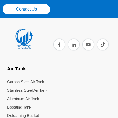
Contact Us
Air Tank
Carbon Steel Air Tank
Stainless Steel Air Tank
Aluminum Air Tank
Boosting Tank
Defoaming Bucket