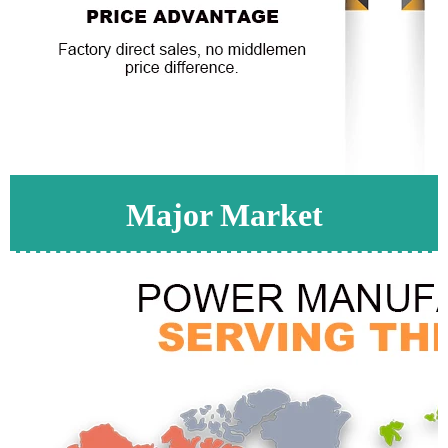
Major Market