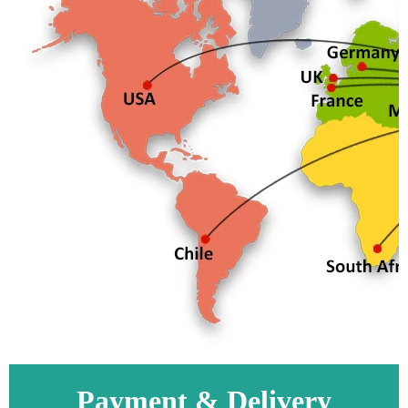
Payment & Delivery