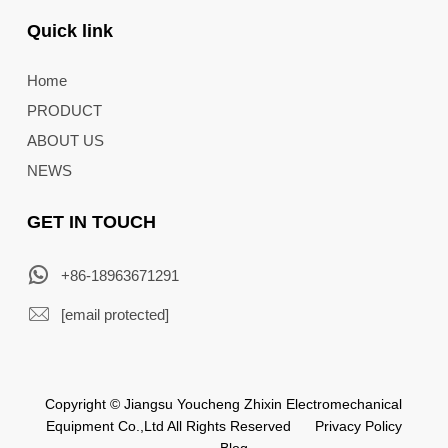
Quick link
Home
PRODUCT
ABOUT US
NEWS
GET IN TOUCH
+86-18963671291
[email protected]
Copyright © Jiangsu Youcheng Zhixin Electromechanical
Equipment Co.,Ltd All Rights Reserved
Privacy Policy