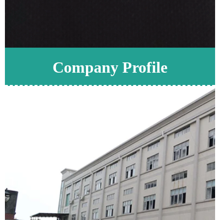
Company Profile