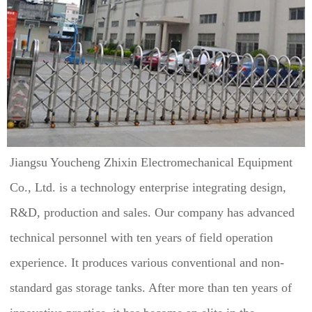
Jiangsu Youcheng Zhixin Electromechanical Equipment 
Co., Ltd. is a technology enterprise integrating design, 
R&D, production and sales. Our company has advanced 
technical personnel with ten years of field operation 
experience. It produces various conventional and non-
standard gas storage tanks. After more than ten years of 