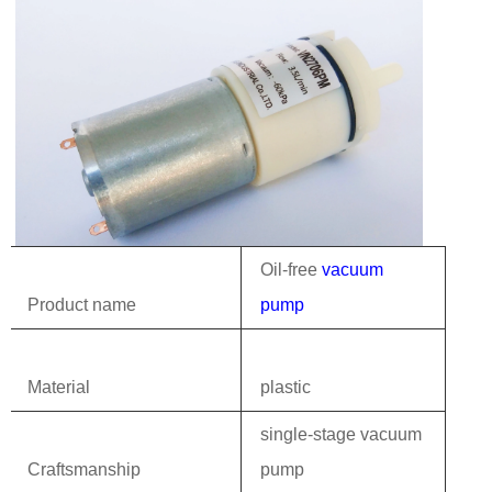
Oil-free
vacuum
Product name
pump
Material
plastic
single-stage vacuum
Craftsmanship
pump