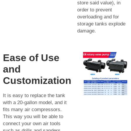
store said value), in
order to prevent
overloading and for
storage tanks explode
damage.
Ease of Use
and
Customization
It is easy to replace the tank
with a 20-gallon model, and it
fits many air compressors.
This way you will be able to
connect your own air tools
such as drills and sanders