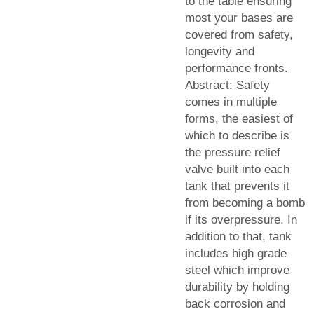
to the table ensuring
most your bases are
covered from safety,
longevity and
performance fronts.
Abstract: Safety
comes in multiple
forms, the easiest of
which to describe is
the pressure relief
valve built into each
tank that prevents it
from becoming a bomb
if its overpressure. In
addition to that, tank
includes high grade
steel which improve
durability by holding
back corrosion and