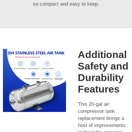
so compact and easy to keep.
Additional
Safety and
Durability
Features
This 20-gal air
compressor tank
replacement brings a
host of improvements