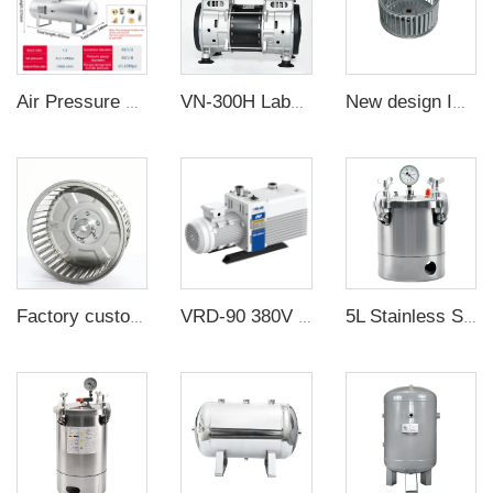
Air Pressure Booster Pump with 40L Tank Pressure Booster Valve
VN-300H Laboratory High Quality Piston Pump Oilless silent Vacuum Pump with Electric Motor
New design Impellers centrifugal blower fan wheel stainless steel wind wheel full standard size of wheels for sale
Factory custom centrifugal fan wheel stainless steel Impellers
VRD-90 380V 85-102m³/h 1.5Pa Industrial two stage rotary vane vacuum pump
5L Stainless Steel Defoamer Bucket Oil Free Vacuum Defoaming Bucket at factory direct price OEM customization support