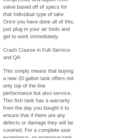
valve based off of specs for
that individual type of take
Once you have done all of this,
just plug in your air tools and
get to work immediately.
Crash Course in Full-Service
and QA
This simply means that buying
a new 20 gallon tank offers not
only top of the line
performance but also service.
This fish tank has a warranty
from the day you bought it to
ensure that if there are any
defects or damage they will be
covered. For a complete user
experience, an extensive tank