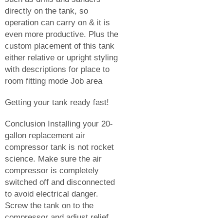
directly on the tank, so
operation can carry on & it is
even more productive. Plus the
custom placement of this tank
either relative or upright styling
with descriptions for place to
room fitting mode Job area
Getting your tank ready fast!
Conclusion Installing your 20-
gallon replacement air
compressor tank is not rocket
science. Make sure the air
compressor is completely
switched off and disconnected
to avoid electrical danger.
Screw the tank on to the
compressor and adjust relief