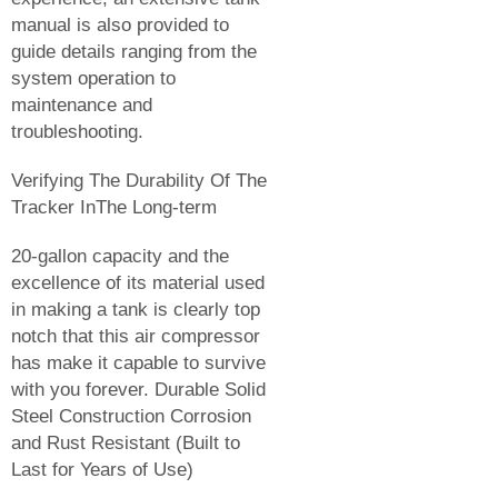
manual is also provided to
guide details ranging from the
system operation to
maintenance and
troubleshooting.
Verifying The Durability Of The
Tracker InThe Long-term
20-gallon capacity and the
excellence of its material used
in making a tank is clearly top
notch that this air compressor
has make it capable to survive
with you forever. Durable Solid
Steel Construction Corrosion
and Rust Resistant (Built to
Last for Years of Use)