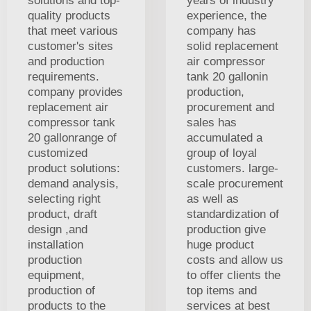
solutions and top-
years of industry
quality products
experience, the
that meet various
company has
customer's sites
solid replacement
and production
air compressor
requirements.
tank 20 gallonin
company provides
production,
replacement air
procurement and
compressor tank
sales has
20 gallonrange of
accumulated a
customized
group of loyal
product solutions:
customers. large-
demand analysis,
scale procurement
selecting right
as well as
product, draft
standardization of
design ,and
production give
installation
huge product
production
costs and allow us
equipment,
to offer clients the
production of
top items and
products to the
services at best