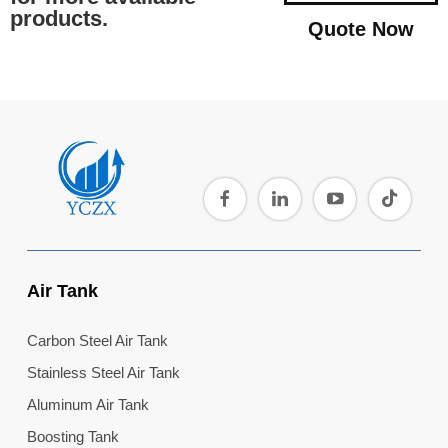
products.
Quote Now
Air Tank
Carbon Steel Air Tank
Stainless Steel Air Tank
Aluminum Air Tank
Boosting Tank