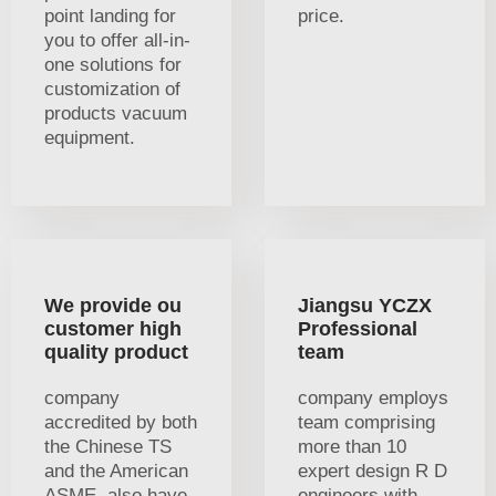
point landing for
price.
you to offer all-in-
one solutions for
customization of
products vacuum
equipment.
We provide ou
Jiangsu YCZX
customer high
Professional
quality product
team
company
company employs
accredited by both
team comprising
the Chinese TS
more than 10
and the American
expert design R D
ASME. also have
engineers with