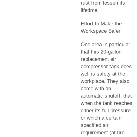
rust from lessen its
lifetime.
Effort to Make the
Workspace Safer
One area in particular
that this 20-gallon
replacement air
compressor tank does
well is safety at the
workplace. They also
come with an
automatic shutoff, that
when the tank reaches
either its full pressure
or which a certain
specified air
requirement (at tire