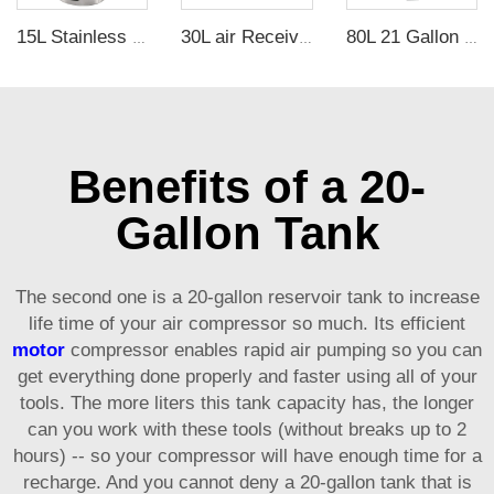
15L Stainless Steel Defoamer Bucket Oil Free Vacuum Defoaming Bucket at factory direct price OEM customization support
30L air Receiver tank Vacuum tank Vacuum Buffer Pressure Cylinder
80L 21 Gallon Vertical Carbon Steel Air Receiver Tank with 3.5mm Thickness and 1.25Mpa Pressure for Air Compressor
Benefits of a 20-
Gallon Tank
The second one is a 20-gallon reservoir tank to increase
life time of your air compressor so much. Its efficient
motor
compressor enables rapid air pumping so you can
get everything done properly and faster using all of your
tools. The more liters this tank capacity has, the longer
can you work with these tools (without breaks up to 2
hours) -- so your compressor will have enough time for a
recharge. And you cannot deny a 20-gallon tank that is