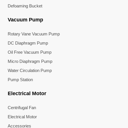
Defoaming Bucket
Vacuum Pump
Rotary Vane Vacuum Pump
DC Diaphragm Pump
Oil Free Vacuum Pump
Micro Diaphragm Pump
Water Circulation Pump
Pump Station
Electrical Motor
Centrifugal Fan
Electrical Motor
Accessories