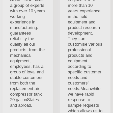
a group of experts
more than 10
with over 10 years
years experience
working
in the field
experience in
equipment and
manufacturing.
product research
guarantees
development.
reliability the
They can
quality all our
customise various
products, from the
professional
mechanical
products and
equipment,
equipment
employees. has a
according to
group of loyal and
specific customer
stable customers
needs and
from both the
customers'
replacement air
needs.Meanwhile
compressor tank
we have rapid
20 gallonStates
response to
and abroad.
sample requests
which allows us to