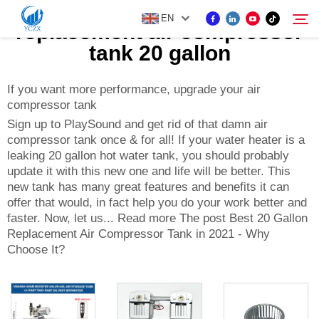
EN
replacement air compressor
tank 20 gallon
PRODUCT
If you want more performance, upgrade your air
Search
compressor tank
Sign up to PlaySound and get rid of that damn air
ABOUT US
compressor tank once & for all! If your water heater is a
leaking 20 gallon hot water tank, you should probably
update it with this new one and life will be better. This
NEWS
new tank has many great features and benefits it can
offer that would, in fact help you do your work better and
CONTACT US
faster. Now, let us... Read more The post Best 20 Gallon
Replacement Air Compressor Tank in 2021 - Why
Choose It?