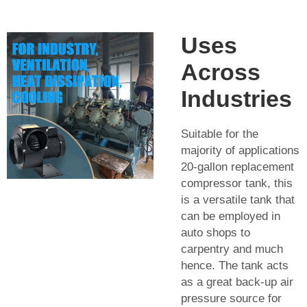
Uses
Across
Industries
Suitable for the
majority of applications
20-gallon replacement
compressor tank, this
is a versatile tank that
can be employed in
auto shops to
carpentry and much
hence. The tank acts
as a great back-up air
pressure source for