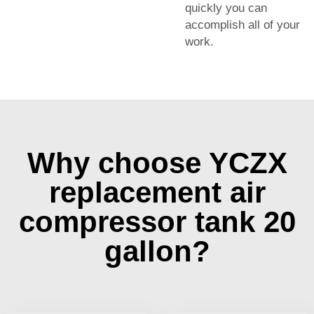
quickly you can
accomplish all of your
work.
Why choose YCZX
replacement air
compressor tank 20
gallon?