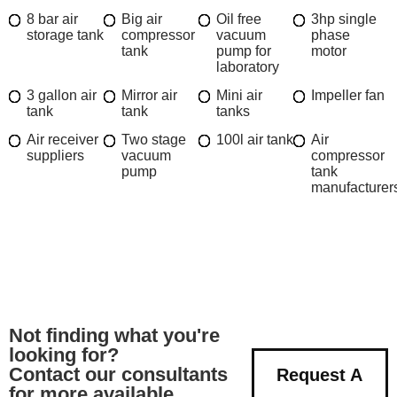
8 bar air
Big air
Oil free
3hp single
storage tank
compressor
vacuum
phase
tank
pump for
motor
laboratory
3 gallon air
Mirror air
Mini air
Impeller fan
tank
tank
tanks
Air receiver
Two stage
100l air tank
Air
suppliers
vacuum
compressor
pump
tank
manufacturer
Not finding what you're
looking for?
Contact our consultants
Request A
for more available