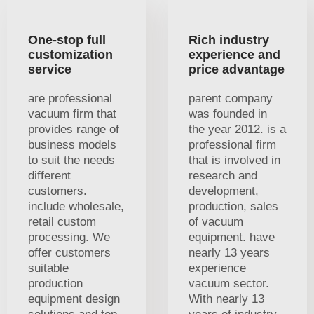
One-stop full
Rich industry
customization
experience and
service
price advantage
are professional
parent company
vacuum firm that
was founded in
provides range of
the year 2012. is a
business models
professional firm
to suit the needs
that is involved in
different
research and
customers.
development,
include wholesale,
production, sales
retail custom
of vacuum
processing. We
equipment. have
offer customers
nearly 13 years
suitable
experience
production
vacuum sector.
equipment design
With nearly 13