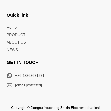
Quick link
Home
PRODUCT
ABOUT US
NEWS
GET IN TOUCH
+86-18963671291
[email protected]
Copyright © Jiangsu Youcheng Zhixin Electromechanical