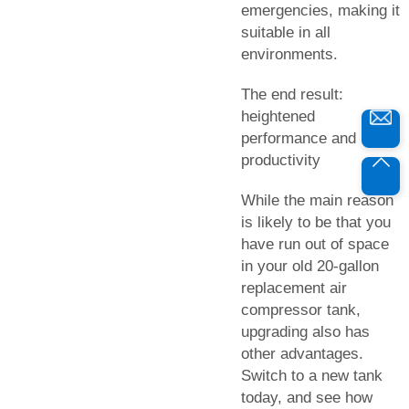
emergencies, making it
suitable in all
environments.
The end result:
heightened
performance and
productivity
While the main reason
is likely to be that you
have run out of space
in your old 20-gallon
replacement air
compressor tank,
upgrading also has
other advantages.
Switch to a new tank
today, and see how