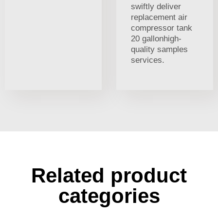
swiftly deliver
replacement air
compressor tank
20 gallonhigh-
quality samples
services.
Related product
categories