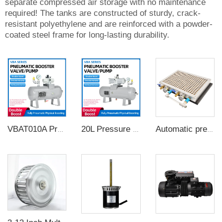
separate compressed air storage with no maintenance
required! The tanks are constructed of sturdy, crack-
resistant polyethylene and are reinforced with a powder-
coated steel frame for long-lasting durability.
VBAT010A Pressure Booster Regulator Compressor Air Pneumatic Booster Valve Complete air pressure booster pump with 10L tank
20L Pressure Booster Regulator Air Compressor Penumatic Pump
Automatic pressure maintaining pneumatic table CNC vacuum magnetic chuck for industrial pneumatic fixture 500*400mm