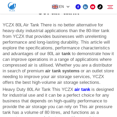
EN
80l air tank
YCZX 80L Air Tank There is no better alternative for
heavy-duty industrial applications than the 80-liter tank
PRODUCT
from YCZX that provides businesses with unrelenting
Search
performance and long-lasting durability. This article will
ABOUT US
explore the specifications, performance characteristics
and advantages of our 80L air
tank
to demonstrate how it
can improve operations in a range of applications where
NEWS
compressed air is utilised. Whether you are a distributor
in search of premium
air tank systems
or an outlet store
needing to improve your air storage services, YCZX
CONTACT US
offers the best high-volume air storage selections.
Heavy Duty 80L Air Tank This YCZX
air tank
is designed
for industrial use and it can be a perfect choice for any
business that depends on high-quality performance to
provide the air storage you can rely on This air pressure
tank has a volume of 80 litres, and functions as a