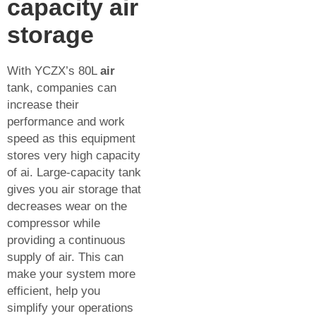
capacity air
storage
With YCZX’s 80L
air
tank, companies can
increase their
performance and work
speed as this equipment
stores very high capacity
of ai. Large-capacity tank
gives you air storage that
decreases wear on the
compressor while
providing a continuous
supply of air. This can
make your system more
efficient, help you
simplify your operations