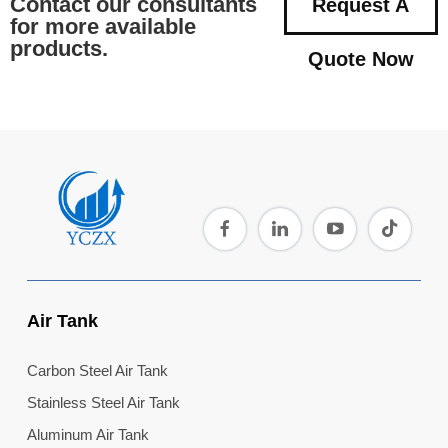
Contact our consultants
Request A
for more available
products.
Quote Now
Air Tank
Carbon Steel Air Tank
Stainless Steel Air Tank
Aluminum Air Tank