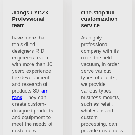
Jiangsu YCZX
One-stop full
Professional
customization
team
service
have more that
As highly
ten skilled
professional
designers R D
company with its
engineers, each
roots the field
with more than 10
vacuum, in order
years experience
serve various
the development
types of clients,
and research of
we provide
products 80l
air
various types
tank
. They can
business models,
create custom-
such as retail,
designed products
wholesale and
and equipment to
custom
meet the needs of
processing. can
customers.
provide customers