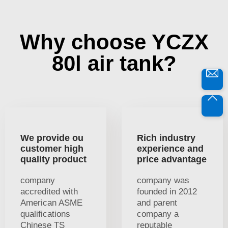
Why choose YCZX
80l air tank?
We provide ou
Rich industry
customer high
experience and
quality product
price advantage
company
company was
accredited with
founded in 2012
American ASME
and parent
qualifications
company a
Chinese TS
reputable