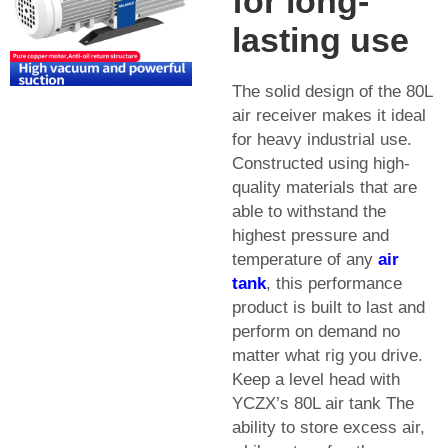
for long-
lasting use
The solid design of the 80L
air receiver makes it ideal
for heavy industrial use.
Constructed using high-
quality materials that are
able to withstand the
highest pressure and
temperature of any
air
tank
, this performance
product is built to last and
perform on demand no
matter what rig you drive.
Keep a level head with
YCZX’s 80L air tank The
ability to store excess air,