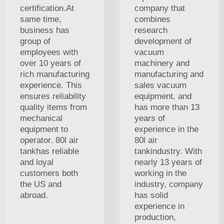
certification.At
company that
same time,
combines
business has
research
group of
development of
employees with
vacuum
over 10 years of
machinery and
rich manufacturing
manufacturing and
experience. This
sales vacuum
ensures reliability
equipment, and
quality items from
has more than 13
mechanical
years of
equipment to
experience in the
operator. 80l air
80l air
tankhas reliable
tankindustry. With
and loyal
nearly 13 years of
customers both
working in the
the US and
industry, company
abroad.
has solid
experience in
production,