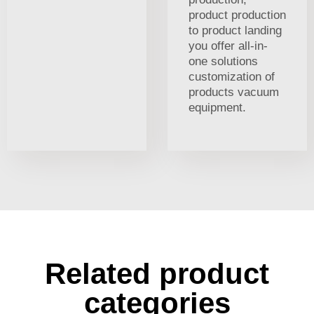
product production
to product landing
you offer all-in-
one solutions
customization of
products vacuum
equipment.
Related product
categories