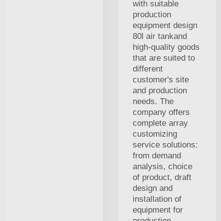
with suitable
production
equipment design
80l air tankand
high-quality goods
that are suited to
different
customer's site
and production
needs. The
company offers
complete array
customizing
service solutions:
from demand
analysis, choice
of product, draft
design and
installation of
equipment for
production,