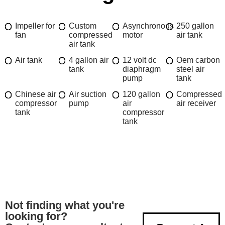
Impeller for
Custom
Asynchronous
250 gallon
fan
compressed
motor
air tank
air tank
Air tank
4 gallon air
12 volt dc
Oem carbon
tank
diaphragm
steel air
pump
tank
Chinese air
Air suction
120 gallon
Compressed
compressor
pump
air
air receiver
tank
compressor
tank
Not finding what you're
looking for?