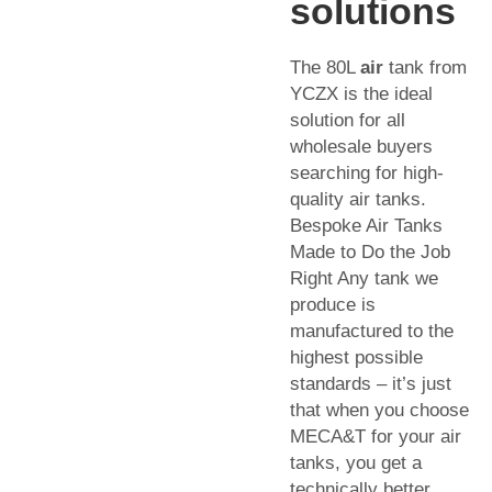
solutions
The 80L
air
tank from
YCZX is the ideal
solution for all
wholesale buyers
searching for high-
quality air tanks.
Bespoke Air Tanks
Made to Do the Job
Right Any tank we
produce is
manufactured to the
highest possible
standards – it’s just
that when you choose
MECA&T for your air
tanks, you get a
technically better