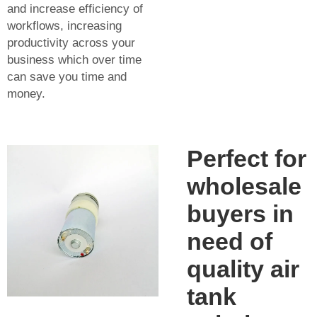
and increase efficiency of
workflows, increasing
productivity across your
business which over time
can save you time and
money.
Perfect for
wholesale
buyers in
need of
quality air
tank