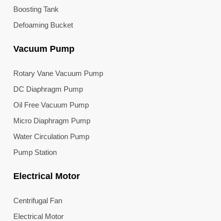
Boosting Tank
Defoaming Bucket
Vacuum Pump
Rotary Vane Vacuum Pump
DC Diaphragm Pump
Oil Free Vacuum Pump
Micro Diaphragm Pump
Water Circulation Pump
Pump Station
Electrical Motor
Centrifugal Fan
Electrical Motor