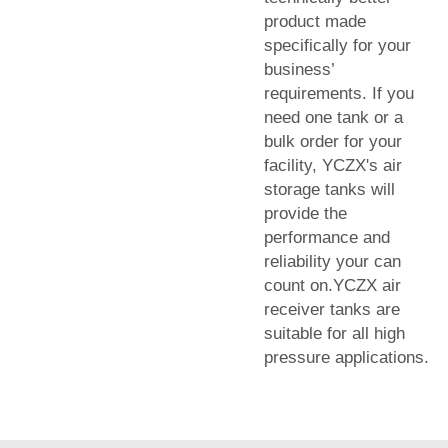
product made
specifically for your
business’
requirements. If you
need one tank or a
bulk order for your
facility, YCZX's air
storage tanks will
provide the
performance and
reliability your can
count on.YCZX air
receiver tanks are
suitable for all high
pressure applications.