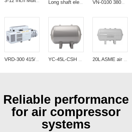
3-12 Inch Multi-wing Centrifugal Fan Wheel Galvanized Sheet Wind Impeller
Long shaft electric motor reflow soldering motor 90W/220V high temperature oven motor for sale
VN-0100 380V 3000W -100KPa Single Stage Rotary Vane vacuum Pump Electric Air Compressor Head For CNC Vacuum Packing
VRD-300 415/460V 300m³/h 0.67Pa Industrial two stage rotary vane vacuum pump
YC-45L-CSH 13.1bar Carbon steel horizontal seamless air storage tank air tank
20L ASME air tanks ASME UM air storage tanks from carbon steel pressure tank manufacturer
Reliable performance
for air compressor
systems