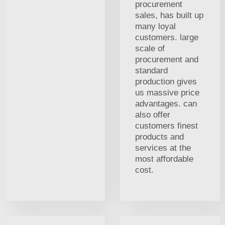
procurement
sales, has built up
many loyal
customers. large
scale of
procurement and
standard
production gives
us massive price
advantages. can
also offer
customers finest
products and
services at the
most affordable
cost.