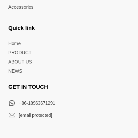
Accessories
Quick link
Home
PRODUCT
ABOUT US
NEWS
GET IN TOUCH
+86-18963671291
[email protected]