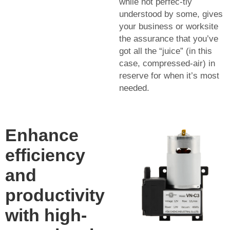
while not perfec-tly
understood by some, gives
your business or worksite
the assurance that you’ve
got all the “juice” (in this
case, compressed-air) in
reserve for when it’s most
needed.
Enhance
efficiency
and
productivity
with high-