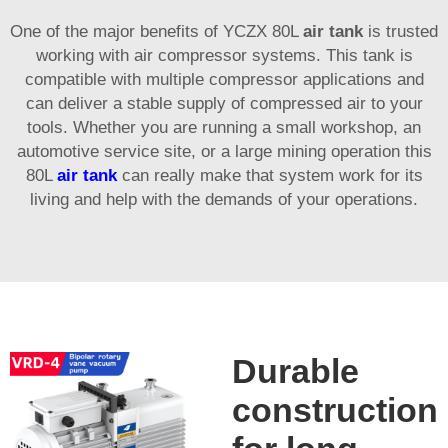
One of the major benefits of YCZX 80L
air tank
is trusted
working with air compressor systems. This tank is
compatible with multiple compressor applications and
can deliver a stable supply of compressed air to your
tools. Whether you are running a small workshop, an
automotive service site, or a large mining operation this
80L
air tank
can really make that system work for its
living and help with the demands of your operations.
Durable
construction