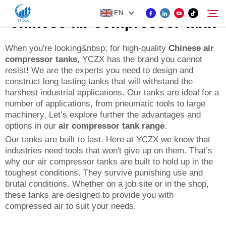
EN
chinese air compressor tank
When you're looking&nbsp; for high-quality
Chinese air
compressor tanks
, YCZX has the brand you cannot
PRODUCT
resist! We are the experts you need to design and
Search
construct long lasting tanks that will withstand the
ABOUT US
harshest industrial applications. Our tanks are ideal for a
number of applications, from pneumatic tools to large
machinery. Let’s explore further the advantages and
NEWS
options in our
air compressor tank range
.
Our tanks are built to last. Here at YCZX we know that
industries need tools that won't give up on them. That’s
CONTACT US
why our air compressor tanks are built to hold up in the
toughest conditions. They survive punishing use and
brutal conditions. Whether on a job site or in the shop,
these tanks are designed to provide you with
compressed air to suit your needs.