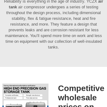
Reliability is everything in the age of industry. YCZX
air
tank
air compressor undergoes a series of testing
throughout the design process, including dimensional
stability, flex & fatigue resistance, heat and fire
resistance, and more. They feature a design that
prevents leaks and are corrosion resistant for less
maintenance. You’ll spend more time on work and less
time on equipment with our collection of well-insulated
tanks.
Competitive
wholesale
prices on