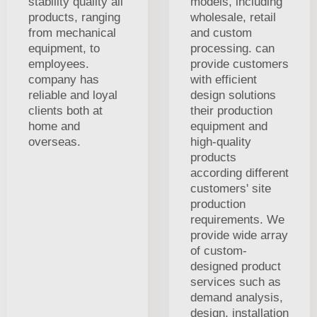
stability quality all
models, including
products, ranging
wholesale, retail
from mechanical
and custom
equipment, to
processing. can
employees.
provide customers
company has
with efficient
reliable and loyal
design solutions
clients both at
their production
home and
equipment and
overseas.
high-quality
products
according different
customers' site
production
requirements. We
provide wide array
of custom-
designed product
services such as
demand analysis,
design, installation