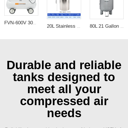
FVN-600V 3000W 220V 600L/min negative pressure oilless vacuum pump with 65L air tank for rubber molding machine
20L Stainless Steel Pressure Bucket
80L 21 Gallon Vertical Carbon Steel Air Receiver Tank with 3.5mm Thickness and 1.25Mpa Pressure for Air Compressor
Durable and reliable
tanks designed to
meet all your
compressed air
needs