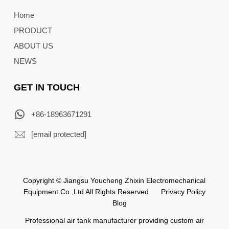
Home
PRODUCT
ABOUT US
NEWS
GET IN TOUCH
+86-18963671291
[email protected]
Copyright © Jiangsu Youcheng Zhixin Electromechanical
Equipment Co.,Ltd All Rights Reserved
Privacy Policy
Blog
Professional air tank manufacturer providing custom air