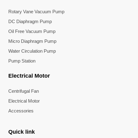
Rotary Vane Vacuum Pump
DC Diaphragm Pump
Oil Free Vacuum Pump
Micro Diaphragm Pump
Water Circulation Pump
Pump Station
Electrical Motor
Centrifugal Fan
Electrical Motor
Accessories
Quick link