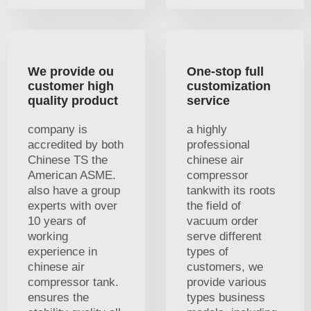
We provide ou
One-stop full
customer high
customization
quality product
service
company is
a highly
accredited by both
professional
Chinese TS the
chinese air
American ASME.
compressor
also have a group
tankwith its roots
experts with over
the field of
10 years of
vacuum order
working
serve different
experience in
types of
chinese air
customers, we
compressor tank.
provide various
ensures the
types business