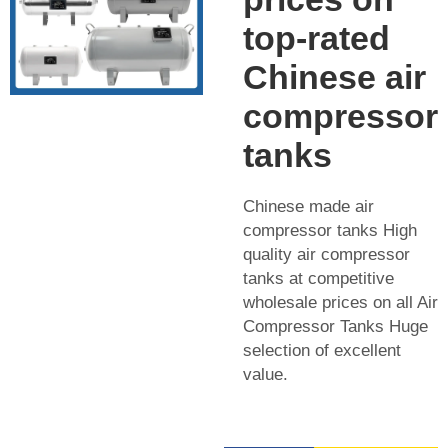
top-rated
Chinese air
compressor
tanks
Chinese made air
compressor tanks High
quality air compressor
tanks at competitive
wholesale prices on all Air
Compressor Tanks Huge
selection of excellent
value.