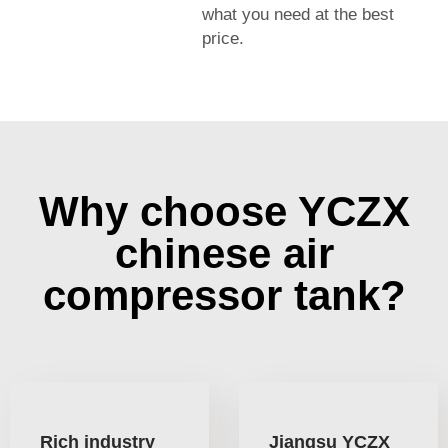
what you need at the best
price.
Why choose YCZX
chinese air
compressor tank?
Rich industry
Jiangsu YCZX