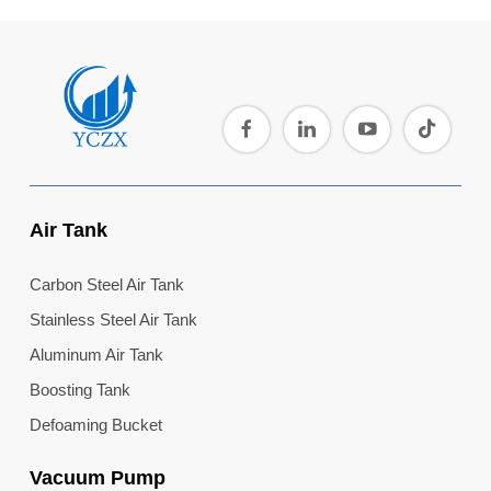
Air Tank
Carbon Steel Air Tank
Stainless Steel Air Tank
Aluminum Air Tank
Boosting Tank
Defoaming Bucket
Vacuum Pump