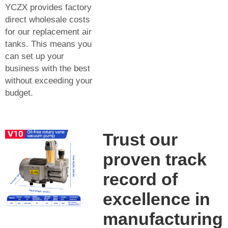
YCZX provides factory
direct wholesale costs
for our replacement air
tanks. This means you
can set up your
business with the best
without exceeding your
budget.
Trust our
proven track
record of
excellence in
manufacturing