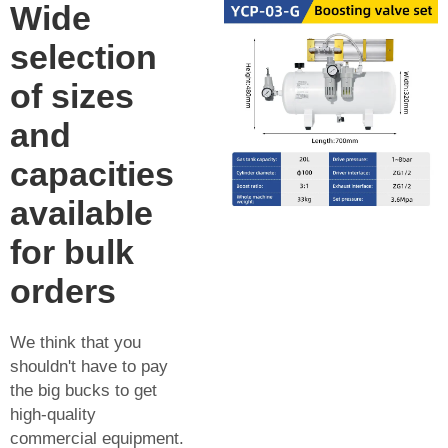
Wide
selection
of sizes
and
capacities
available
for bulk
orders
We think that you
shouldn't have to pay
the big bucks to get
high-quality
commercial equipment.