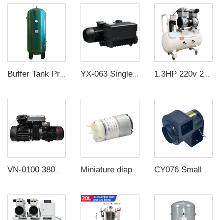
Buffer Tank Pressure Vessel
YX-063 Single Stage Sliding Rotary Vacuum Pump
1.3HP 220v 200 L/min negative pressure oilless vacuum pump with 60L air tank for rubber molding machine
VN-0100 380V 3000W -100KPa Single Stage Rotary Vane vacuum Pump Electric Air Compressor Head For CNC Vacuum Packing
Miniature diaphragm pump factory direct sale mini diaphragm water pump 6v 4w
CY076 Small strong industrial exhaust fan cross flow fan The snail fan