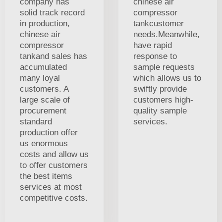
company has
chinese air
solid track record
compressor
in production,
tankcustomer
chinese air
needs.Meanwhile,
compressor
have rapid
tankand sales has
response to
accumulated
sample requests
many loyal
which allows us to
customers. A
swiftly provide
large scale of
customers high-
procurement
quality sample
standard
services.
production offer
us enormous
costs and allow us
to offer customers
the best items
services at most
competitive costs.