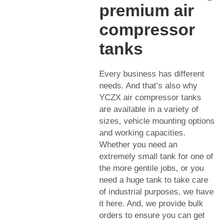
premium air
compressor
tanks
Every business has different
needs. And that’s also why
YCZX air compressor tanks
are available in a variety of
sizes, vehicle mounting options
and working capacities.
Whether you need an
extremely small tank for one of
the more gentile jobs, or you
need a huge tank to take care
of industrial purposes, we have
it here. And, we provide bulk
orders to ensure you can get