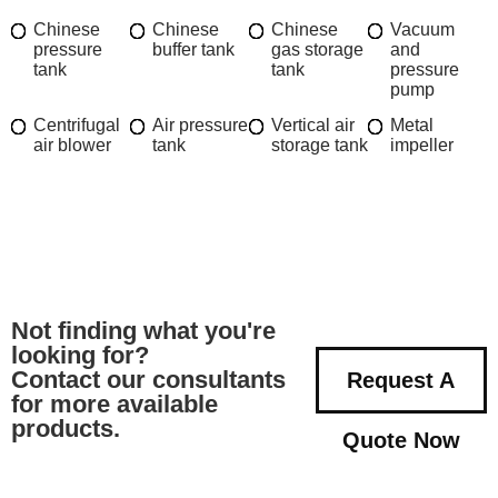
Chinese
Chinese
Chinese
Vacuum
pressure
buffer tank
gas storage
and
tank
tank
pressure
pump
Centrifugal
Air pressure
Vertical air
Metal
air blower
tank
storage tank
impeller
Not finding what you're
looking for?
Contact our consultants
Request A
for more available
products.
Quote Now