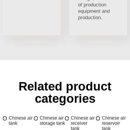
of production
equipment and
production.
Related product
categories
Chinese air
Chinese air
Chinese air
Chinese air
tank
storage tank
receiver
reservoir
tank
tank