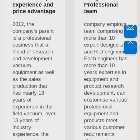
experience and
Professional
price advantage
team
2012, the
company employs
company's parent
team comprising
is a professional
more than 10
business that a
expert designers
blend of research
and R D engineers
and development
Each engineer has
vacuum
more than 10
equipment as well
years expertise in
as the sales
equipment and
production that
product research
has nearly 13
development, can
years of
customise various
experience in the
professional
field vacuum. over
equipment and
13 years of
products meet
industry
various customer
experience, the
requirements