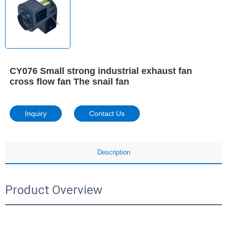
CY076 Small strong industrial exhaust fan
cross flow fan The snail fan
Inquiry
Contact Us
Description
Product Overview