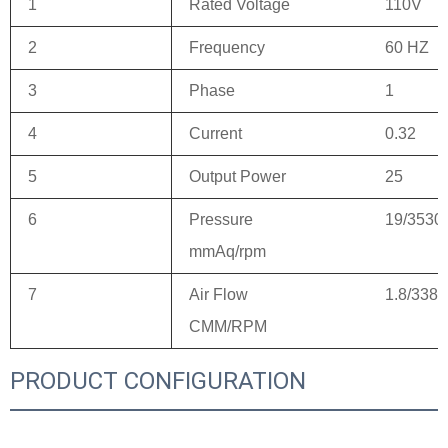
1
Rated Voltage
110V
2
Frequency
60 HZ
3
Phase
1
4
Current
0.32
5
Output Power
25
6
Pressure
19/3530
mmAq/rpm
7
Air Flow
1.8/3380
CMM/RPM
PRODUCT CONFIGURATION