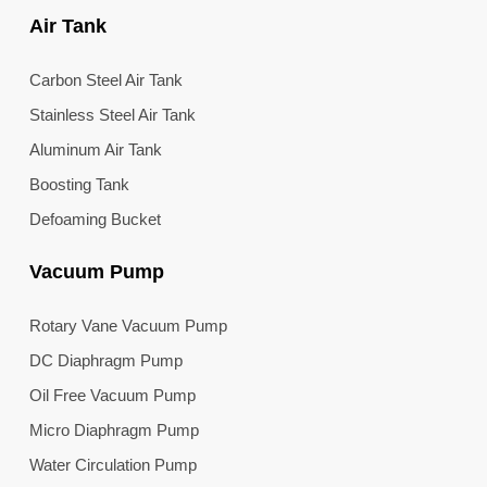
Air Tank
Carbon Steel Air Tank
Stainless Steel Air Tank
Aluminum Air Tank
Boosting Tank
Defoaming Bucket
Vacuum Pump
Rotary Vane Vacuum Pump
DC Diaphragm Pump
Oil Free Vacuum Pump
Micro Diaphragm Pump
Water Circulation Pump