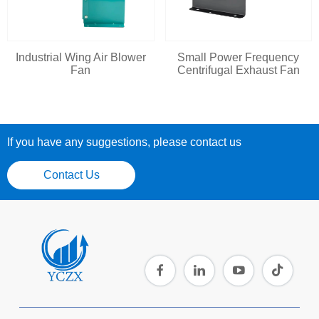
Industrial Wing Air Blower
Small Power Frequency
Fan
Centrifugal Exhaust Fan
If you have any suggestions, please contact us
Contact Us