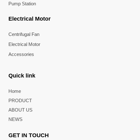
Pump Station
Electrical Motor
Centrifugal Fan
Electrical Motor
Accessories
Quick link
Home
PRODUCT
ABOUT US
NEWS
GET IN TOUCH