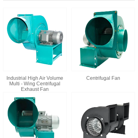
Industrial High Air Volume
Centrifugal Fan
Multi - Wing Centrifugal
Exhaust Fan