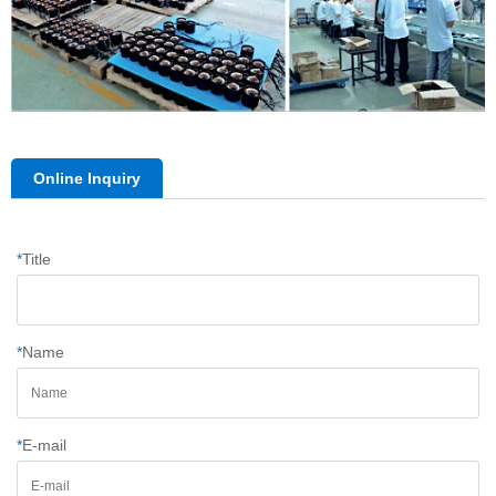
Online Inquiry
*
Title
*
Name
*
E-mail