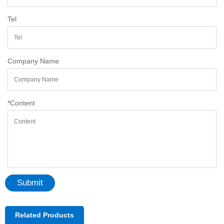
Tel
Company Name
*
Content
Submit
Related Products