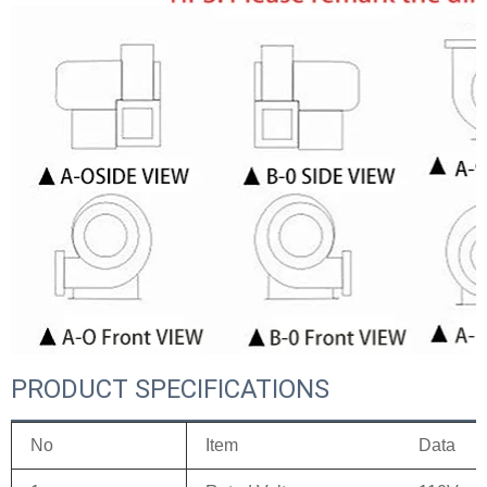
PRODUCT SPECIFICATIONS
No
Item
Data