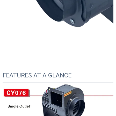
FEATURES AT A GLANCE