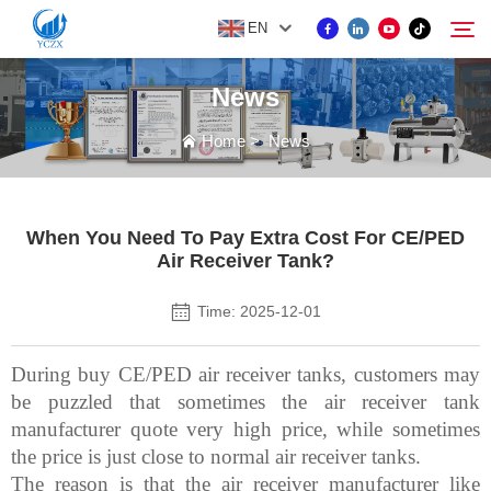
EN
News
PRODUCT
Home
>
News
Search
ABOUT US
When You Need To Pay Extra Cost For CE/PED
Air Receiver Tank?
NEWS
Time: 2025-12-01
CONTACT US
During buy CE/PED air receiver tanks, customers may
be puzzled that sometimes the air receiver tank
manufacturer quote very high price, while sometimes
the price is just close to normal air receiver tanks.
The reason is that the air receiver manufacturer like