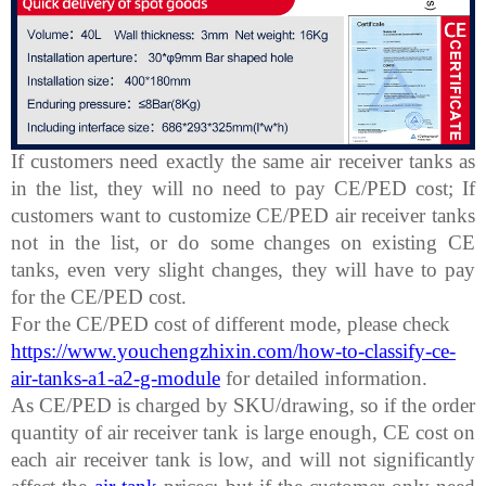
If customers need exactly the same air receiver tanks as
in the list, they will no need to pay CE/PED cost; If
customers want to customize CE/PED air receiver tanks
not in the list, or do some changes on existing CE
tanks, even very slight changes, they will have to pay
for the CE/PED cost.
For the CE/PED cost of different mode, please check
https://www.youchengzhixin.com/how-to-classify-ce-
air-tanks-a1-a2-g-module
for detailed information.
As CE/PED is charged by SKU/drawing, so if the order
quantity of air receiver tank is large enough, CE cost on
each air receiver tank is low, and will not significantly