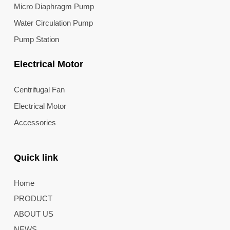
Micro Diaphragm Pump
Water Circulation Pump
Pump Station
Electrical Motor
Centrifugal Fan
Electrical Motor
Accessories
Quick link
Home
PRODUCT
ABOUT US
NEWS