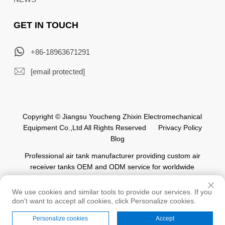
GET IN TOUCH
+86-18963671291
[email protected]
Copyright © Jiangsu Youcheng Zhixin Electromechanical
Equipment Co.,Ltd All Rights Reserved
Privacy Policy
Blog
Professional air tank manufacturer providing custom air
receiver tanks OEM and ODM service for worldwide
automation industry.
We use cookies and similar tools to provide our services. If you
don't want to accept all cookies, click Personalize cookies.
Personalize cookies
Accept
Home