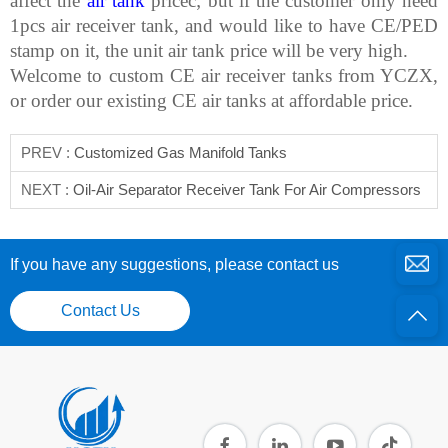
affect the
air tank
pricec; but if the customer only need
1pcs air receiver tank, and would like to have CE/PED
stamp on it, the unit air tank price will be very high.
Welcome to custom CE air receiver tanks from YCZX,
or order our existing CE air tanks at affordable price.
PREV :
Customized Gas Manifold Tanks
NEXT :
Oil-Air Separator Receiver Tank For Air Compressors
If you have any suggestions, please contact us
Contact Us