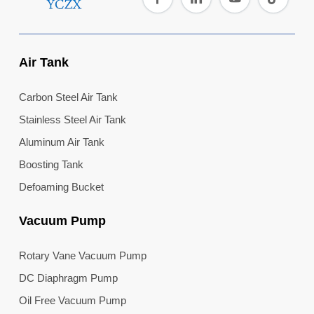
Air Tank
Carbon Steel Air Tank
Stainless Steel Air Tank
Aluminum Air Tank
Boosting Tank
Defoaming Bucket
Vacuum Pump
Rotary Vane Vacuum Pump
DC Diaphragm Pump
Oil Free Vacuum Pump