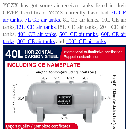
YCZX has got some air receiver tanks listed in their
CE/PED certificate. YCZX currently have had
5L CE
air tanks
,
7L CE air tanks
, 8L CE air tanks, 10L CE air
tanks,
12L CE air tanks
,15L CE air tanks, 20L CE air
tanks,
40L CE air tanks
,
50L CE air tanks
,
60L CE air
tanks
,
80L CE air tanks
and
100L CE air tanks
.