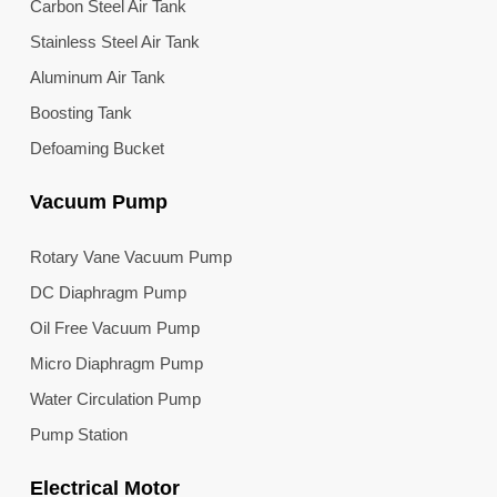
Carbon Steel Air Tank
Stainless Steel Air Tank
Aluminum Air Tank
Boosting Tank
Defoaming Bucket
Vacuum Pump
Rotary Vane Vacuum Pump
DC Diaphragm Pump
Oil Free Vacuum Pump
Micro Diaphragm Pump
Water Circulation Pump
Pump Station
Electrical Motor