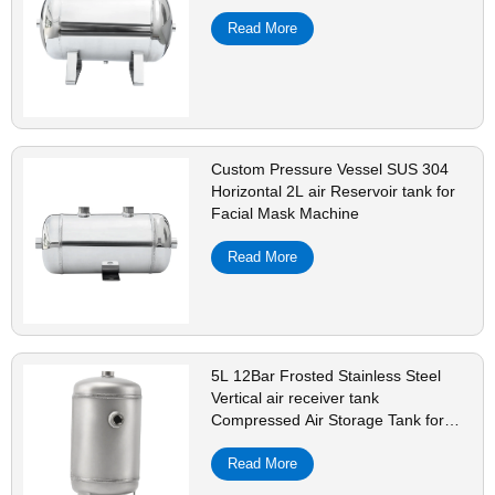
Read More
Custom Pressure Vessel SUS 304
Horizontal 2L air Reservoir tank for
Facial Mask Machine
Read More
5L 12Bar Frosted Stainless Steel
Vertical air receiver tank
Compressed Air Storage Tank for
Pressure Vessel
Read More