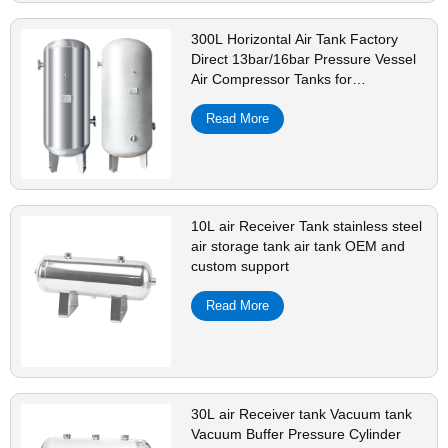
300L Horizontal Air Tank Factory
Direct 13bar/16bar Pressure Vessel
Air Compressor Tanks for
Manufacturing
Read More
10L air Receiver Tank stainless steel
air storage tank air tank OEM and
custom support
Read More
30L air Receiver tank Vacuum tank
Vacuum Buffer Pressure Cylinder