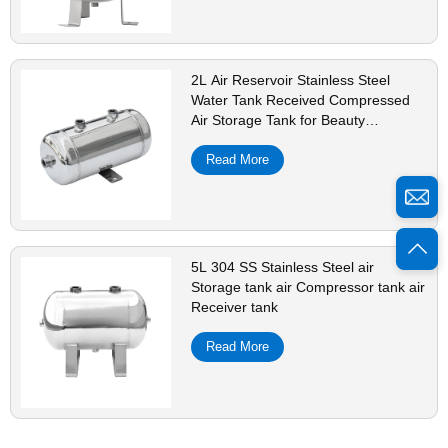
2L Air Reservoir Stainless Steel
Water Tank Received Compressed
Air Storage Tank for Beauty
Equipment Shock Pulse Generators
Read More
5L 304 SS Stainless Steel air
Storage tank air Compressor tank air
Receiver tank
Read More