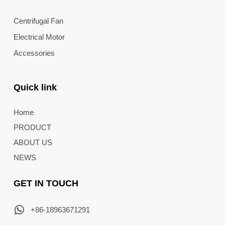
Centrifugal Fan
Electrical Motor
Accessories
Quick link
Home
PRODUCT
ABOUT US
NEWS
GET IN TOUCH
+86-18963671291