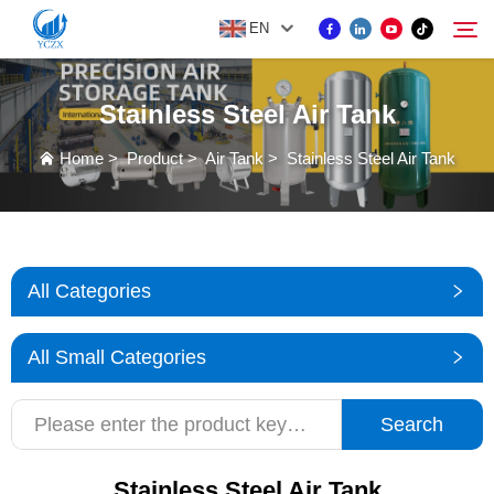
EN
Stainless Steel Air Tank
PRODUCT
Home
>
Product
>
Air Tank
>
Stainless Steel Air Tank
Search
ABOUT US
NEWS
All Categories
CONTACT US
All Small Categories
Search
Stainless Steel Air Tank