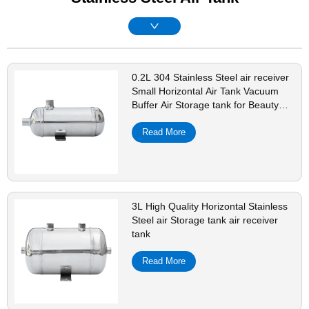
0.2L 304 Stainless Steel air receiver
Small Horizontal Air Tank Vacuum
Buffer Air Storage tank for Beauty
Instruments
Read More
3L High Quality Horizontal Stainless
Steel air Storage tank air receiver
tank
Read More