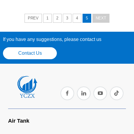
PREV
1
2
3
4
5
NEXT
If you have any suggestions, please contact us
Contact Us
Air Tank