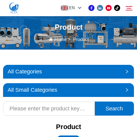
EN
Product
PRODUCT
Home
>
Product
Search
ABOUT US
All Categories
NEWS
All Small Categories
CONTACT US
Search
Product