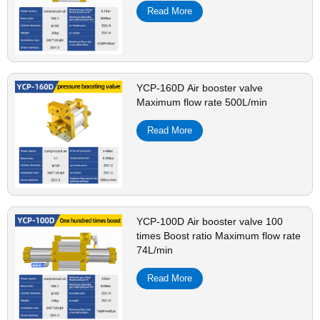
Read More
YCP-160D Air booster valve
Maximum flow rate 500L/min
Read More
YCP-100D Air booster valve 100
times Boost ratio Maximum flow rate
74L/min
Read More