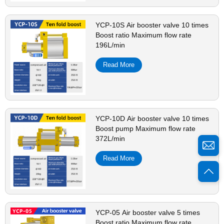
YCP-10S Air booster valve 10 times
Boost ratio Maximum flow rate
196L/min
Read More
YCP-10D Air booster valve 10 times
Boost pump Maximum flow rate
372L/min
Read More
YCP-05 Air booster valve 5 times
Boost ratio Maximum flow rate