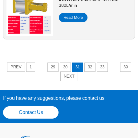
380L/min
Read More
...
...
PREV
1
29
30
31
32
33
39
NEXT
If you have any suggestions, please contact us
Contact Us