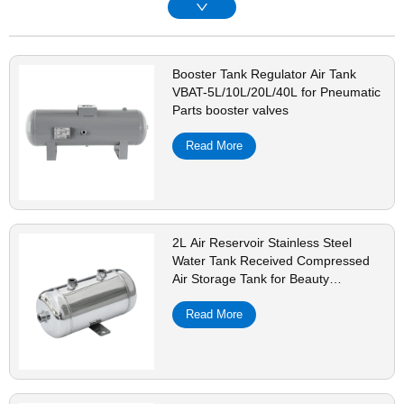
Booster Tank Regulator Air Tank
VBAT-5L/10L/20L/40L for Pneumatic
Parts booster valves
Read More
2L Air Reservoir Stainless Steel
Water Tank Received Compressed
Air Storage Tank for Beauty
Equipment Shock Pulse Generators
Read More