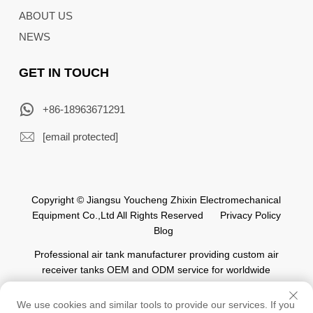
ABOUT US
NEWS
GET IN TOUCH
+86-18963671291
[email protected]
Copyright © Jiangsu Youcheng Zhixin Electromechanical
Equipment Co.,Ltd All Rights Reserved
Privacy Policy
Blog
Professional air tank manufacturer providing custom air
receiver tanks OEM and ODM service for worldwide
automation industry.
We use cookies and similar tools to provide our services. If you