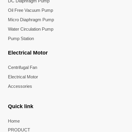
DC Diaphragm Pump
Oil Free Vacuum Pump
Micro Diaphragm Pump
Water Circulation Pump
Pump Station
Electrical Motor
Centrifugal Fan
Electrical Motor
Accessories
Quick link
Home
PRODUCT