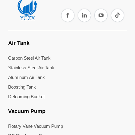
Air Tank
Carbon Steel Air Tank
Stainless Steel Air Tank
Aluminum Air Tank
Boosting Tank
Defoaming Bucket
Vacuum Pump
Rotary Vane Vacuum Pump