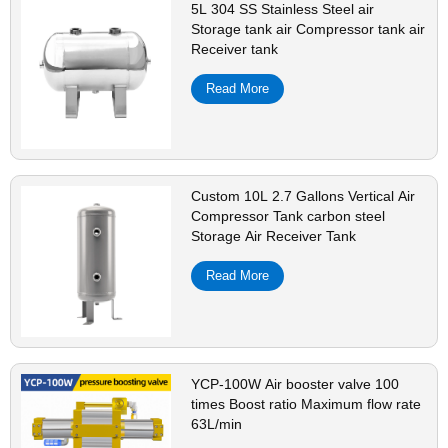
5L 304 SS Stainless Steel air
Storage tank air Compressor tank air
Receiver tank
Read More
Custom 10L 2.7 Gallons Vertical Air
Compressor Tank carbon steel
Storage Air Receiver Tank
Read More
YCP-100W Air booster valve 100
times Boost ratio Maximum flow rate
63L/min