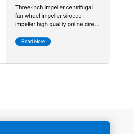
Three-inch impeller centrifugal
fan wheel impeller sirocco
impeller high quality online direct
sale
Read More