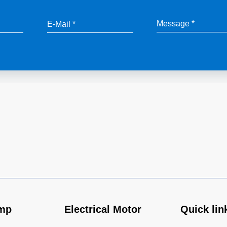
mp
Electrical Motor
Quick lin