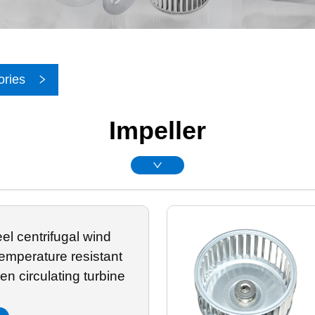
ories
Impeller
eel centrifugal wind
emperature resistant
en circulating turbine