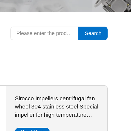
Search
Sirocco Impellers centrifugal fan
wheel 304 stainless steel Special
impeller for high temperature
resistant oven