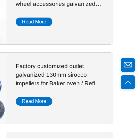
wheel accessories galvanized
sheet
Read More
Factory customized outlet
galvanized 130mm sirocco
impellers for Baker oven / Reflow
welder
Read More