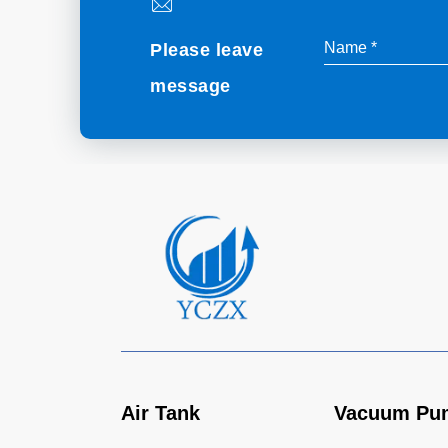
Please leave
message
Air Tank
Vacuum Pu