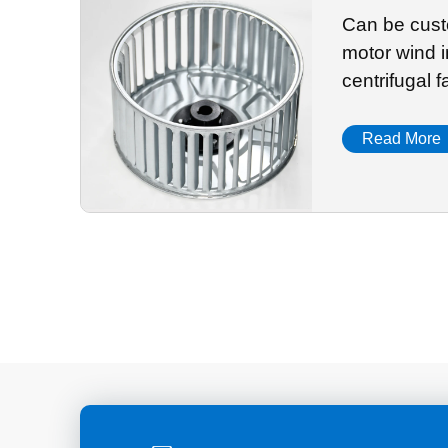
Can be cust
motor wind i
centrifugal 
accessories
Read More