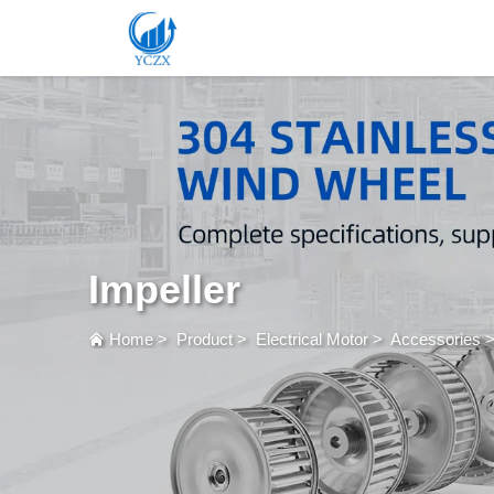
Impeller
Home
>
Product
>
Electrical Motor
>
Accessories