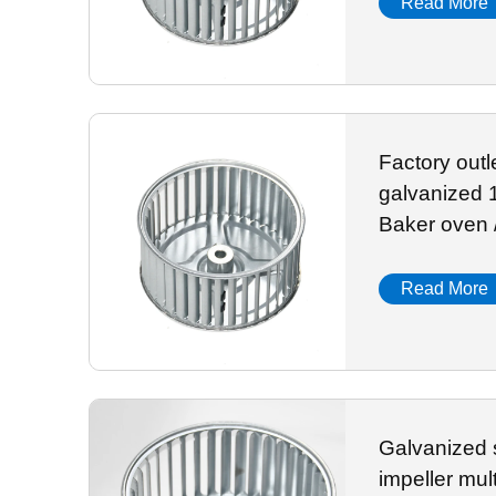
Read More
Factory out
galvanized 156mm i
Baker oven 
Read More
Galvanized 
impeller mul