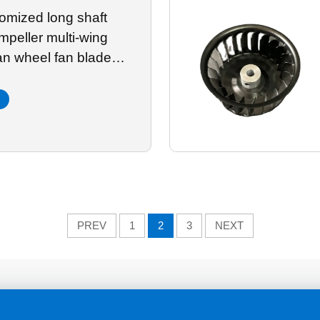
omized long shaft
mpeller multi-wing
fan wheel fan blade
 galvanized sheet
PREV
1
2
3
NEXT