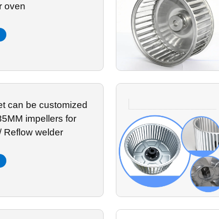
r oven
let can be customized
85MM impellers for
/ Reflow welder