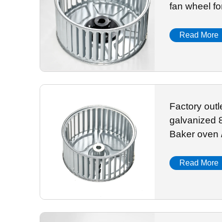
fan wheel fo
Read More
Factory out
galvanized 
Baker oven 
Read More