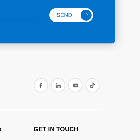
SEND
k
GET IN TOUCH