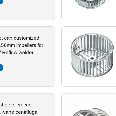
let can customized
mpellers for
/ Reflow welder
sheet sicrocco
ti-vane centrifugal