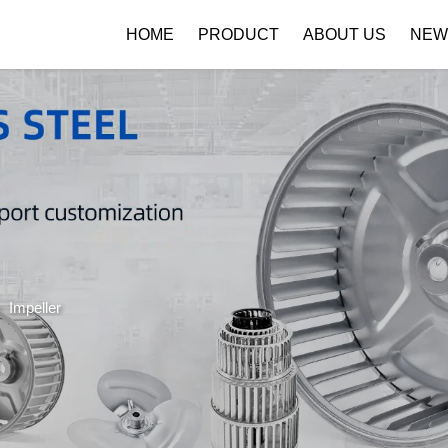
HOME
PRODUCT
ABOUT US
NEW
Company Profile
Download
>
Impeller