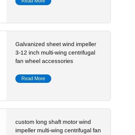
Read More
Galvanized sheet wind impeller
3-12 inch multi-wing centrifugal
fan wheel accessories
Read More
custom long shaft motor wind
impeller multi-wing centrifugal fan