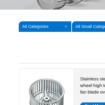
All Categories
All Small Categ
Stainless st
wheel high t
fan blade ov