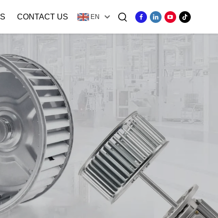
S
CONTACT US
EN