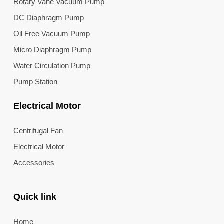
Rotary Vane Vacuum Pump
DC Diaphragm Pump
Oil Free Vacuum Pump
Micro Diaphragm Pump
Water Circulation Pump
Pump Station
Electrical Motor
Centrifugal Fan
Electrical Motor
Accessories
Quick link
Home