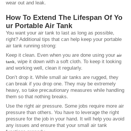
wear out and leak.
How To Extend The Lifespan Of Yo
ur Portable Air Tank
You want your air tank to last as long as possible,
right? Additional tips that can help keep your portable
air tank running strong:
Keep it clean. Even when you are done using your
air
, wipe it down with a soft cloth. To keep it looking
tank
and working well, clean it regularly.
Don’t drop it. While small air tanks are rugged, they
can break if you drop one. They may be extremely
heavy, so take precautionary measures while handling
them so that nothing breaks.
Use the right air pressure. Some jobs require more air
pressure than others. You have to leverage the right
pressure for the job in your hand. It will help you avoid
any issues and ensure that your small air tank