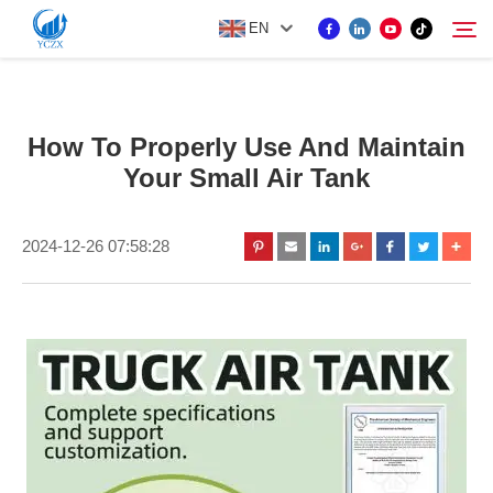
EN
PRODUCT
How To Properly Use And Maintain
Search
Your Small Air Tank
ABOUT US
2024-12-26 07:58:28
NEWS
CONTACT US