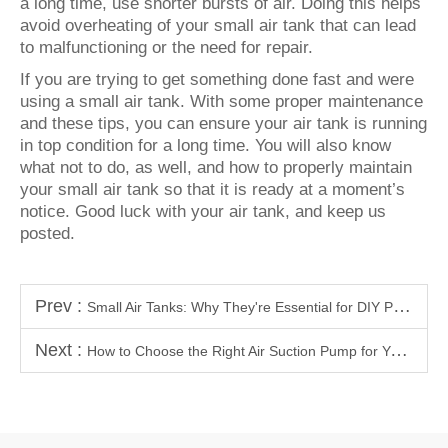
a long time, use shorter bursts of air. Doing this helps
avoid overheating of your small air tank that can lead
to malfunctioning or the need for repair.
If you are trying to get something done fast and were
using a small air tank. With some proper maintenance
and these tips, you can ensure your air tank is running
in top condition for a long time. You will also know
what not to do, as well, and how to properly maintain
your small air tank so that it is ready at a moment’s
notice. Good luck with your air tank, and keep us
posted.
Prev :
Small Air Tanks: Why They're Essential for DIY Projects and Workshops
Next :
How to Choose the Right Air Suction Pump for Your Needs