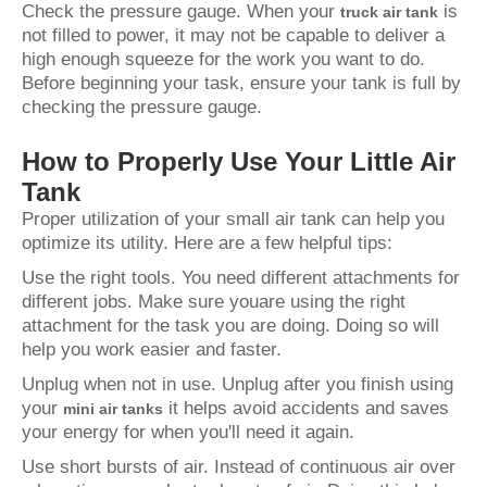
Check the pressure gauge. When your
is
truck air tank
not filled to power, it may not be capable to deliver a
high enough squeeze for the work you want to do.
Before beginning your task, ensure your tank is full by
checking the pressure gauge.
How to Properly Use Your Little Air
Tank
Proper utilization of your small air tank can help you
optimize its utility. Here are a few helpful tips:
Use the right tools. You need different attachments for
different jobs. Make sure youare using the right
attachment for the task you are doing. Doing so will
help you work easier and faster.
Unplug when not in use. Unplug after you finish using
your
it helps avoid accidents and saves
mini air tanks
your energy for when you'll need it again.
Use short bursts of air. Instead of continuous air over