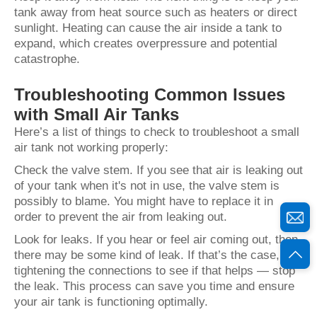
tank away from heat source such as heaters or direct
sunlight. Heating can cause the air inside a tank to
expand, which creates overpressure and potential
catastrophe.
Troubleshooting Common Issues
with Small Air Tanks
Here’s a list of things to check to troubleshoot a small
air tank not working properly:
Check the valve stem. If you see that air is leaking out
of your tank when it's not in use, the valve stem is
possibly to blame. You might have to replace it in
order to prevent the air from leaking out.
Look for leaks. If you hear or feel air coming out, then
there may be some kind of leak. If that’s the case, try
tightening the connections to see if that helps — stop
the leak. This process can save you time and ensure
your air tank is functioning optimally.