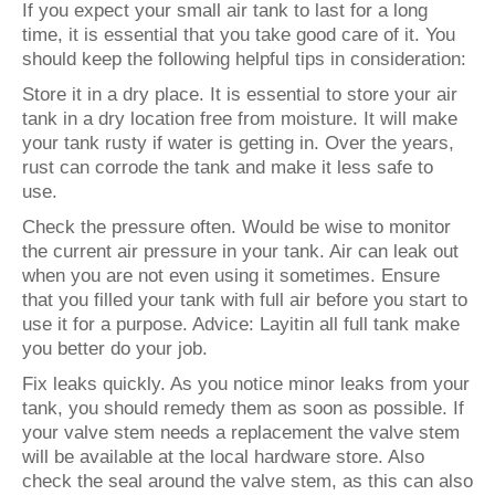
If you expect your small air tank to last for a long
time, it is essential that you take good care of it. You
should keep the following helpful tips in consideration:
Store it in a dry place. It is essential to store your air
tank in a dry location free from moisture. It will make
your tank rusty if water is getting in. Over the years,
rust can corrode the tank and make it less safe to
use.
Check the pressure often. Would be wise to monitor
the current air pressure in your tank. Air can leak out
when you are not even using it sometimes. Ensure
that you filled your tank with full air before you start to
use it for a purpose. Advice: Layitin all full tank make
you better do your job.
Fix leaks quickly. As you notice minor leaks from your
tank, you should remedy them as soon as possible. If
your valve stem needs a replacement the valve stem
will be available at the local hardware store. Also
check the seal around the valve stem, as this can also