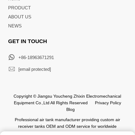
PRODUCT
ABOUT US
NEWS
GET IN TOUCH
+86-18963671291
[email protected]
Copyright © Jiangsu Youcheng Zhixin Electromechanical
Equipment Co.,Ltd All Rights Reserved
Privacy Policy
Blog
Professional air tank manufacturer providing custom air
receiver tanks OEM and ODM service for worldwide
automation industry.