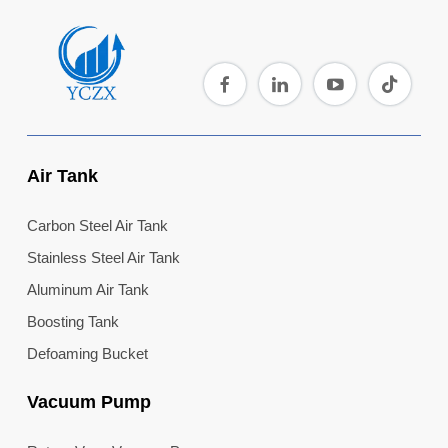
Air Tank
Carbon Steel Air Tank
Stainless Steel Air Tank
Aluminum Air Tank
Boosting Tank
Defoaming Bucket
Vacuum Pump