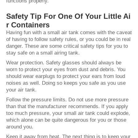
functions properly.
Safety Tip For One Of Your Little Ai
r Containers
Having fun with a small air tank comes with the caveat
of having to follow safety rules, or you could be in real
danger. These are some critical safety tips for you to
stay safe on a small airing tank.
Wear protection. Safety glasses should always be
worn to protect your eyes from dust and debris. You
should wear earplugs to protect your ears from loud
noises as well. Doing so keeps you safe as you use
your air tank.
Follow the pressure limits. Do not use more pressure
than that the manufacturer recommends. If you apply
too much pressure, your small air tank could explode,
which alone can be quite dangerous for you or those
around you.
Keep it away from heat. The next thing is to keep your