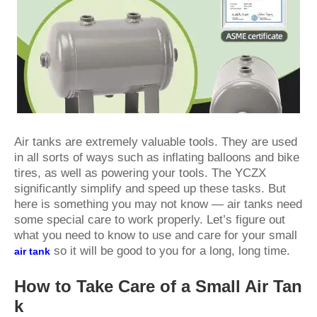
Air tanks are extremely valuable tools. They are used
in all sorts of ways such as inflating balloons and bike
tires, as well as powering your tools. The
YCZX
significantly simplify and speed up these tasks. But
here is something you may not know — air tanks need
some special care to work properly. Let’s figure out
what you need to know to use and care for your small
so it will be good to you for a long, long time.
air tank
How to Take Care of a Small Air Tan
k