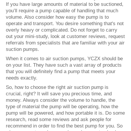
If you have large amounts of material to be suctioned,
you’ll require a pump capable of handling that much
volume. Also consider how easy the pump is to
operate and transport. You desire something that's not
overly heavy or complicated. Do not forget to carry
out your mini-study, look at customer reviews, request
referrals from specialists that are familiar with your air
suction pumps.
When it comes to air suction pumps, YCZX should be
on your list. They have such a vast array of products
that you will definitely find a pump that meets your
needs exactly.
So, how to choose the right air suction pump is
crucial, right? It will save you precious time, and
money. Always consider the volume to handle, the
type of material the pump will be operating, how the
pump will be powered, and how portable it is. Do some
research, read some reviews and ask people for
recommend in order to find the best pump for you. So