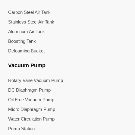
Carbon Steel Air Tank
Stainless Steel Air Tank
Aluminum Air Tank
Boosting Tank
Defoaming Bucket
Vacuum Pump
Rotary Vane Vacuum Pump
DC Diaphragm Pump
Oil Free Vacuum Pump
Micro Diaphragm Pump
Water Circulation Pump
Pump Station