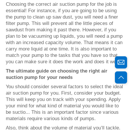
Choosing the correct air suction pump for the job is
essential! For instance, if you are going to be using
the pump to clean up saw dust, you will need a finer
filter pump. This will prevent all the little pieces of
sawdust from making it past there. However, if you
plan to be vacuuming up liquids, you will need a pump
with an increased capacity volume. That means it can
carry more liquid at one time. It is also important to
match your pump to the tasks that you have so that
you can make sure it does the work and does it well.
The ultimate guide on choosing the right air
suction pump for your needs
You should consider several factors to select the ideal
air suction pump for you. First, consider your budget.
This will keep you on track with your spending. Apply
your mind for what kind of material you would like to
be suctio... This is an important factor since various
materials require various kinds of pumps.
Also, think about the volume of material you’ll tackle.