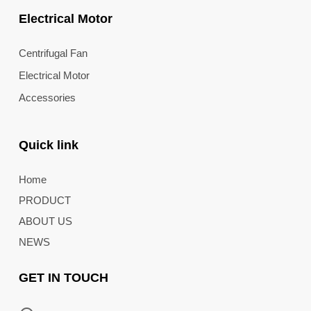
Electrical Motor
Centrifugal Fan
Electrical Motor
Accessories
Quick link
Home
PRODUCT
ABOUT US
NEWS
GET IN TOUCH