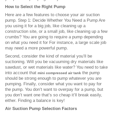
How to Select the Right Pump
Here are a few features to choose your air suction
pump. Step 1: Decide Whether You Need a Pump Are
you using it for a big job, like cleaning up a
construction site, or a small job, like cleaning up a few
crumbs? You are going to require a pump depending
on what you need it for For instance, a large scale job
may need a more powerful pump.
Second, consider the kind of material you’ll be
suctioning. Will you be vacuuming dry materials like
sawdust, or wet materials like water? You need to take
into account that
the pump
mini compressed air tank
should be strong enough to pump whatever you are
pumping. Finally, consider what you want to pay for
the pump. You don’t want to overpay for a pump, but
you don’t want one that’s so cheap it’ll break easily,
either. Finding a balance is key!
Air Suction Pump Selection Factors