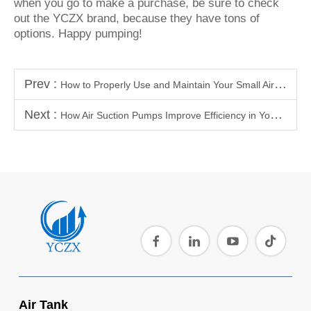
when you go to make a purchase, be sure to check
out the YCZX brand, because they have tons of
options. Happy pumping!
Prev :
How to Properly Use and Maintain Your Small Air Tank
Next :
How Air Suction Pumps Improve Efficiency in Your Workshop or Garage
Air Tank