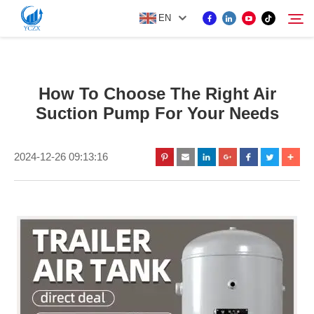
EN
PRODUCT
How To Choose The Right Air
Search
Suction Pump For Your Needs
ABOUT US
2024-12-26 09:13:16
NEWS
CONTACT US