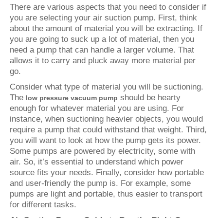
There are various aspects that you need to consider if
you are selecting your air suction pump. First, think
about the amount of material you will be extracting. If
you are going to suck up a lot of material, then you
need a pump that can handle a larger volume. That
allows it to carry and pluck away more material per
go.
Consider what type of material you will be suctioning.
The
should be hearty
low pressure vacuum pump
enough for whatever material you are using. For
instance, when suctioning heavier objects, you would
require a pump that could withstand that weight. Third,
you will want to look at how the pump gets its power.
Some pumps are powered by electricity, some with
air. So, it’s essential to understand which power
source fits your needs. Finally, consider how portable
and user-friendly the pump is. For example, some
pumps are light and portable, thus easier to transport
for different tasks.