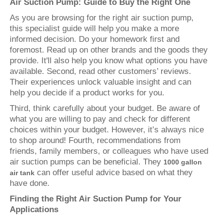
Air Suction Pump: Guide to Buy the Right One
As you are browsing for the right air suction pump,
this specialist guide will help you make a more
informed decision. Do your homework first and
foremost. Read up on other brands and the goods they
provide. It'll also help you know what options you have
available. Second, read other customers’ reviews.
Their experiences unlock valuable insight and can
help you decide if a product works for you.
Third, think carefully about your budget. Be aware of
what you are willing to pay and check for different
choices within your budget. However, it’s always nice
to shop around! Fourth, recommendations from
friends, family members, or colleagues who have used
air suction pumps can be beneficial. They
1000 gallon
can offer useful advice based on what they
air tank
have done.
Finding the Right Air Suction Pump for Your
Applications