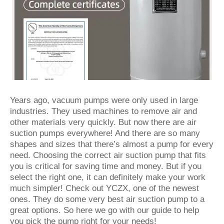
Years ago, vacuum pumps were only used in large
industries. They used machines to remove air and
other materials very quickly. But now there are air
suction pumps everywhere! And there are so many
shapes and sizes that there’s almost a pump for every
need. Choosing the correct air suction pump that fits
you is critical for saving time and money. But if you
select the right one, it can definitely make your work
much simpler! Check out YCZX, one of the newest
ones. They do some very best air suction pump to a
great options. So here we go with our guide to help
you pick the pump right for your needs!