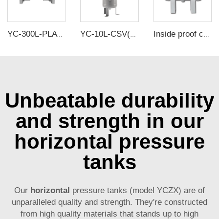
YC-300L-PLATH-CSH 12bar Carbon steel horizontal seamless air storage tank air tank
YC-10L-CSV(2.7Gallons) 12Bar Carbon Steel Vertical Air Storage Tank Vacuum Receiver Tank For Compressor Beauty Equipment
Inside proof carbon steel air tanks -avoid corrosion and ensure gas purity
Unbeatable durability
and strength in our
horizontal pressure
tanks
Our
horizontal
pressure tanks (model YCZX) are of
unparalleled quality and strength. They're constructed
from high quality materials that stands up to high