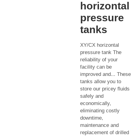
horizontal
pressure
tanks
XY/CX horizontal
pressure tank The
reliability of your
facility can be
improved and... These
tanks allow you to
store our pricey fluids
safely and
economically,
eliminating costly
downtime,
maintenance and
replacement of drilled