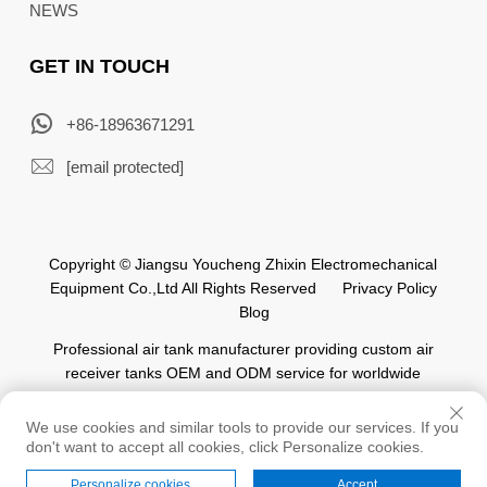
NEWS
GET IN TOUCH
+86-18963671291
[email protected]
Copyright © Jiangsu Youcheng Zhixin Electromechanical
Equipment Co.,Ltd All Rights Reserved
Privacy Policy
Blog
Professional air tank manufacturer providing custom air
receiver tanks OEM and ODM service for worldwide
automation industry.
We use cookies and similar tools to provide our services. If you
don't want to accept all cookies, click Personalize cookies.
Personalize cookies
Accept