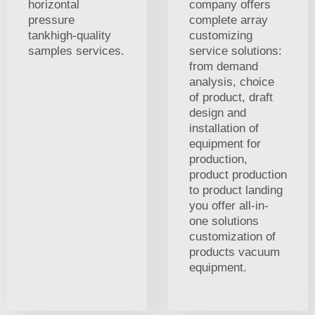
horizontal
company offers
pressure
complete array
tankhigh-quality
customizing
samples services.
service solutions:
from demand
analysis, choice
of product, draft
design and
installation of
equipment for
production,
product production
to product landing
you offer all-in-
one solutions
customization of
products vacuum
equipment.