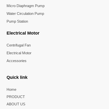
Micro Diaphragm Pump
Water Circulation Pump
Pump Station
Electrical Motor
Centrifugal Fan
Electrical Motor
Accessories
Quick link
Home
PRODUCT
ABOUT US