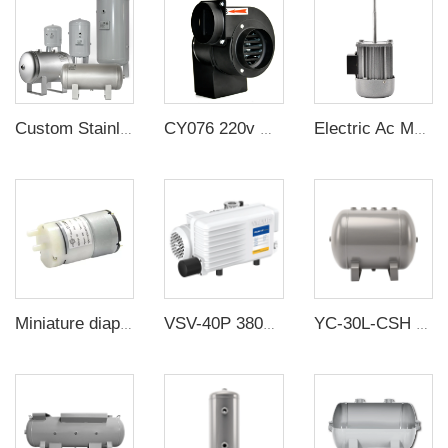
Custom Stainless Steel Compressor Air Reservoir Tank
CY076 220v multi-wing insulated centrifugal high temperature resistant exhaust duct fan small silent impeller blower industry
Electric Ac Motor 2800rpm 40KW 220V Single Phase Asynchronous Long Axis Motor For Oven Heat Dissipation
Miniature diaphragm pump factory direct sale mini diaphragm water pump 6v 4w
VSV-40P 380V 40-60m³/h 2MBar Industrial Single stage rotary vane vacuum pump
YC-30L-CSH 8.4bar Carbon steel horizontal seamless air storage tank air tank