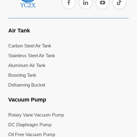
Air Tank
Carbon Steel Air Tank
Stainless Steel Air Tank
Aluminum Air Tank
Boosting Tank
Defoaming Bucket
Vacuum Pump
Rotary Vane Vacuum Pump
DC Diaphragm Pump
Oil Free Vacuum Pump