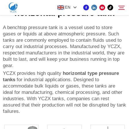
EN
horizontal pressure tank
A benchtop pressure tank is a vessel used to store
gases or liquids at above atmospheric pressure. Such
PRODUCT
tanks are commonly employed to contain fluids used to
Search
carry out industrial processes. Manufactured by YCZX,
ABOUT US
respected manufacturers in the industrial world, they are
built to last, and will keep your business running in top
gear.
NEWS
YCZX provides high quality
horizontal type pressure
tanks
for industrial applications. Designed to
accommodate bulk liquids or gases, these tanks are
CONTACT US
ideal for manufacturing, chemical processing, and other
industries. With YCZX tanks, companies can rest
assured that their production will not be disrupted by tank
failures.