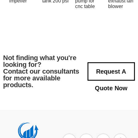
impeller
tank 200 psi
pump for
exhaust fan
cnc table
blower
Not finding what you're
looking for?
Contact our consultants
Request A
for more available
products.
Quote Now