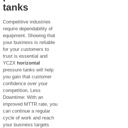
tanks
Competitive industries
require dependability of
equipment. Showing that
your business is reliable
for your customers to
trust is essential and
YCZX
horizontal
pressure tanks will help
you gain that customer
confidence over your
competition. Less
Downtime: With an
improved MTTR rate, you
can continue a regular
cycle of work and reach
your business targets