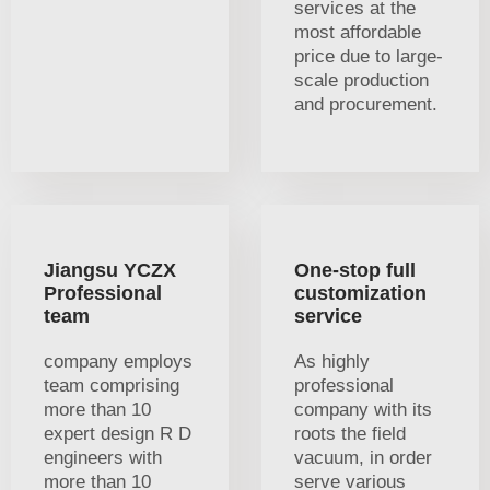
services at the
most affordable
price due to large-
scale production
and procurement.
Jiangsu YCZX
One-stop full
Professional
customization
team
service
company employs
As highly
team comprising
professional
more than 10
company with its
expert design R D
roots the field
engineers with
vacuum, in order
more than 10
serve various