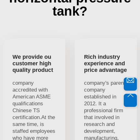
tank?
We provide ou
Rich industry
customer high
experience and
quality product
price advantage
company
company's parent
accredited with
company
American ASME
established in
qualifications
2012. It a
Chinese TS
professional firm
certification.At the
that involved in
same time, is
research and
staffed employees
development,
who have more
manufacturing,