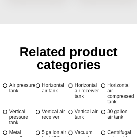
Related product
categories
Air pressure
Horizontal
Horizontal
Horizontal
tank
air tank
air receiver
air
tank
compressed
tank
Vertical
Vertical air
Vertical air
30 gallon
pressure
receiver
tank
air tank
tank
Metal
5 gallon air
Vacuum
Centrifugal