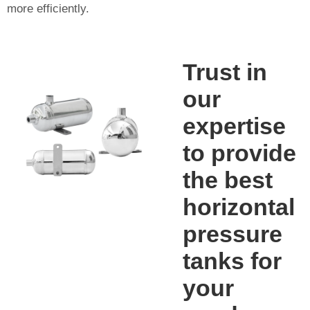
more efficiently.
Trust in
our
expertise
to provide
the best
horizontal
pressure
tanks for
your