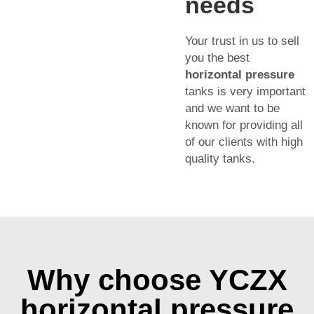
needs
Your trust in us to sell
you the best
horizontal pressure
tanks is very important
and we want to be
known for providing all
of our clients with high
quality tanks.
Why choose YCZX
horizontal pressure