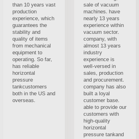
than 10 years vast
sale of vacuum
production
machines. have
experience, which
nearly 13 years
guarantees the
experience within
stability and
vacuum sector.
quality of items
company, with
from mechanical
almost 13 years
equipment to
industry
operating. So far,
experience is
has reliable
well-versed in
horizontal
sales, production
pressure
and procurement.
tankcustomers
company has also
both in the US and
built a loyal
overseas.
customer base.
able to provide our
customers with
high-quality
horizontal
pressure tankand