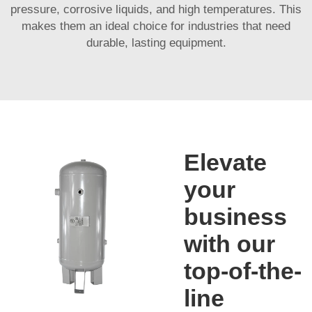
pressure, corrosive liquids, and high temperatures. This
makes them an ideal choice for industries that need
durable, lasting equipment.
Elevate
your
business
with our
top-of-the-
line