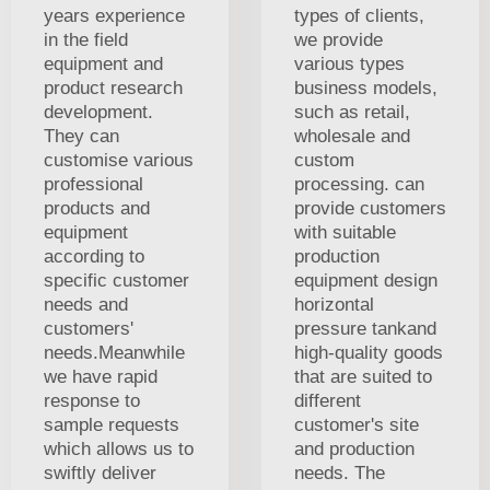
years experience
types of clients,
in the field
we provide
equipment and
various types
product research
business models,
development.
such as retail,
They can
wholesale and
customise various
custom
professional
processing. can
products and
provide customers
equipment
with suitable
according to
production
specific customer
equipment design
needs and
horizontal
customers'
pressure tankand
needs.Meanwhile
high-quality goods
we have rapid
that are suited to
response to
different
sample requests
customer's site
which allows us to
and production
swiftly deliver
needs. The