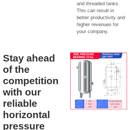
and threaded tanks.
This can result in
better productivity and
higher revenues for
your company.
Stay ahead
of the
competition
with our
reliable
horizontal
pressure