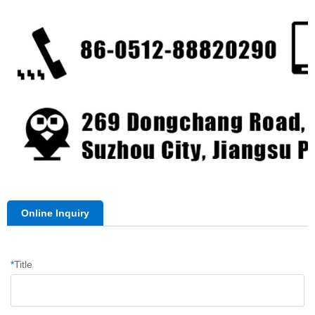
Online Inquiry
*
Title