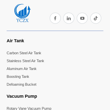
Air Tank
Carbon Steel Air Tank
Stainless Steel Air Tank
Aluminum Air Tank
Boosting Tank
Defoaming Bucket
Vacuum Pump
Rotary Vane Vacuum Pump