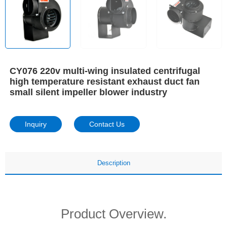
CY076 220v multi-wing insulated centrifugal
high temperature resistant exhaust duct fan
small silent impeller blower industry
Inquiry
Contact Us
Description
Product Overview.