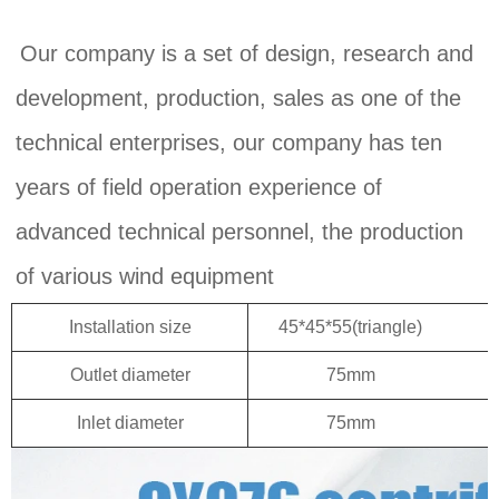
Our company is a set of design, research and 
development, production, sales as one of the 
technical enterprises, our company has ten 
years of field operation experience of 
advanced technical personnel, the production 
of various wind equipment
Installation size
45*45*55(triangle)
M
Outlet diameter
75mm
Inlet diameter
75mm