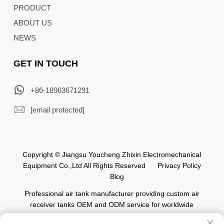
PRODUCT
ABOUT US
NEWS
GET IN TOUCH
+86-18963671291
[email protected]
Copyright © Jiangsu Youcheng Zhixin Electromechanical
Equipment Co.,Ltd All Rights Reserved
Privacy Policy
Blog
Professional air tank manufacturer providing custom air
receiver tanks OEM and ODM service for worldwide
automation industry.