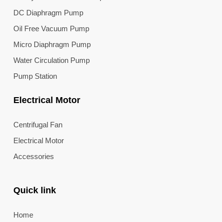
DC Diaphragm Pump
Oil Free Vacuum Pump
Micro Diaphragm Pump
Water Circulation Pump
Pump Station
Electrical Motor
Centrifugal Fan
Electrical Motor
Accessories
Quick link
Home