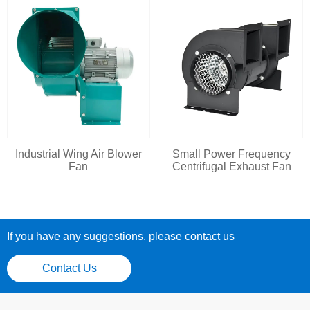
Industrial Wing Air Blower
Small Power Frequency
Fan
Centrifugal Exhaust Fan
If you have any suggestions, please contact us
Contact Us