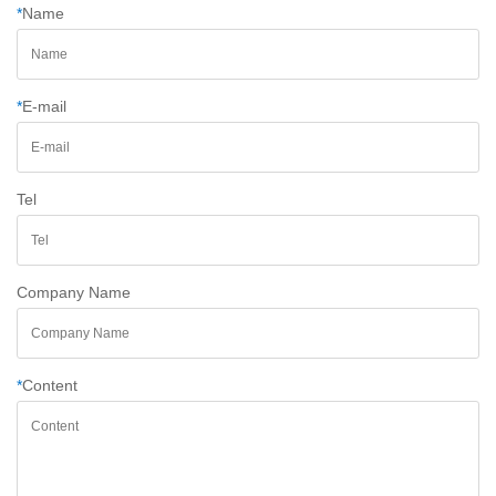
*
Name
*
E-mail
Tel
Company Name
*
Content