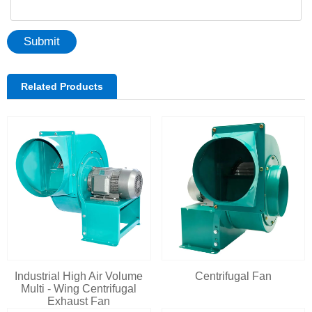
Submit
Related Products
Industrial High Air Volume
Centrifugal Fan
Multi - Wing Centrifugal
Exhaust Fan