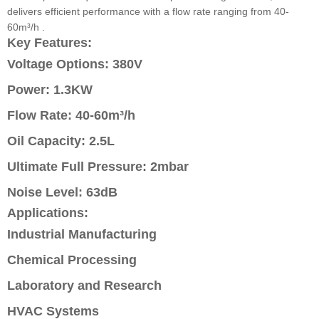
delivers efficient performance with a flow rate ranging from 40-
60m³/h .
Key Features:
Voltage Options: 380V
Power: 1.3KW
Flow Rate: 40-60m³/h
Oil Capacity: 2.5L
Ultimate Full Pressure: 2mbar
Noise Level: 63dB
Applications:
Industrial Manufacturing
Chemical Processing
Laboratory and Research
HVAC Systems