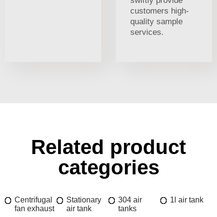
swiftly provide
customers high-
quality sample
services.
Related product
categories
Centrifugal
Stationary
304 air
1l air tank
fan exhaust
air tank
tanks