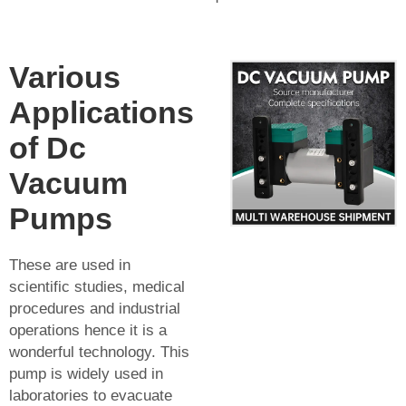
Various
Applications
of Dc
Vacuum
Pumps
These are used in
scientific studies, medical
procedures and industrial
operations hence it is a
wonderful technology. This
pump is widely used in
laboratories to evacuate