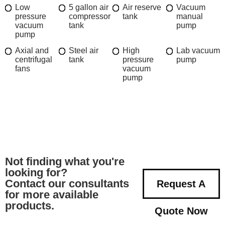
Low
5 gallon air
Air reserve
Vacuum
pressure
compressor
tank
manual
vacuum
tank
pump
pump
Axial and
Steel air
High
Lab vacuum
centrifugal
tank
pressure
pump
fans
vacuum
pump
Not finding what you're
looking for?
Contact our consultants
Request A
for more available
products.
Quote Now