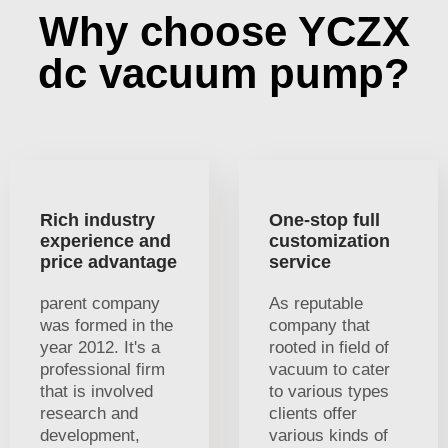
Why choose YCZX
dc vacuum pump?
Rich industry
One-stop full
experience and
customization
price advantage
service
parent company
As reputable
was formed in the
company that
year 2012. It's a
rooted in field of
professional firm
vacuum to cater
that is involved
to various types
research and
clients offer
development,
various kinds of