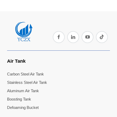
Air Tank
Carbon Steel Air Tank
Stainless Steel Air Tank
Aluminum Air Tank
Boosting Tank
Defoaming Bucket