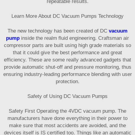
repeatable results.
Learn More About DC Vacuum Pumps Technology
The new technology has been created of DC
vacuum
pump
inside the realm fluid engineering. Craftsman air
compressor parts are built using high grade materials so
that it could give the best performance and great
efficiency. These are some really advanced gadgets that
provide automatic shut-off and pressure monitoring, thus
ensuring industry-leading performance blending with user
protection.
Safety of Using DC Vacuum Pumps
Safety First Operating the 4VDC vacuum pump. The
manufacturers have done everything in their power to
make sure that most accidents are avoided, and the
devices itself is IS certified too. Things like an automatic