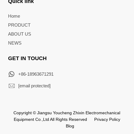
Quick link
Home
PRODUCT
ABOUT US
NEWS
GET IN TOUCH
+86-18963671291
[email protected]
Copyright © Jiangsu Youcheng Zhixin Electromechanical
Equipment Co.,Ltd All Rights Reserved
Privacy Policy
Blog