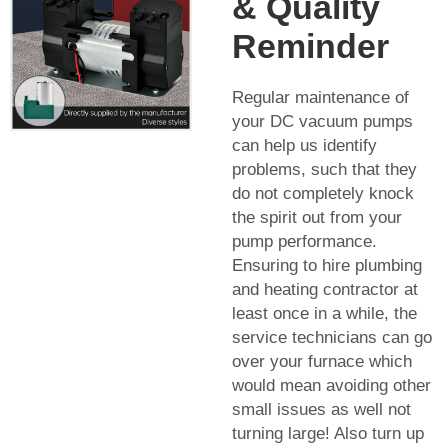
& Quality
Reminder
Regular maintenance of
your DC vacuum pumps
can help us identify
problems, such that they
do not completely knock
the spirit out from your
pump performance.
Ensuring to hire plumbing
and heating contractor at
least once in a while, the
service technicians can go
over your furnace which
would mean avoiding other
small issues as well not
turning large! Also turn up