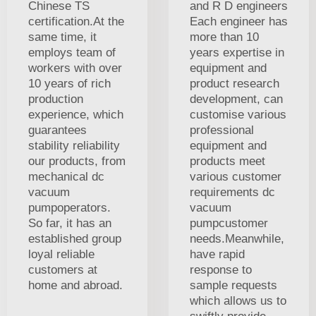
Chinese TS
and R D engineers
certification.At the
Each engineer has
same time, it
more than 10
employs team of
years expertise in
workers with over
equipment and
10 years of rich
product research
production
development, can
experience, which
customise various
guarantees
professional
stability reliability
equipment and
our products, from
products meet
mechanical dc
various customer
vacuum
requirements dc
pumpoperators.
vacuum
So far, it has an
pumpcustomer
established group
needs.Meanwhile,
loyal reliable
have rapid
customers at
response to
home and abroad.
sample requests
which allows us to