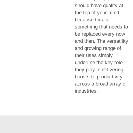
should have quality at
the top of your mind
because this is
something that needs to
be replaced every now
and then. The versatility
and growing range of
their uses simply
underline the key role
they play in delivering
boosts to productivity
across a broad array of
industries.