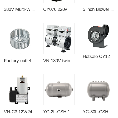
380V Multi-Wing Insulated Centrifugal Exhaust Fan
CY076 220v multi-wing insulated centrifugal high temperature resistant exhaust duct fan small silent impeller blower industry
5 inch Blower wheel Forward curved blade straight blades centrifugal extruder fan impeller for cooling
Hotsale CY125 industrial exhaust fan low noise multi-wing air centrifuge fan
Factory outlet can be customized galvanized 85MM impellers for Baker oven / Reflow welder
VN-180V twin piston 5.7CFM 600W 2 Stage pump oilfree vacuum pump
VN-C3 12V/24V 12W Single Head DC Negative Pressure DC Vacuum Diaphragm Pump
YC-2L-CSH 12bar Carbon steel horizontal seamless air storage tank air tank
YC-30L-CSH 8.4bar Carbon steel horizontal seamless air storage tank air tank