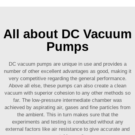
All about DC Vacuum
Pumps
DC vacuum pumps are unique in use and provides a
number of other excellent advantages as good, making it
very competitive regarding the general performance.
Above all else, these pumps can also create a clean
vacuum with superior cohesion to any other methods so
far. The low-pressure intermediate chamber was
achieved by aspirating air, gases and fine particles from
the ambient. This in turn makes sure that the
experiments and testing is conducted without any
external factors like air resistance to give accurate and