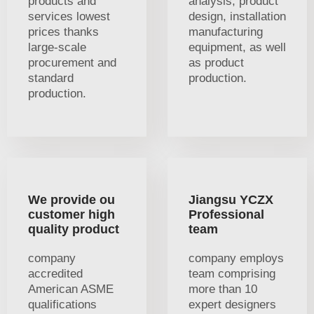
products and
analysis, product
services lowest
design, installation
prices thanks
manufacturing
large-scale
equipment, as well
procurement and
as product
standard
production.
production.
We provide ou
Jiangsu YCZX
customer high
Professional
quality product
team
company
company employs
accredited
team comprising
American ASME
more than 10
qualifications
expert designers