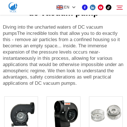
EN
dc vacuum pump
Diving into the uncharted waters of DC vacuum
pumpsThe incredible tools that allow you to do exactly
PRODUCT
this - remove air particles from a confined housing so it
Search
becomes an empty space... inside. The immense
ABOUT US
expansion of the pressure levels occurs near-
instantaneously in this process, allowing for various
applications that would be otherwise impossible under an
NEWS
atmospheric regime. We then look to understand the
advantages, safety considerations as well practical
applications of DC vacuum pumps.
CONTACT US