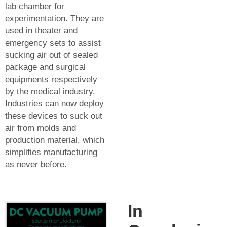
lab chamber for
experimentation. They are
used in theater and
emergency sets to assist
sucking air out of sealed
package and surgical
equipments respectively
by the medical industry.
Industries can now deploy
these devices to suck out
air from molds and
production material, which
simplifies manufacturing
as never before.
In