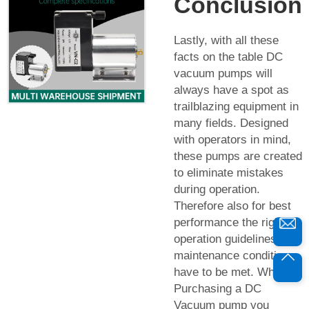
Conclusion
Lastly, with all these
facts on the table DC
vacuum pumps will
always have a spot as
trailblazing equipment in
many fields. Designed
with operators in mind,
these pumps are created
to eliminate mistakes
during operation.
Therefore also for best
performance the right
operation guidelines and
maintenance conditions
have to be met. While
Purchasing a DC
Vacuum pump you