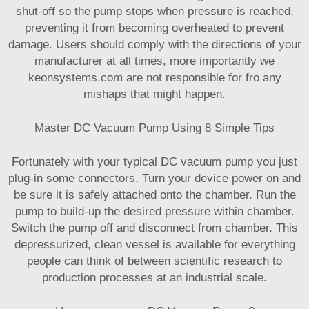
shut-off so the pump stops when pressure is reached,
preventing it from becoming overheated to prevent
damage. Users should comply with the directions of your
manufacturer at all times, more importantly we
keonsystems.com are not responsible for fro any
mishaps that might happen.
Master DC Vacuum Pump Using 8 Simple Tips
Fortunately with your typical DC vacuum pump you just
plug-in some connectors. Turn your device power on and
be sure it is safely attached onto the chamber. Run the
pump to build-up the desired pressure within chamber.
Switch the pump off and disconnect from chamber. This
depressurized, clean vessel is available for everything
people can think of between scientific research to
production processes at an industrial scale.