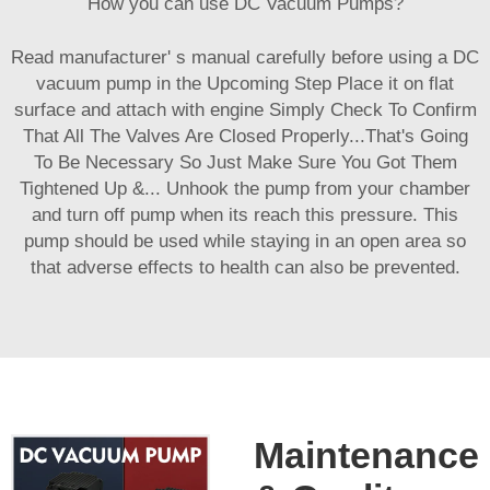
How you can use DC Vacuum Pumps?
Read manufacturer' s manual carefully before using a DC
vacuum pump in the Upcoming Step Place it on flat
surface and attach with engine Simply Check To Confirm
That All The Valves Are Closed Properly...That's Going
To Be Necessary So Just Make Sure You Got Them
Tightened Up &... Unhook the pump from your chamber
and turn off pump when its reach this pressure. This
pump should be used while staying in an open area so
that adverse effects to health can also be prevented.
Maintenance