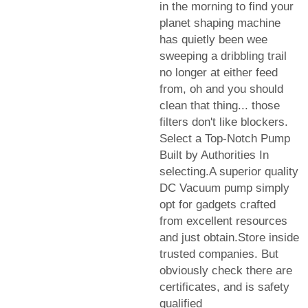
in the morning to find your
planet shaping machine
has quietly been wee
sweeping a dribbling trail
no longer at either feed
from, oh and you should
clean that thing... those
filters don't like blockers.
Select a Top-Notch Pump
Built by Authorities In
selecting.A superior quality
DC Vacuum pump simply
opt for gadgets crafted
from excellent resources
and just obtain.Store inside
trusted companies. But
obviously check there are
certificates, and is safety
qualified