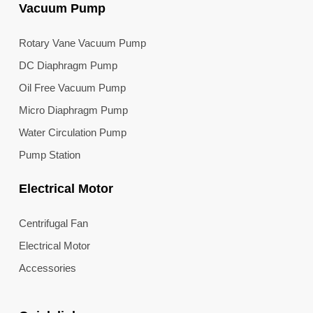
Vacuum Pump
Rotary Vane Vacuum Pump
DC Diaphragm Pump
Oil Free Vacuum Pump
Micro Diaphragm Pump
Water Circulation Pump
Pump Station
Electrical Motor
Centrifugal Fan
Electrical Motor
Accessories