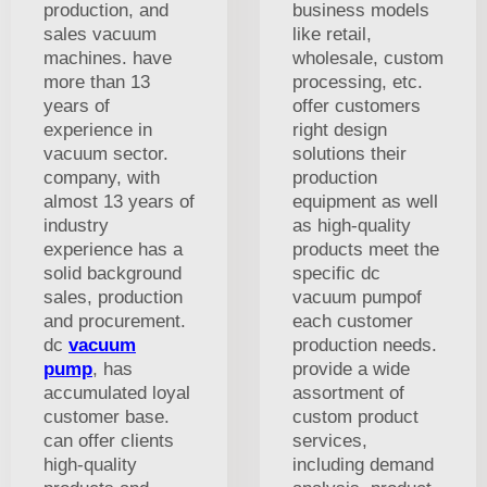
production, and
business models
sales vacuum
like retail,
machines. have
wholesale, custom
more than 13
processing, etc.
years of
offer customers
experience in
right design
vacuum sector.
solutions their
company, with
production
almost 13 years of
equipment as well
industry
as high-quality
experience has a
products meet the
solid background
specific dc
sales, production
vacuum pumpof
and procurement.
each customer
dc
vacuum
production needs.
pump
, has
provide a wide
accumulated loyal
assortment of
customer base.
custom product
can offer clients
services,
high-quality
including demand