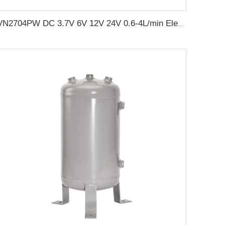
VN2704PW DC 3.7V 6V 12V 24V 0.6-4L/min Electric Small Mini Air Vacuum Pump DC Pump for beauty equipment