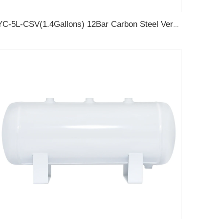
YC-5L-CSV(1.4Gallons) 12Bar Carbon Steel Vertical Air Storage Tank Vacuum Receiver Tank For Compressor Beauty Equipment