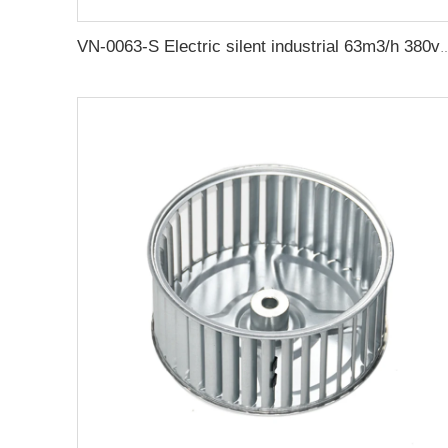
VN-0063-S Electric silent industrial 63m3/h 380v rotary vane vacuum 