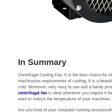
In Summary
Centrifugal Cooling Fan: It is the best choice for e
machinaries requirements of cooling. It is a beauti
cold. Moreover, very easy to use and a handy pro
centrifugal fan
is ideal whenever you require it for
want to reduce the temperature of your machines.
Are you tired of your computer running excessive