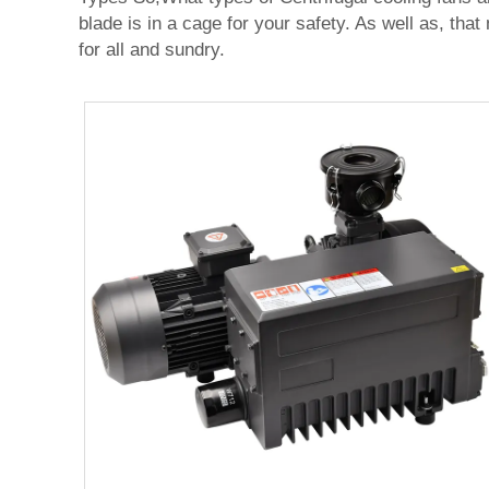
blade is in a cage for your safety. As well as, tha
for all and sundry.