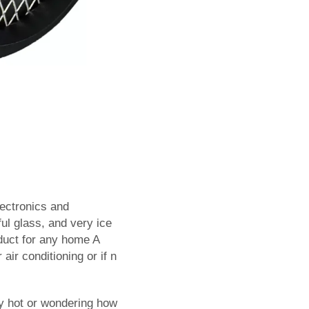
lectronics and
ful glass, and very ice
duct for any home A
 air conditioning or if n
ly hot or wondering how