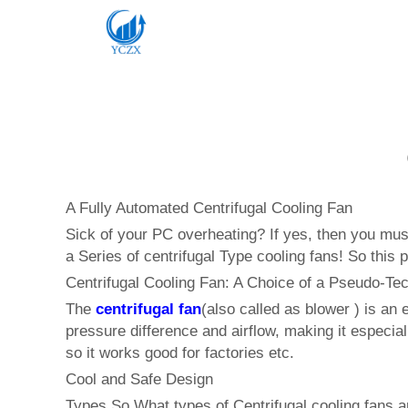
A Fully Automated Centrifugal Cooling Fan
Sick of your PC overheating? If yes, then you must
a Series of centrifugal Type cooling fans! So this 
Centrifugal Cooling Fan: A Choice of a Pseudo-Tech
The
centrifugal fan
(also called as blower ) is an
pressure difference and airflow, making it especial
so it works good for factories etc.
Cool and Safe Design
Types So,What types of Centrifugal cooling fans ar