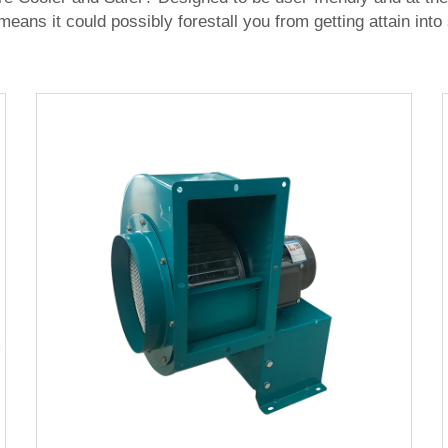
t means it could possibly forestall you from getting attain in