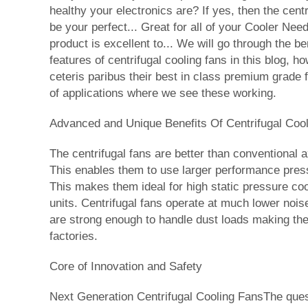
healthy your electronics are? If yes, then the cent
be your perfect... Great for all of your Cooler Nee
product is excellent to... We will go through the be
features of centrifugal cooling fans in this blog, ho
ceteris paribus their best in class premium grade
of applications where we see these working.
Advanced and Unique Benefits Of Centrifugal Coo
The centrifugal fans are better than conventional 
This enables them to use larger performance press
This makes them ideal for high static pressure cool
units. Centrifugal fans operate at much lower noise
are strong enough to handle dust loads making the
factories.
Core of Innovation and Safety
Next Generation Centrifugal Cooling FansThe quest