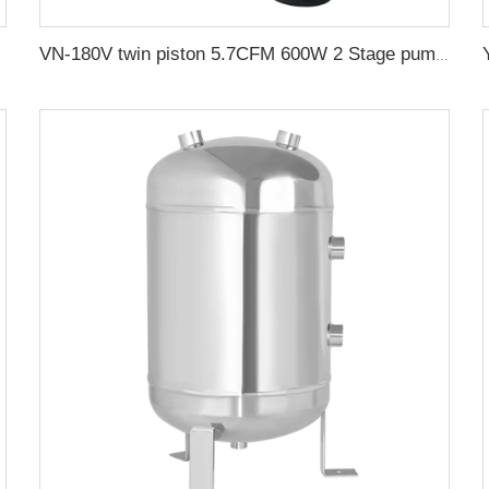
VN-180V twin piston 5.7CFM 600W 2 Stage pump oilfree vacuum pump