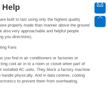
 Help
are built to last using only the highest quality
 more properly made than manner above the ground
e also very approachable and helpful people
ing you directions).
ling Fans
s you find in air conditioners or factories or
ting cool air in to a room or closet when part of
 installed AC units. They block a factory machine
 handle physically. And in data centres, cooling
ectronics to prevent them from overheating.