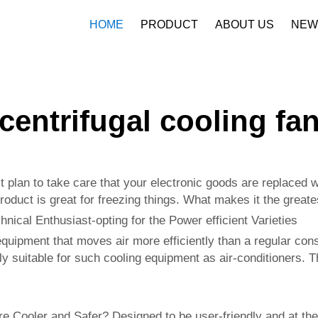
HOME
PRODUCT
ABOUT US
NEW
Company Profile
Download
centrifugal cooling fa
 plan to take care that your electronic goods are replaced wi
product is great for freezing things. What makes it the grea
nical Enthusiast-opting for the Power efficient Varieties
 equipment that moves air more efficiently than a regular co
ly suitable for such cooling equipment as air-conditioners. T
e Cooler and Safer? Designed to be user-friendly and at the