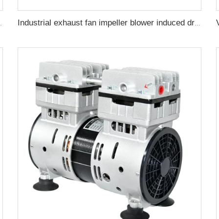
pump for CNC milking dental machine
Industrial exhaust fan impeller blower induced draft fan high performance centrifugal fan CY270P