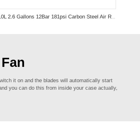
10L 2.6 Gallons 12Bar 181psi Carbon Steel Air Receiver Pressure Vessel Air Compressor Tank
 Fan
witch it on and the blades will automatically start
and you can do this from inside your case actually,