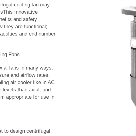
rifugal cooling fan may
dsThis Innovative
nefits and safety
w they are functional;
 faculties and end number
ling Fans
axial fans in many ways.
ure and airflow rates.
ing air cooler like in AC
 levels than axial, and
m appropriate for use in
 to design centrifugal