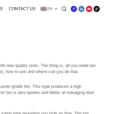
S
CONTACT US
EN
n
th new quality ones. The thing is, all you need are
test, how to use and where can you do that.
nsumer-grade fan. This type produces a high
his fan is also quieter and better at managing dust
 same time providing you high air flow. The fan