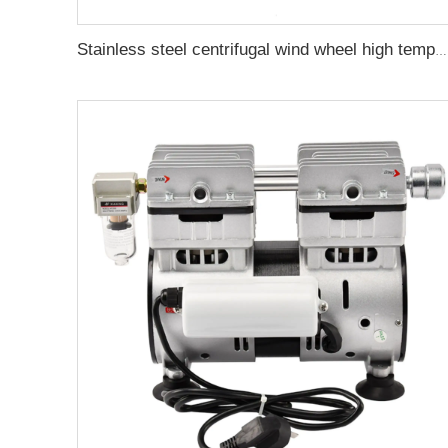
Stainless steel centrifugal wind wheel high temperature resistant fan blade oven circulating turbine