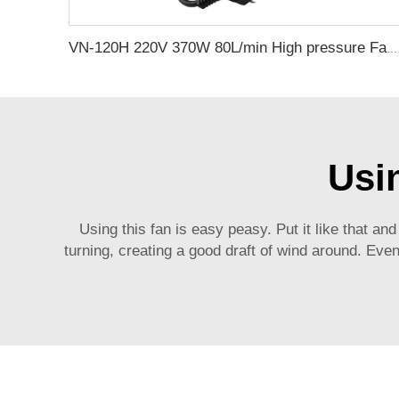
VN-120H 220V 370W 80L/min High pressure Factory Customize 220v Negative Pressure Pumping Suction Small Oil Free Vacuum Pump
Usi
Using this fan is easy peasy. Put it like that and
turning, creating a good draft of wind around. Eve