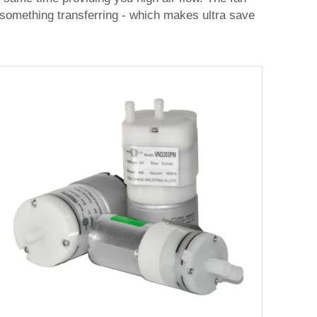
to something transferring - which makes ultra save