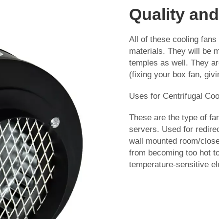
Quality and
All of these cooling fans 
materials. They will be
temples as well. They ar
(fixing your box fan, giv
Uses for Centrifugal Coo
These are the type of fan
servers. Used for redirec
wall mounted room/closet
from becoming too hot to
temperature-sensitive el