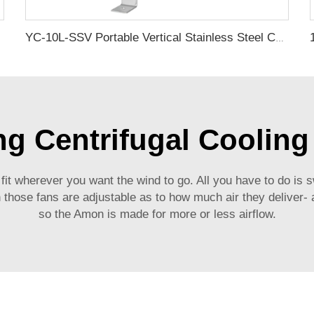
YC-10L-SSV Portable Vertical Stainless Steel Compressed Air Storage Tank
ng Centrifugal Cooling
 fit wherever you want the wind to go. All you have to do is s
n those fans are adjustable as to how much air they deliver- 
so the Amon is made for more or less airflow.