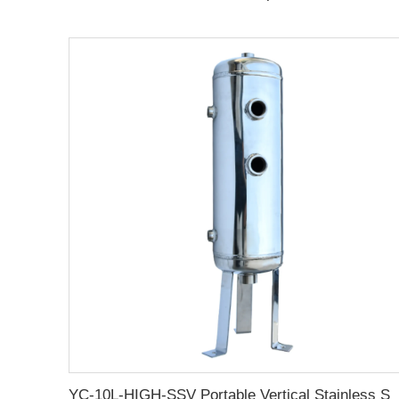
YC-10L-HIGH-SSV Portable Vertical Stainless Steel Compressed Air