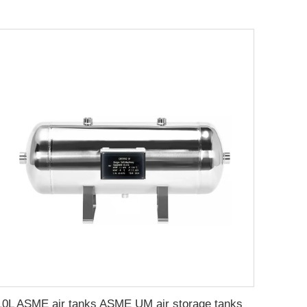
10L ASME air tanks ASME UM air storage tanks from stainless steel pressure tank manufacturer