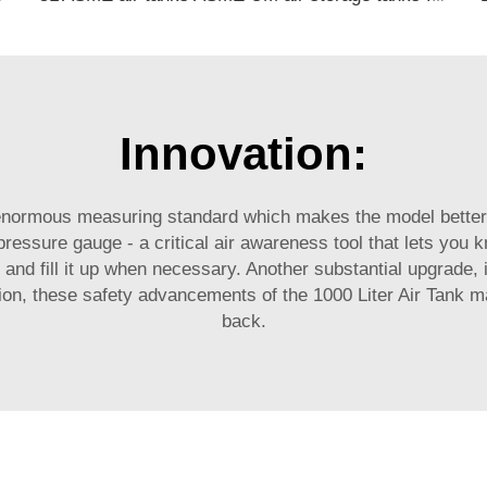
Innovation:
 enormous measuring standard which makes the model better 
pressure gauge - a critical air awareness tool that lets yo
 and fill it up when necessary. Another substantial upgrade, 
ion, these safety advancements of the 1000 Liter Air Tank ma
back.