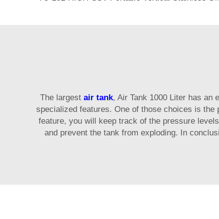
The largest
air tank
, Air Tank 1000 Liter has an
specialized features. One of those choices is the 
feature, you will keep track of the pressure levels
and prevent the tank from exploding. In conclus