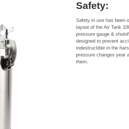
Safety:
Safety in use has been 
layout of the Air Tank 1
pressure gauge & shutoff 
designed to prevent accid
indestructible in the ha
pressure changes year af
them.