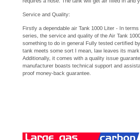
requires a hose. The tank will get air filled in and
Service and Quality:
Firstly a dependable air Tank 1000 Liter - In terms 
series, the service and quality of the Air Tank 100
something to do in general Fully tested certified by
tank meets some sort I mean, law leaves its mark 
Additionally, it comes with a quality issue guarant
manufacturer boasts technical support and assistan
proof money-back guarantee.