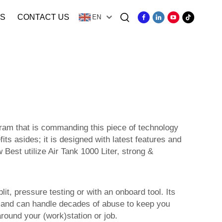
S
CONTACT US
EN
gram that is commanding this piece of technology
its asides; it is designed with latest features and
 Best utilize Air Tank 1000 Liter, strong &
lit, pressure testing or with an onboard tool. Its
ough and can handle decades of abuse to keep you
round your (work)station or job.