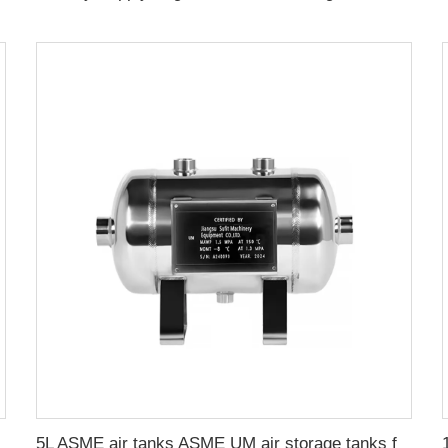
 Storage Tank
5L ASME air tanks ASME UM air storage tanks from stainless steel pressure tank manufacturer