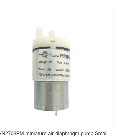
VN2708PM miniature air diaphragm pump Small air pump is used for pneumatic massage products in beauty industry