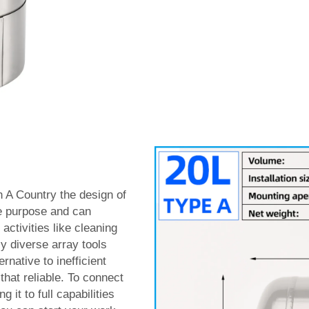
in A Country the design of
ne purpose and can
activities like cleaning
ly diverse array tools
rnative to inefficient
that reliable. To connect
 it to full capabilities