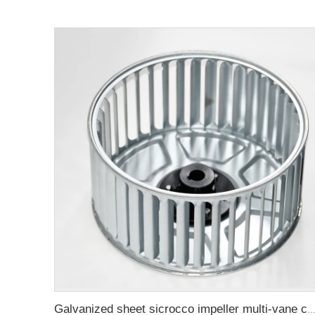
Galvanized sheet sicrocco impeller multi-vane centrifugal fan wheel f