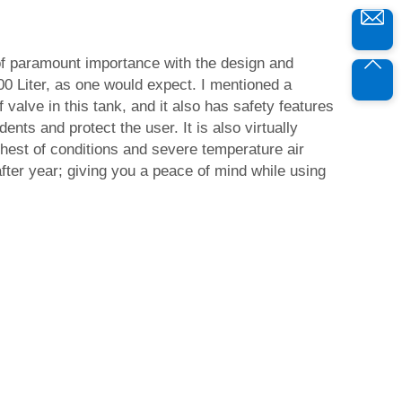
of paramount importance with the design and
000 Liter, as one would expect. I mentioned a
valve in this tank, and it also has safety features
ents and protect the user. It is also virtually
rshest of conditions and severe temperature air
ter year; giving you a peace of mind while using