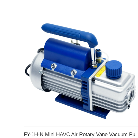
FY-1H-N Mini HAVC Air Rotary Vane