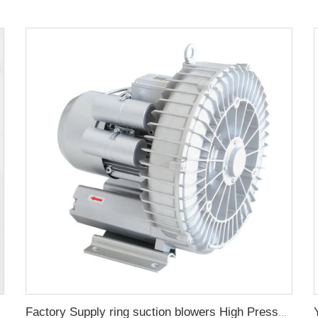
or oven
Factory Supply ring suction blowers High Pressure Gas Pump Powerful Industry Air Blower 220V380V