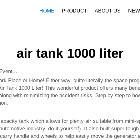
HOME
PRODUCT
ABOUT US
NEW
Company Profile
Download
air tank 1000 liter
vent....
k Place or Home! Either way, quite literally the space pro
 Air Tank 1000 Liter! This wonderful product offers many benef
 along with minimizing the accident risks. Step by step to how
mon.
capacity tank which allows for plenty air suitable from mini-sp
, automotive industry, do-it-yourself). It also built super t
 carry handle and wheels to help easily move the generator a