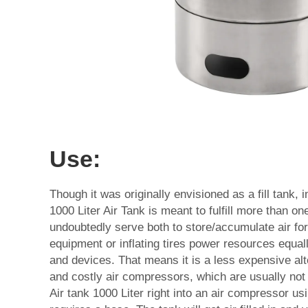
Use:
Though it was originally envisioned as a fill tank, 
1000 Liter Air Tank is meant to fulfill more than o
undoubtedly serve both to store/accumulate air for 
equipment or inflating tires power resources equal
and devices. That means it is a less expensive alte
and costly air compressors, which are usually not 
Air tank 1000 Liter right into an air compressor using