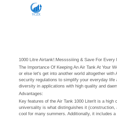
1000 Litre Airtank!:Messssiiing & Save For Every E
The Importance Of Keeping An Air Tank At Your Wor
or else let's get into another world altogether with
security regulations to simplify your everyday life
diversity in applications with high quality and dae
Advantages:
Key features of the Air Tank 1000 LiterIt is a high 
universality is what distinguishes it (construction
cool for many summers. Additionally, it includes a