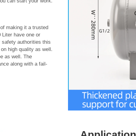
 you can start your work.
of making it a trusted
0 Liter have one or
 safety authorities this
on high quality as well.
ee as well. The
ce along with a fail-
Application