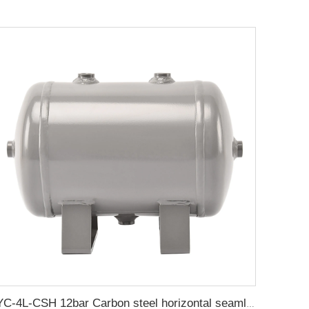
YC-4L-CSH 12bar Carbon steel horizontal seamless air storage tank air tank