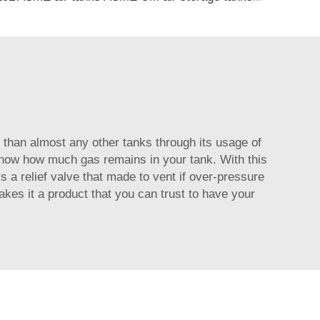
than almost any other tanks through its usage of
u know how much gas remains in your tank. With this
is a relief valve that made to vent if over-pressure
kes it a product that you can trust to have your