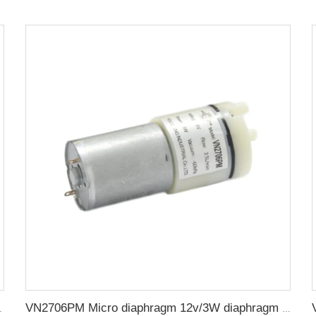
 Vacuum Pump
VN2706PM Micro diaphragm 12v/3W diaphragm small air pump water pump negative pressure DC pump