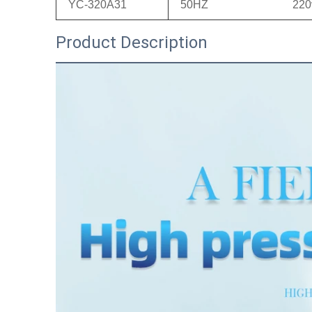
YC-320A31
50HZ
220
Product Description