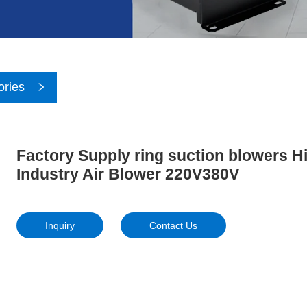
ories
Factory Supply ring suction blowers 
Industry Air Blower 220V380V
Inquiry
Contact Us