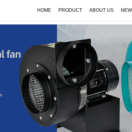
 { if (!images[i].getAttribute('alt')) { images[i].setAttribute('alt', ''); } }
HOME
PRODUCT
ABOUT US
NEW
Company Profile
Download
n