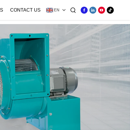
S
CONTACT US
EN