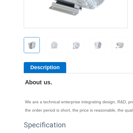
Description
About us.
We are a technical enterprise integrating design, R&D, prod
the order period is short, the price is reasonable, the qua
Specification