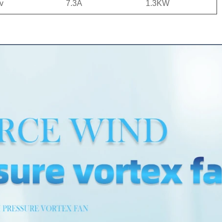
v
7.3A
1.3KW