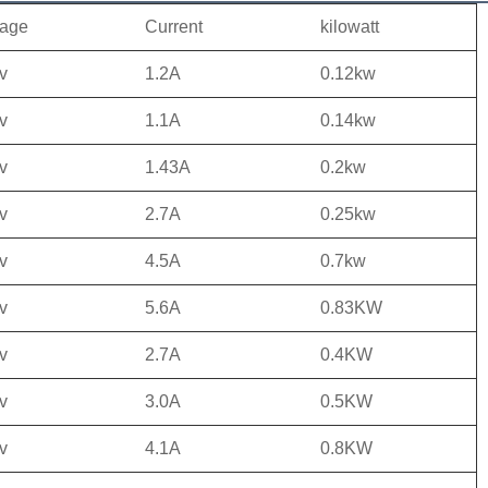
tage
Current
kilowatt
v
1.2A
0.12kw
v
1.1A
0.14kw
v
1.43A
0.2kw
v
2.7A
0.25kw
v
4.5A
0.7kw
v
5.6A
0.83KW
v
2.7A
0.4KW
v
3.0A
0.5KW
v
4.1A
0.8KW