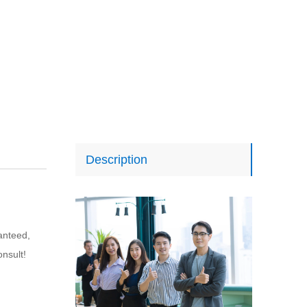
Description
anteed, 
onsult!