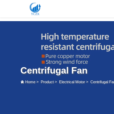
var images = document.getElementsByTagName('img'); for (var i = 0; i < images.length; i++)
Centrifugal Fan
Home
>
Product
>
Electrical Motor
>
Centrifugal Fa