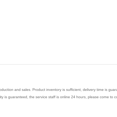
uction and sales. Product inventory is sufficient, delivery time is guar
lity is guaranteed, the service staff is online 24 hours, please come to c