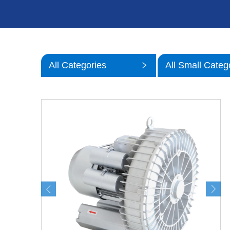
All Categories
All Small Categ