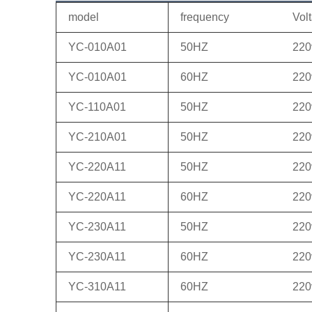
model
frequency
Vol
YC-010A01
50HZ
220
YC-010A01
60HZ
220
YC-110A01
50HZ
220
YC-210A01
50HZ
220
YC-220A11
50HZ
220
YC-220A11
60HZ
220
YC-230A11
50HZ
220
YC-230A11
60HZ
220
YC-310A11
60HZ
220