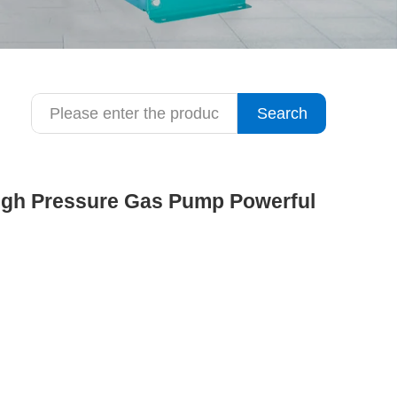
Search
High Pressure Gas Pump Powerful