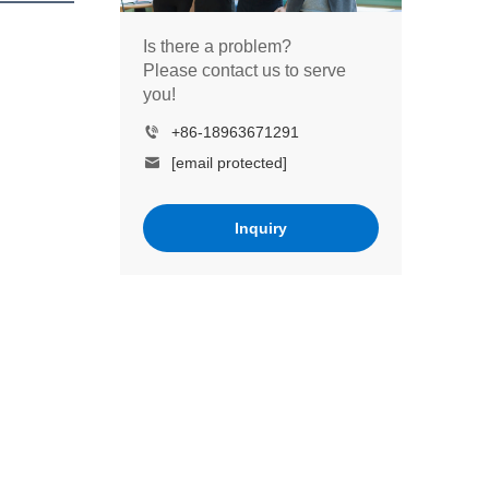
Is there a problem?
Please contact us to serve
you!
+86-18963671291
[email protected]
Inquiry