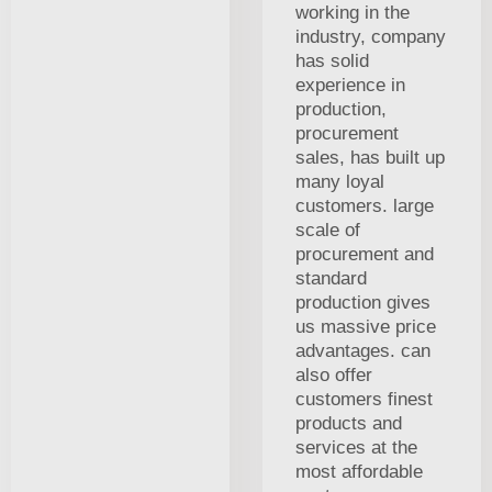
working in the
industry, company
has solid
experience in
production,
procurement
sales, has built up
many loyal
customers. large
scale of
procurement and
standard
production gives
us massive price
advantages. can
also offer
customers finest
products and
services at the
most affordable