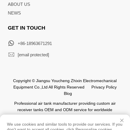
ABOUT US
NEWS
GET IN TOUCH
+86-18963671291
[email protected]
Copyright © Jiangsu Youcheng Zhixin Electromechanical
Equipment Co.,Ltd All Rights Reserved
Privacy Policy
Blog
Professional air tank manufacturer providing custom air
receiver tanks OEM and ODM service for worldwide
automation industry.
We use cookies and similar tools to provide our services. If you
don't want to accept all cookies, click Personalize cookies.