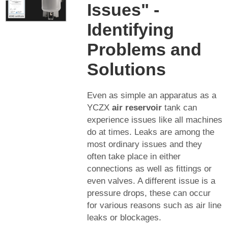
Issues" -
Identifying
Problems and
Solutions
Even as simple an apparatus as a
YCZX
air reservoir
tank can
experience issues like all machines
do at times. Leaks are among the
most ordinary issues and they
often take place in either
connections as well as fittings or
even valves. A different issue is a
pressure drops, these can occur
for various reasons such as air line
leaks or blockages.