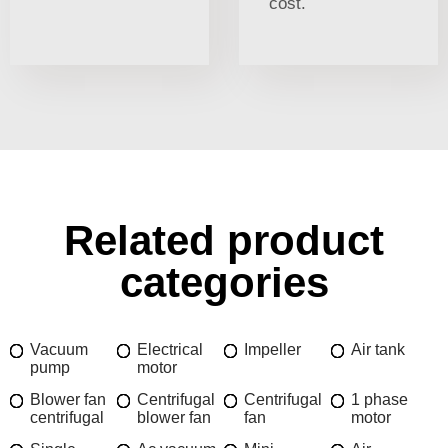
cost.
Related product
categories
Vacuum
Electrical
Impeller
Air tank
pump
motor
Blower fan
Centrifugal
Centrifugal
1 phase
centrifugal
blower fan
fan
motor