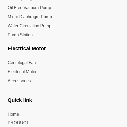
Oil Free Vacuum Pump
Micro Diaphragm Pump
Water Circulation Pump
Pump Station
Electrical Motor
Centrifugal Fan
Electrical Motor
Accessories
Quick link
Home
PRODUCT