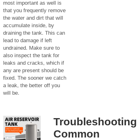
most important as well is
that you frequently remove
the water and dirt that will
accumulate inside, by
draining the tank. This can
lead to damage if left
undrained. Make sure to
also inspect the tank for
leaks and cracks, which if
any are present should be
fixed. The sooner we catch
a leak, the better off you
will be.
Troubleshooting
Common