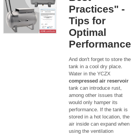
Practices" -
Tips for
Optimal
Performance
And don't forget to store the
tank in a cool dry place.
Water in the YCZX
compressed air reservoir
tank can introduce rust,
among other issues that
would only hamper its
performance. If the tank is
stored in a hot location, the
air inside can expand when
using the ventilation