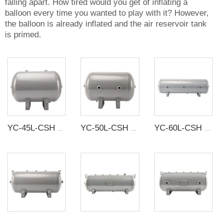
falling apart. How tired would you get of inflating a
balloon every time you wanted to play with it? However,
the balloon is already inflated and the air reservoir tank
is primed.
YC-45L-CSH 13.1bar Carbon steel horizontal seamless air storage tank air tank
YC-50L-CSH 8.4bar Carbon steel horizontal seamless air storage tank air tank
YC-60L-CSH 8.4bar Carbon steel horizontal seamless air storage tank air tank