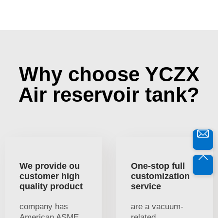
Why choose YCZX
Air reservoir tank?
We provide ou
One-stop full
customer high
customization
quality product
service
company has
are a vacuum-
American ASME
related