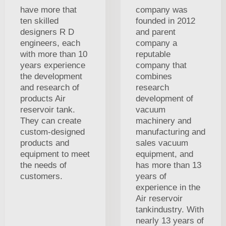
have more that
company was
ten skilled
founded in 2012
designers R D
and parent
engineers, each
company a
with more than 10
reputable
years experience
company that
the development
combines
and research of
research
products Air
development of
reservoir tank.
vacuum
They can create
machinery and
custom-designed
manufacturing and
products and
sales vacuum
equipment to meet
equipment, and
the needs of
has more than 13
customers.
years of
experience in the
Air reservoir
tankindustry. With
nearly 13 years of