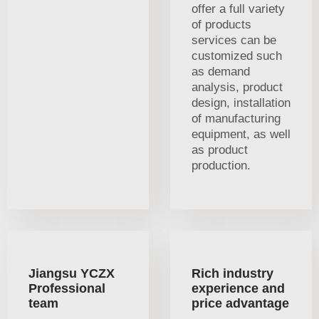
offer a full variety
of products
services can be
customized such
as demand
analysis, product
design, installation
of manufacturing
equipment, as well
as product
production.
Jiangsu YCZX
Rich industry
Professional
experience and
team
price advantage