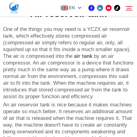
EN
Air reservoir tank
One of the things you may need is a YCZX air reservoir
tank, which effectively stores compressed air
PRODUCT
(compressed air simply refers to regular air, only, all
Search
squished up so that it fits inside a much smaller space).
ABOUT US
The air is compressed into the
air tank
by an air
compressor. An air compressor is a device that functions
pretty much in the same way as a pump where it draws
NEWS
normal air from the environment, compresses this said
air to fit into the tank. When the machine requires air, it
introduces that stored compressed air from the tank to
CONTACT US
assist its proper function and efficiency
An air reservoir tank is nice because it makes machines
operate so much better. It reserves an additional amount
of air that is released when the machine requires it. That
way, the machine doesn't have to create air constantly
being overworked and its components weakening and