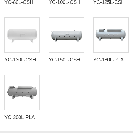
YC-80L-CSH 8.4bar Carbon steel horizontal seamless air storage tank air tank
YC-100L-CSH 8.4bar Carbon steel horizontal seamless air storage tank air tank
YC-125L-CSH 8.4bar Carbon steel horizontal seamless air storage tank air tank
YC-130L-CSH 8.4bar Carbon steel horizontal seamless air storage tank air tank
YC-150L-CSH white/grey 12bar Carbon steel horizontal seamless air storage tank air tank
YC-180L-PLATH-CSH 12bar Carbon steel horizontal seamless air storage tank air tank
YC-300L-PLATH-CSH 12bar Carbon steel horizontal seamless air storage tank air tank