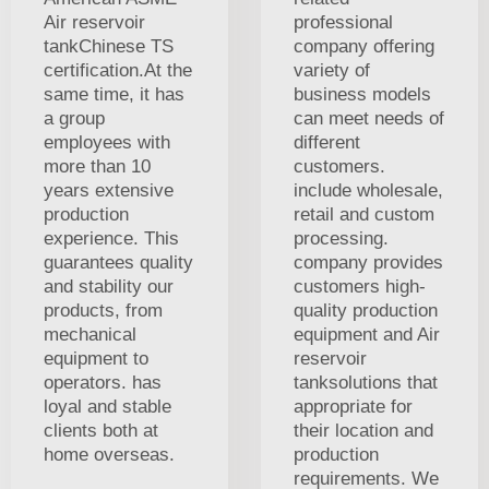
Air reservoir
professional
tankChinese TS
company offering
certification.At the
variety of
same time, it has
business models
a group
can meet needs of
employees with
different
more than 10
customers.
years extensive
include wholesale,
production
retail and custom
experience. This
processing.
guarantees quality
company provides
and stability our
customers high-
products, from
quality production
mechanical
equipment and Air
equipment to
reservoir
operators. has
tanksolutions that
loyal and stable
appropriate for
clients both at
their location and
home overseas.
production
requirements. We