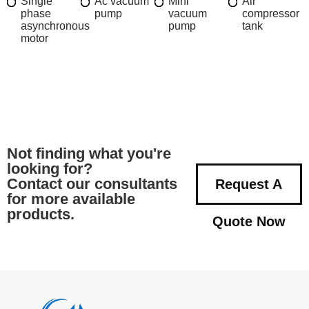
Single
Ac vacuum
Mini
Air
phase
pump
vacuum
compressor
asynchronous
pump
tank
motor
Not finding what you're
looking for?
Contact our consultants
Request A
for more available
products.
Quote Now