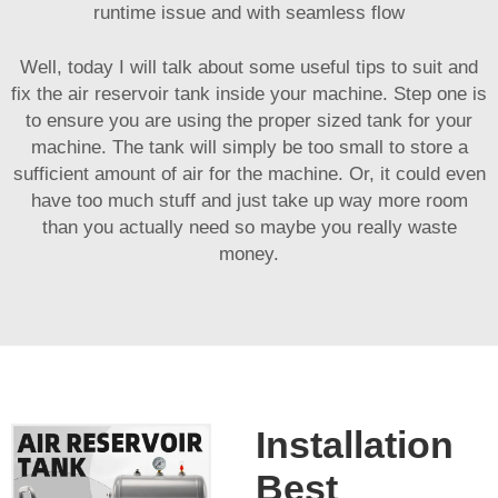
runtime issue and with seamless flow
Well, today I will talk about some useful tips to suit and
fix the air reservoir tank inside your machine. Step one is
to ensure you are using the proper sized tank for your
machine. The tank will simply be too small to store a
sufficient amount of air for the machine. Or, it could even
have too much stuff and just take up way more room
than you actually need so maybe you really waste
money.
Installation
Best