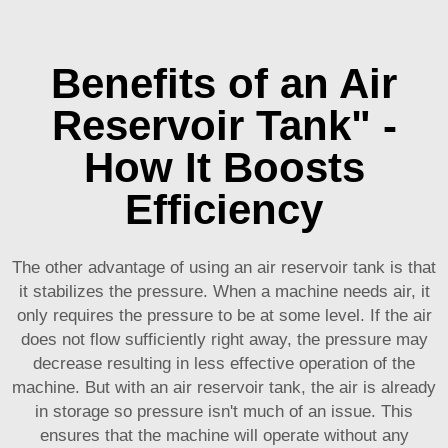
Benefits of an Air
Reservoir Tank" -
How It Boosts
Efficiency
The other advantage of using an air reservoir tank is that
it stabilizes the pressure. When a machine needs air, it
only requires the pressure to be at some level. If the air
does not flow sufficiently right away, the pressure may
decrease resulting in less effective operation of the
machine. But with an air reservoir tank, the air is already
in storage so pressure isn't much of an issue. This
ensures that the machine will operate without any