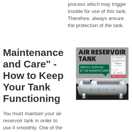
process which may trigger
trouble for use of this tank.
Therefore, always ensure
the protection of the tank.
Maintenance
and Care" -
How to Keep
Your Tank
Functioning
You must maintain your air
reservoir tank in order to
use it smoothly. One of the