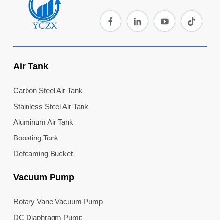
Air Tank
Carbon Steel Air Tank
Stainless Steel Air Tank
Aluminum Air Tank
Boosting Tank
Defoaming Bucket
Vacuum Pump
Rotary Vane Vacuum Pump
DC Diaphragm Pump