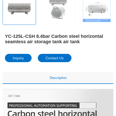
YC-125L-CSH 8.4bar Carbon steel horizontal
seamless air storage tank air tank
Inquiry
Contact Us
Description