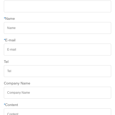
*
Name
*
E-mail
Tel
Company Name
*
Content