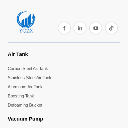
Air Tank
Carbon Steel Air Tank
Stainless Steel Air Tank
Aluminum Air Tank
Boosting Tank
Defoaming Bucket
Vacuum Pump