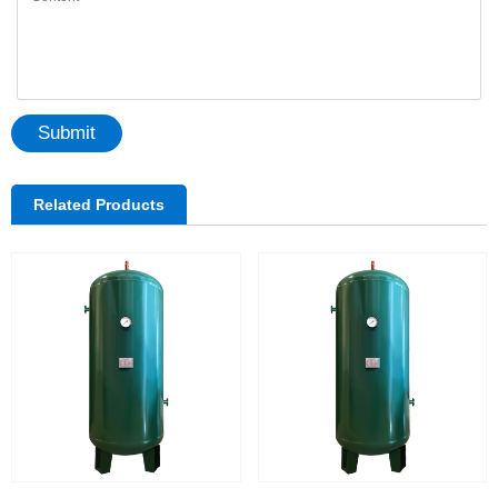
Submit
Related Products