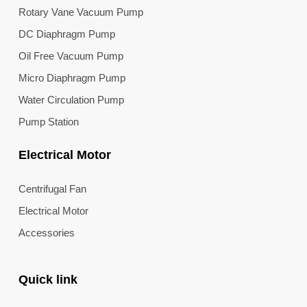
Rotary Vane Vacuum Pump
DC Diaphragm Pump
Oil Free Vacuum Pump
Micro Diaphragm Pump
Water Circulation Pump
Pump Station
Electrical Motor
Centrifugal Fan
Electrical Motor
Accessories
Quick link