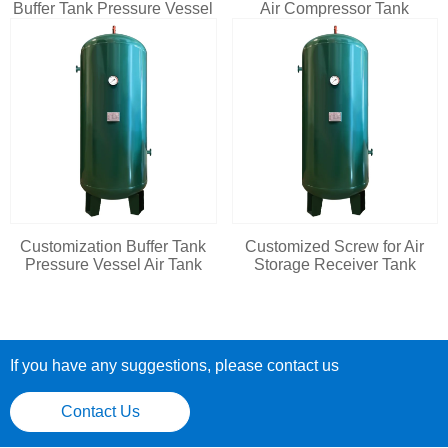
Buffer Tank Pressure Vessel
Air Compressor Tank
Customization Buffer Tank
Customized Screw for Air
Pressure Vessel Air Tank
Storage Receiver Tank
If you have any suggestions, please contact us
Contact Us