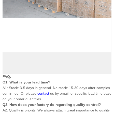
FAQ:
Q1. What is your lead time?
A1: Stock: 3-5 days in general. No stock: 15-30 days after samples
confirmed. Or please
contact
us by email for specific lead time base
on your order quantities.
Q2. How does your factory do regarding quality control?
A2: Quality is priority. We always attach great importance to quality