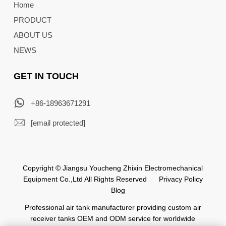
Home
PRODUCT
ABOUT US
NEWS
GET IN TOUCH
+86-18963671291
[email protected]
Copyright © Jiangsu Youcheng Zhixin Electromechanical
Equipment Co.,Ltd All Rights Reserved
Privacy Policy
Blog
Professional air tank manufacturer providing custom air
receiver tanks OEM and ODM service for worldwide