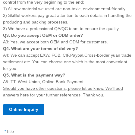
control from the very beginning to the end:
1) All raw material we used are non-toxic, environmental-friendly;
2) Skillful workers pay great attention to each details in handling the
producing and packing processes,
3) We have a professional QA/QC team to ensure the quality.
Q3. Do you accept OEM or ODM order?
A3: Yes, we accept both OEM and ODM for customers.
Q4. What are your terms of delivery?
A4: We can accept EXW, FOB, CIF,Paypal,Cross-border yuan trade
settlement etc. You can choose one which is the most convenient
for you.
Q5. What is the payment way?
A5: TT, West Union, Online Bank Payment.
Should you have other questions, please let us know. We'll add
answers here for your further references. Thank you.
Online Inquiry
*
Title