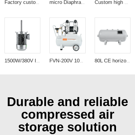
Factory customized outlet galvanized 130mm sirocco impellers for Baker oven / Reflow welder
micro Diaphragm Vacuum Pump mini air pump for massage equipment
Custom high quality Aluminum Air Tanks Steel Compressor Tank Stainless Steel Air Receiver Tank for Sale
1500W/380V Insulated high-power Long shaft motor, high-temperature thermal circulation fan
FVN-200V 1000W 220V 200L/min negative pressure oilless vacuum pump with 40L air tank for rubber molding machine
80L CE horizontal air tanks carbon steel CE A2 air receiver tanks from Chinese air tank factory
Durable and reliable
compressed air
storage solution