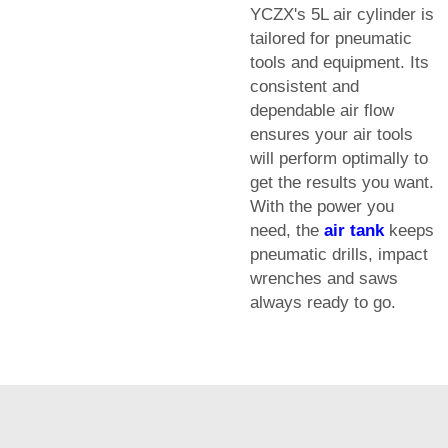
YCZX's 5L air cylinder is
tailored for pneumatic
tools and equipment. Its
consistent and
dependable air flow
ensures your air tools
will perform optimally to
get the results you want.
With the power you
need, the
air tank
keeps
pneumatic drills, impact
wrenches and saws
always ready to go.