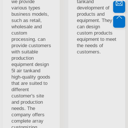
we provide
tankand
various types
development of
business models,
products and
such as retail,
equipment. They
wholesale and
can design
custom
custom products
processing. can
equipment to meet
provide customers
the needs of
with suitable
customers.
production
equipment design
5l air tankand
high-quality goods
that are suited to
different
customer's site
and production
needs. The
company offers
complete array
customizing