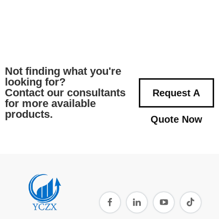
Not finding what you're
looking for?
Contact our consultants
Request A
for more available
products.
Quote Now