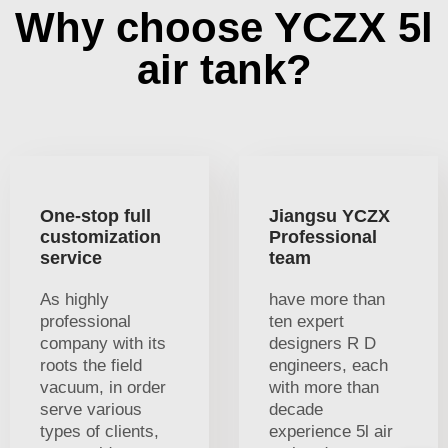
Why choose YCZX 5l
air tank?
One-stop full
Jiangsu YCZX
customization
Professional
service
team
As highly
have more than
professional
ten expert
company with its
designers R D
roots the field
engineers, each
vacuum, in order
with more than
serve various
decade
types of clients,
experience 5l air