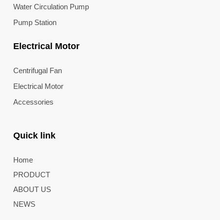
Water Circulation Pump
Pump Station
Electrical Motor
Centrifugal Fan
Electrical Motor
Accessories
Quick link
Home
PRODUCT
ABOUT US
NEWS