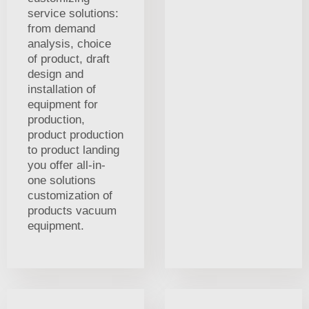
service solutions:
from demand
analysis, choice
of product, draft
design and
installation of
equipment for
production,
product production
to product landing
you offer all-in-
one solutions
customization of
products vacuum
equipment.