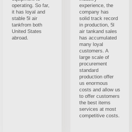
operating. So far,
experience, the
it has loyal and
company has
stable 5l air
solid track record
tankfrom both
in production, 5l
United States
air tankand sales
abroad.
has accumulated
many loyal
customers. A
large scale of
procurement
standard
production offer
us enormous
costs and allow us
to offer customers
the best items
services at most
competitive costs.