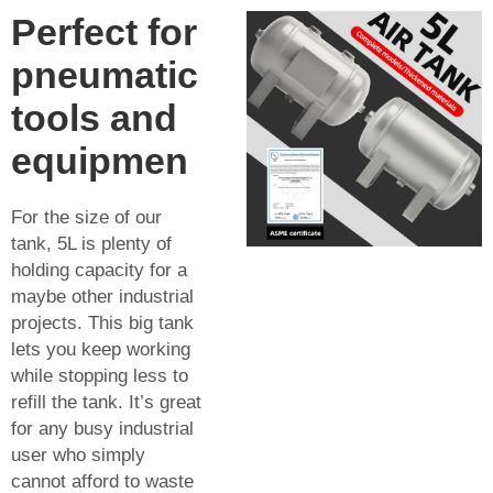
Perfect for
pneumatic
tools and
equipmen
For the size of our
tank, 5L is plenty of
holding capacity for a
maybe other industrial
projects. This big tank
lets you keep working
while stopping less to
refill the tank. It’s great
for any busy industrial
user who simply
cannot afford to waste