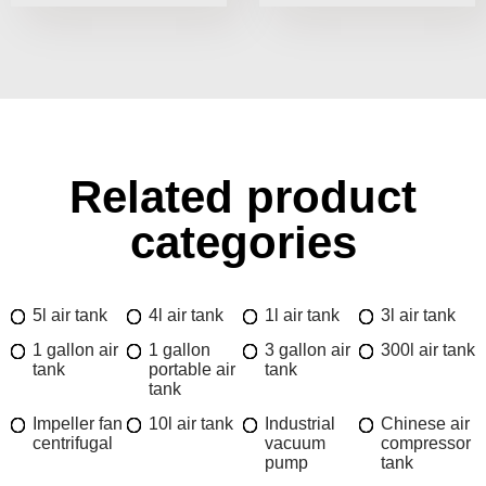
Related product
categories
5l air tank
4l air tank
1l air tank
3l air tank
1 gallon air
1 gallon
3 gallon air
300l air tank
tank
portable air
tank
tank
Impeller fan
10l air tank
Industrial
Chinese air
centrifugal
vacuum
compressor
pump
tank