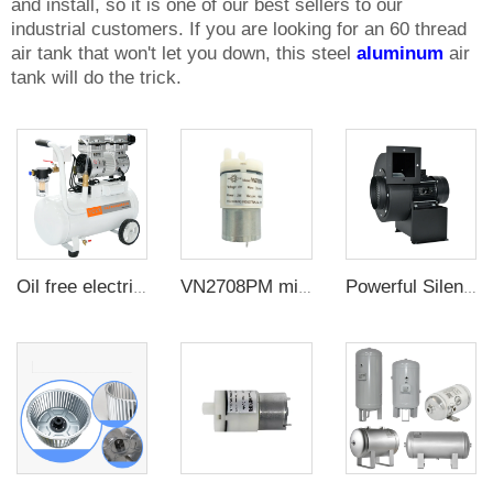
and install, so it is one of our best sellers to our
industrial customers. If you are looking for an 60 thread
air tank that won't let you down, this steel
aluminum
air
tank will do the trick.
Oil free electric vacuum pump large flow suction CNC suction cup negative pressure station
VN2708PM miniature air diaphragm pump Small air pump is used for pneumatic massage products in beauty industry
Powerful Silent Cooling Multi-wing Impeller Blower Insulated Centrifugal Industrial Exhaust Fan For Radiating