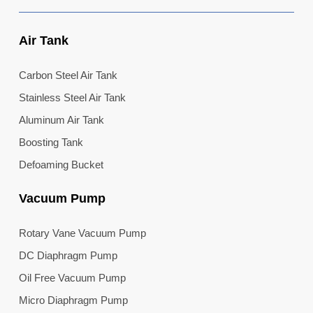
Air Tank
Carbon Steel Air Tank
Stainless Steel Air Tank
Aluminum Air Tank
Boosting Tank
Defoaming Bucket
Vacuum Pump
Rotary Vane Vacuum Pump
DC Diaphragm Pump
Oil Free Vacuum Pump
Micro Diaphragm Pump