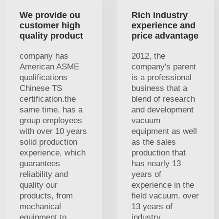
We provide ou
Rich industry
customer high
experience and
quality product
price advantage
company has
2012, the
American ASME
company's parent
qualifications
is a professional
Chinese TS
business that a
certification.the
blend of research
same time, has a
and development
group employees
vacuum
with over 10 years
equipment as well
solid production
as the sales
experience, which
production that
guarantees
has nearly 13
reliability and
years of
quality our
experience in the
products, from
field vacuum. over
mechanical
13 years of
equipment to
industry