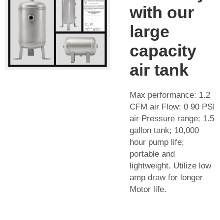
with our
large
capacity
air tank
Max performance: 1.2
CFM air Flow; 0 90 PSI
air Pressure range; 1.5
gallon tank; 10,000
hour pump life;
portable and
lightweight. Utilize low
amp draw for longer
Motor life.