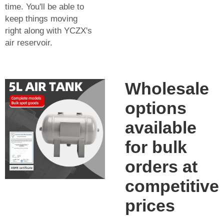
time. You'll be able to
keep things moving
right along with YCZX's
air reservoir.
Wholesale
options
available
for bulk
orders at
competitive
prices