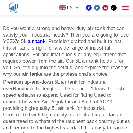
EN
5l air tank
Do you want a strong and heavy-duty
air tank
that can
satisfy your industrial needs? Then you are going to love
PRODUCT
YCZX's 5L
air tank
! Precision crafted and built to last,
Search
this air tank is right for a wide range of industrial
ABOUT US
applications. For pneumatic tools or any equipment that
requires power from the air, Our 5L air tank holds it for
you. So let's dig into the details, and explore the reasons
NEWS
why our
air tanks
are the professional's choice!
Premium up-and-down 5L air tank for industrial
use(Random) the length of the silencer Allows the high-
CONTACT US
speed exhaust to expand Used for fitting Used to
connect between Air Regulator and Air Tool YCZX
providing high-quality 5L air tank for industrial.
Constructed with high quality materials, this air tank is
guaranteed to withstand the roughest back country duties
and perform to the highest standard. It is easy to handle