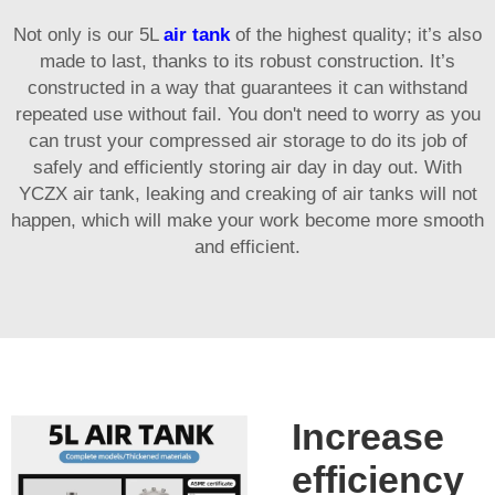
Not only is our 5L
air tank
of the highest quality; it’s also
made to last, thanks to its robust construction. It’s
constructed in a way that guarantees it can withstand
repeated use without fail. You don't need to worry as you
can trust your compressed air storage to do its job of
safely and efficiently storing air day in day out. With
YCZX air tank, leaking and creaking of air tanks will not
happen, which will make your work become more smooth
and efficient.
Increase
efficiency