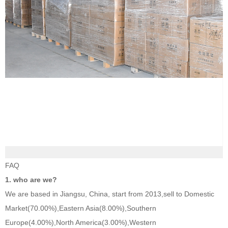
FAQ
1. who are we?
We are based in Jiangsu, China, start from 2013,sell to Domestic
Market(70.00%),Eastern Asia(8.00%),Southern
Europe(4.00%),North America(3.00%),Western