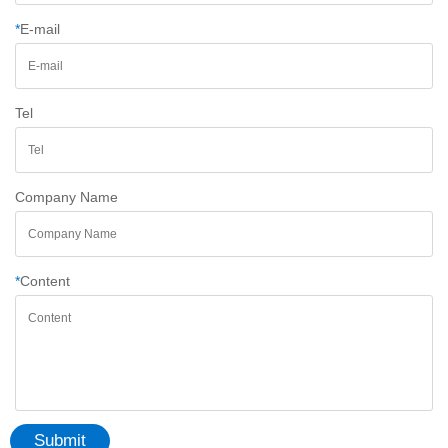
*
E-mail
Tel
Company Name
*
Content
Submit