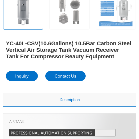
YC-40L-CSV(10.6Gallons) 10.5Bar Carbon Steel
Vertical Air Storage Tank Vacuum Receiver
Tank For Compressor Beauty Equipment
Inquiry
Contact Us
Description