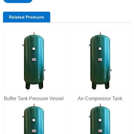
Related Products
Buffer Tank Pressure Vessel
Air Compressor Tank