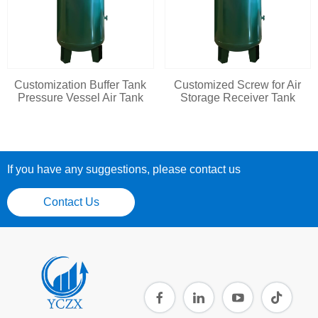
Customization Buffer Tank
Customized Screw for Air
Pressure Vessel Air Tank
Storage Receiver Tank
If you have any suggestions, please contact us
Contact Us