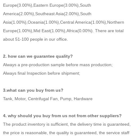
Europe(3.00%),Eastern Europe(3.00%),South
America(2.00%),Southeast Asia(2.00%),South
Asia(1.00%),Oceania(1.00%),Central America(1.00%),Northern
Europe(1.00%),Mid East(1.00%),Africa(0.00%). There are total
about 51-100 people in our office.
2. how can we guarantee quality?
Always a pre-production sample before mass production;
Always final Inspection before shipment;
3.what can you buy from us?
Tank, Motor, Centrifugal Fan, Pump, Hardware
4. why should you buy from us not from other suppliers?
The product inventory is sufficient, the delivery time is guaranteed,
the price is reasonable, the quality is guaranteed, the service staff