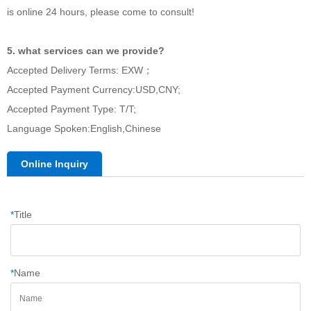
is online 24 hours, please come to consult!
5. what services can we provide?
Accepted Delivery Terms: EXW；
Accepted Payment Currency:USD,CNY;
Accepted Payment Type: T/T;
Language Spoken:English,Chinese
Online Inquiry
*
Title
*
Name