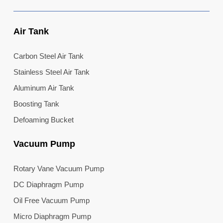
Air Tank
Carbon Steel Air Tank
Stainless Steel Air Tank
Aluminum Air Tank
Boosting Tank
Defoaming Bucket
Vacuum Pump
Rotary Vane Vacuum Pump
DC Diaphragm Pump
Oil Free Vacuum Pump
Micro Diaphragm Pump