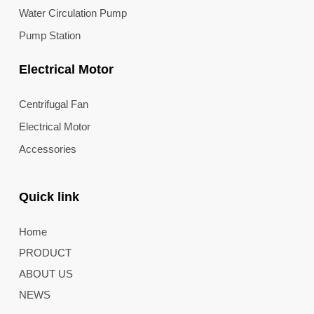
Water Circulation Pump
Pump Station
Electrical Motor
Centrifugal Fan
Electrical Motor
Accessories
Quick link
Home
PRODUCT
ABOUT US
NEWS