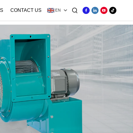
S
CONTACT US
EN