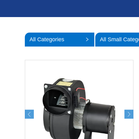
All Categories
All Small Categ