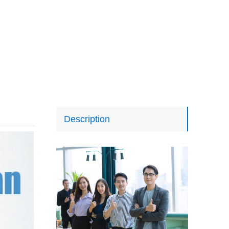
Description