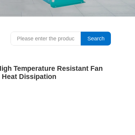
Search
 High Temperature Resistant Fan
 Heat Dissipation