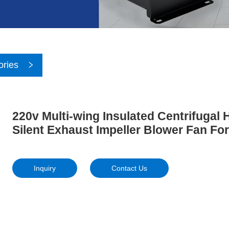
ories
220v Multi-wing Insulated Centrifugal
Silent Exhaust Impeller Blower Fan For
Inquiry
Contact Us