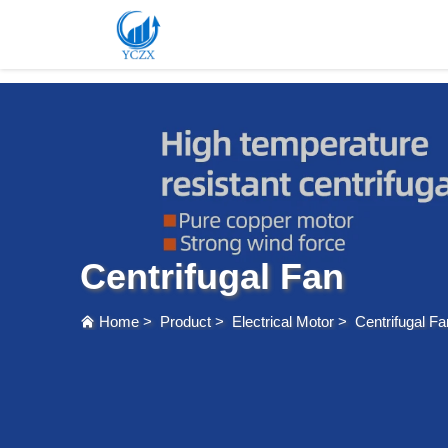
var images = document.getElementsByTagName('img'); for (var i = 0; i < images.length; i++)
Centrifugal Fan
Home
>
Product
>
Electrical Motor
>
Centrifugal Fa