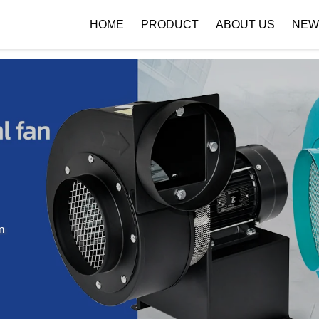
 { if (!images[i].getAttribute('alt')) { images[i].setAttribute('alt', ''); } }
HOME
PRODUCT
ABOUT US
NEW
Company Profile
Download
n