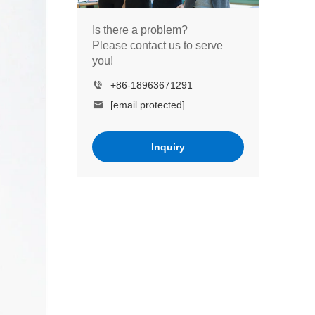
Is there a problem?
Please contact us to serve
you!
+86-18963671291
[email protected]
Inquiry