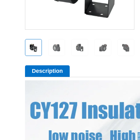
Description