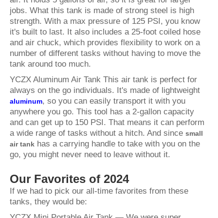
jobs. What this tank is made of strong steel is high
strength. With a max pressure of 125 PSI, you know
it's built to last. It also includes a 25-foot coiled hose
and air chuck, which provides flexibility to work on a
number of different tasks without having to move the
tank around too much.
YCZX Aluminum Air Tank This air tank is perfect for
always on the go individuals. It's made of lightweight
, so you can easily transport it with you
aluminum
anywhere you go. This tool has a 2-gallon capacity
and can get up to 150 PSI. That means it can perform
a wide range of tasks without a hitch. And since
small
has a carrying handle to take with you on the
air tank
go, you might never need to leave without it.
Our Favorites of 2024
If we had to pick our all-time favorites from these
tanks, they would be:
YCZX Mini Portable Air Tank — We were super