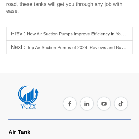
road, these tanks will get you through any job with
ease.
Prev :
How Air Suction Pumps Improve Efficiency in Your Workshop or Garage
Next :
Top Air Suction Pumps of 2024: Reviews and Buyers Guide
Air Tank