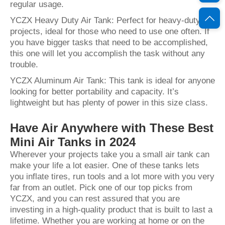
regular usage.
YCZX Heavy Duty Air Tank: Perfect for heavy-duty
projects, ideal for those who need to use one often. If
you have bigger tasks that need to be accomplished,
this one will let you accomplish the task without any
trouble.
YCZX Aluminum Air Tank: This tank is ideal for anyone
looking for better portability and capacity. It’s
lightweight but has plenty of power in this size class.
Have Air Anywhere with These Best
Mini Air Tanks in 2024
Wherever your projects take you a small air tank can
make your life a lot easier. One of these tanks lets
you inflate tires, run tools and a lot more with you very
far from an outlet. Pick one of our top picks from
YCZX, and you can rest assured that you are
investing in a high-quality product that is built to last a
lifetime. Whether you are working at home or on the