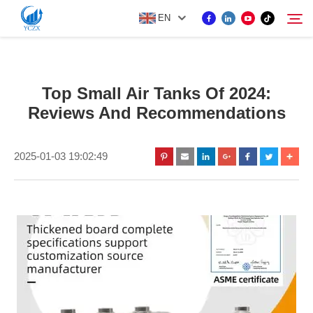
EN
PRODUCT
Top Small Air Tanks Of 2024:
Search
Reviews And Recommendations
ABOUT US
2025-01-03 19:02:49
NEWS
CONTACT US