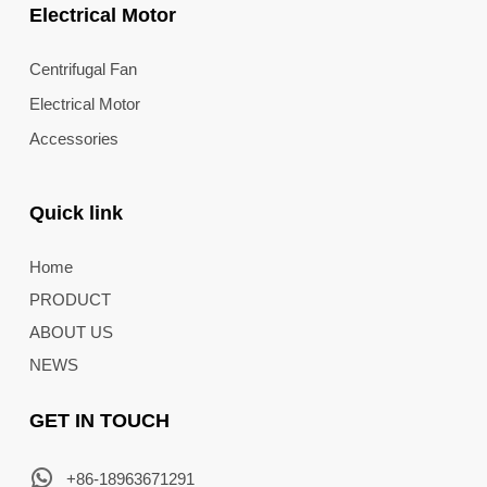
Electrical Motor
Centrifugal Fan
Electrical Motor
Accessories
Quick link
Home
PRODUCT
ABOUT US
NEWS
GET IN TOUCH
+86-18963671291