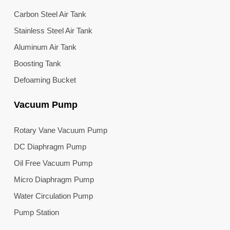
Carbon Steel Air Tank
Stainless Steel Air Tank
Aluminum Air Tank
Boosting Tank
Defoaming Bucket
Vacuum Pump
Rotary Vane Vacuum Pump
DC Diaphragm Pump
Oil Free Vacuum Pump
Micro Diaphragm Pump
Water Circulation Pump
Pump Station