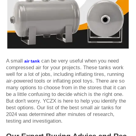
A small
can be very useful when you need
air tank
compressed air for your projects. These tanks work
well for a lot of jobs, including inflating tires, running
air-powered tools or inflating pool toys. There are so
many options to choose from in the stores that it can
be a little confusing to decide which is the right one.
But don't worry. YCZX is here to help you identify the
best options. Our list of the best small air tanks for
2024 was determined after minutes of research,
testing and investigation.