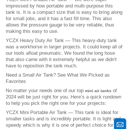
impressed by how portable and multi-purpose this
tank is. It is a compact size that is easy to bring along
for small jobs, and it has a fast fill time. This also
allows the pressure gauge to be very reliable, thus
making this easy to use.
YCZX Heavy Duty Air Tank — This heavy-duty tank
was a workhorse in larger projects. It could keep all of
our tools afloat pneumatic. We found the long hose
that also came with it extremely helpful as we didn't
have to reposition the tank much.
Need a Small Air Tank? See What We Picked as
Favorites
No matter your needs one of our top
of
mini air tanks
2024 will be just right for you. Here’s a quick rundown
to help you pick the right one for your projects:
YCZX Mini Portable Air Tank — This tank is ideal for
smaller tasks and is incredibly portable. It is light and
speedy which is why it is one of perfect choice for