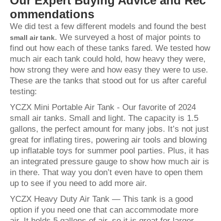
Our Expert Buying Advice and Rec
ommendations
We did test a few different models and found the best
. We surveyed a host of major points to
small air tank
find out how each of these tanks fared. We tested how
much air each tank could hold, how heavy they were,
how strong they were and how easy they were to use.
These are the tanks that stood out for us after careful
testing:
YCZX Mini Portable Air Tank - Our favorite of 2024
small air tanks. Small and light. The capacity is 1.5
gallons, the perfect amount for many jobs. It’s not just
great for inflating tires, powering air tools and blowing
up inflatable toys for summer pool parties. Plus, it has
an integrated pressure gauge to show how much air is
in there. That way you don’t even have to open them
up to see if you need to add more air.
YCZX Heavy Duty Air Tank — This tank is a good
option if you need one that can accommodate more
air. It holds 5 gallons of air, so it is great for larger