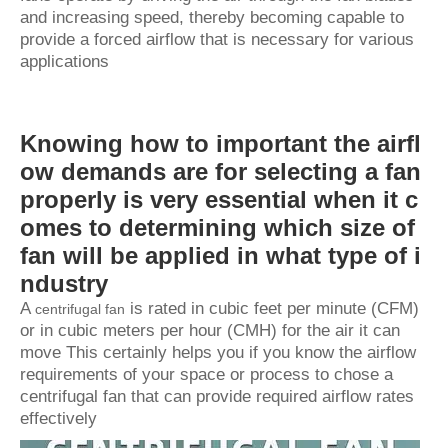
and increasing speed, thereby becoming capable to
provide a forced airflow that is necessary for various
applications
Knowing how to important the airfl
ow demands are for selecting a fan
properly is very essential when it c
omes to determining which size of
fan will be applied in what type of i
ndustry
A
is rated in cubic feet per minute (CFM)
centrifugal fan
or in cubic meters per hour (CMH) for the air it can
move This certainly helps you if you know the airflow
requirements of your space or process to chose a
centrifugal fan that can provide required airflow rates
effectively