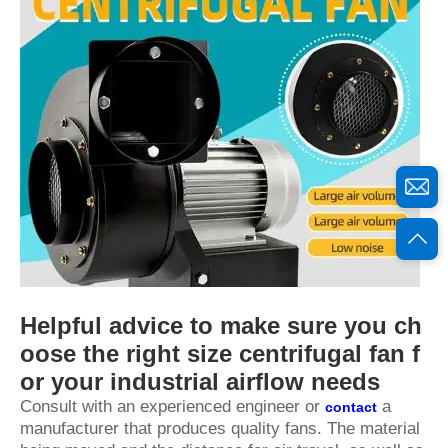
Helpful advice to make sure you ch
oose the right size centrifugal fan f
or your industrial airflow needs
Consult with an experienced engineer or
a
contact
manufacturer that produces quality fans. The material