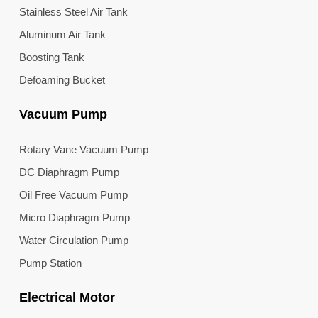
Stainless Steel Air Tank
Aluminum Air Tank
Boosting Tank
Defoaming Bucket
Vacuum Pump
Rotary Vane Vacuum Pump
DC Diaphragm Pump
Oil Free Vacuum Pump
Micro Diaphragm Pump
Water Circulation Pump
Pump Station
Electrical Motor