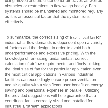
being moved and the distance for air travel, as well as
obstacles or restrictions in flow weigh heavily. Fan
systems should be maintained and monitored regularly
as it is an essential factor that the system runs
effectively
To summarize, the correct sizing of a
for
centrifugal fan
industrial airflow demands is dependent upon a variety
of factors and the design, in order to avoid both
underperformance and excessive pricing. With the
knowledge of fan-sizing fundamentals, correct
calculation of airflow requirements, and finely picking
the ideal size of fan for the particular application even
the most critical applications in various industrial
facilities can exceedingly ensure proper ventilation
and air quality with a significant user benefit on energy
saving and operational expenses in parallel. Utilizing
the provided suggestions will help guarantee that a
centrifugal fan is correctly sized and installed for
industrial airstream applications