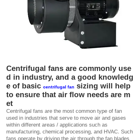
Centrifugal fans are commonly use
d in industry, and a good knowledg
e of basic
sizing will help
centrifugal fan
to ensure that air flow needs are m
et
Centrifugal fans are the most common type of fan
used in industries that serve to move air and gases
within different areas / applications such as
manufacturing, chemical processing, and HVAC. Such
fans operate by driving the air through the fan blades