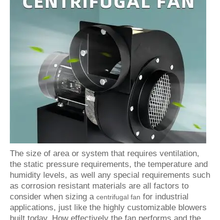
The size of area or system that requires ventilation,
the static pressure requirements, the temperature and
humidity levels, as well any special requirements such
as corrosion resistant materials are all factors to
consider when sizing a
for industrial
centrifugal fan
applications, just like the highly customizable blowers
built today. How effectively the fan performs and the