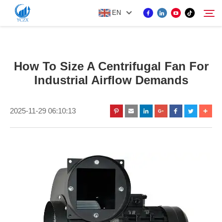
EN
PRODUCT
How To Size A Centrifugal Fan For
Search
Industrial Airflow Demands
ABOUT US
2025-11-29 06:10:13
NEWS
CONTACT US