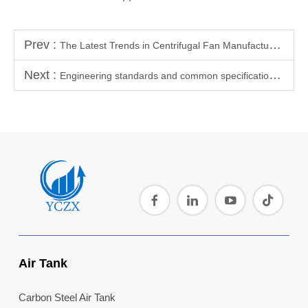
Prev :
The Latest Trends in Centrifugal Fan Manufacturing Technology
Next :
Engineering standards and common specifications for connector dimensions of air storage tanks (pressure vessels)
Air Tank
Carbon Steel Air Tank