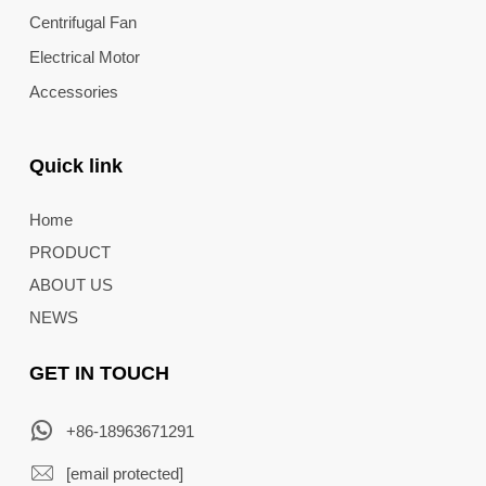
Centrifugal Fan
Electrical Motor
Accessories
Quick link
Home
PRODUCT
ABOUT US
NEWS
GET IN TOUCH
+86-18963671291
[email protected]