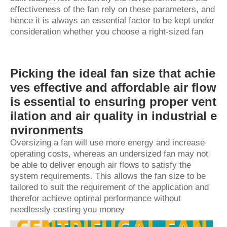
effectiveness of the fan rely on these parameters, and
hence it is always an essential factor to be kept under
consideration whether you choose a right-sized fan
Picking the ideal fan size that achie
ves effective and affordable air flow
is essential to ensuring proper vent
ilation and air quality in industrial e
nvironments
Oversizing a fan will use more energy and increase
operating costs, whereas an undersized fan may not
be able to deliver enough air flows to satisfy the
system requirements. This allows the fan size to be
tailored to suit the requirement of the application and
therefor achieve optimal performance without
needlessly costing you money